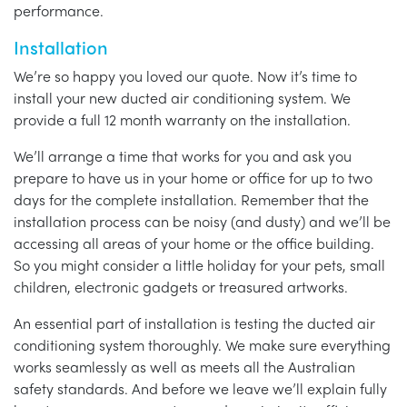
performance.
Installation
We’re so happy you loved our quote. Now it’s time to
install your new ducted air conditioning system. We
provide a full 12 month warranty on the installation.
We’ll arrange a time that works for you and ask you
prepare to have us in your home or office for up to two
days for the complete installation. Remember that the
installation process can be noisy (and dusty) and we’ll be
accessing all areas of your home or the office building.
So you might consider a little holiday for your pets, small
children, electronic gadgets or treasured artworks.
An essential part of installation is testing the ducted air
conditioning system thoroughly. We make sure everything
works seamlessly as well as meets all the Australian
safety standards. And before we leave we’ll explain fully