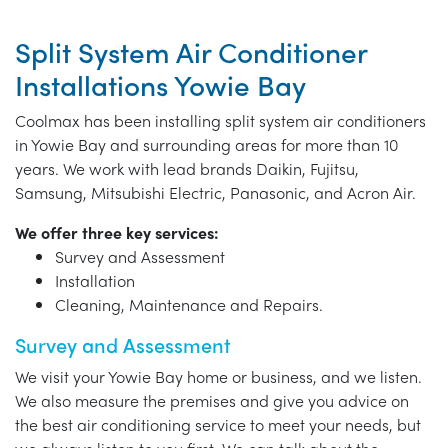
Split System Air Conditioner
Installations Yowie Bay
Coolmax has been installing split system air conditioners
in Yowie Bay and surrounding areas for more than 10
years. We work with lead brands Daikin, Fujitsu,
Samsung, Mitsubishi Electric, Panasonic, and Acron Air.
We offer three key services:
Survey and Assessment
Installation
Cleaning, Maintenance and Repairs.
Survey and Assessment
We visit your Yowie Bay home or business, and we listen.
We also measure the premises and give you advice on
the best air conditioning service to meet your needs, but