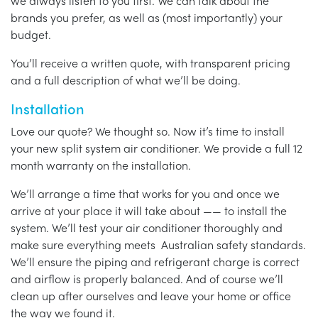
we always listen to you first. We can talk about the
brands you prefer, as well as (most importantly) your
budget.
You’ll receive a written quote, with transparent pricing
and a full description of what we’ll be doing.
Installation
Love our quote? We thought so. Now it’s time to install
your new split system air conditioner. We provide a full 12
month warranty on the installation.
We’ll arrange a time that works for you and once we
arrive at your place it will take about —— to install the
system. We’ll test your air conditioner thoroughly and
make sure everything meets Australian safety standards.
We’ll ensure the piping and refrigerant charge is correct
and airflow is properly balanced. And of course we’ll
clean up after ourselves and leave your home or office
the way we found it.