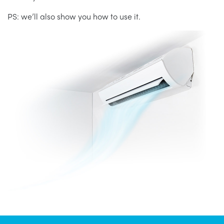
PS: we’ll also show you how to use it.