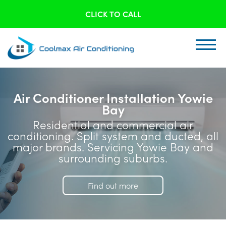
CLICK TO CALL
Air Conditioner Installation Yowie
Bay
Residential and commercial air
conditioning. Split system and ducted, all
major brands. Servicing Yowie Bay and
surrounding suburbs.
Find out more