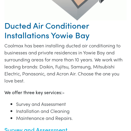
Ducted Air Conditioner
Installations Yowie Bay
Coolmax has been installing ducted air conditioning to
businesses and private residences in Yowie Bay and
surrounding areas for more than 10 years. We work with
leading brands: Daikin, Fujitsu, Samsung, Mitsubishi
Electric, Panasonic, and Acron Air. Choose the one you
love best.
We offer three key services:-
Survey and Assessment
Installation and Cleaning
Maintenance and Repairs.
Survey and Assessment