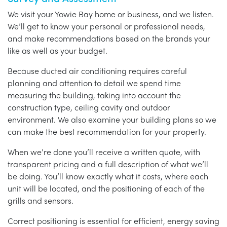
We visit your Yowie Bay home or business, and we listen.
We’ll get to know your personal or professional needs,
and make recommendations based on the brands your
like as well as your budget.
Because ducted air conditioning requires careful
planning and attention to detail we spend time
measuring the building, taking into account the
construction type, ceiling cavity and outdoor
environment. We also examine your building plans so we
can make the best recommendation for your property.
When we’re done you’ll receive a written quote, with
transparent pricing and a full description of what we’ll
be doing. You’ll know exactly what it costs, where each
unit will be located, and the positioning of each of the
grills and sensors.
Correct positioning is essential for efficient, energy saving