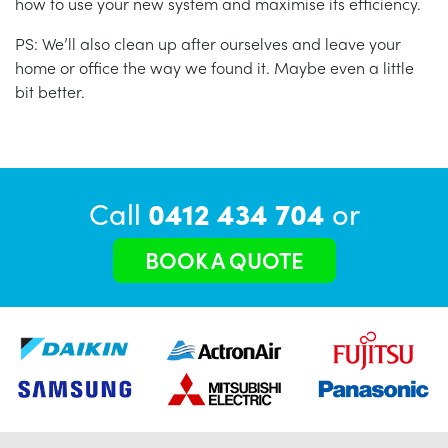
how to use your new system and maximise its efficiency.
PS: We’ll also clean up after ourselves and leave your
home or office the way we found it. Maybe even a little
bit better.
Call
0412 434 704
or
BOOK A QUOTE