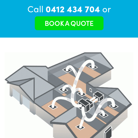
Call
0412 434 704
or
BOOK A QUOTE