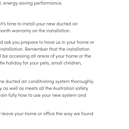
ent, energy saving performance.
’s time to install your new ducted air
month warranty on the installation.
nd ask you prepare to have us in your home or
installation. Remember that the installation
l be accessing all areas of your home or the
tle holiday for your pets, small children,
g the ducted air conditioning system thoroughly.
as well as meets all the Australian safety
lain fully how to use your new system and
nd leave your home or office the way we found