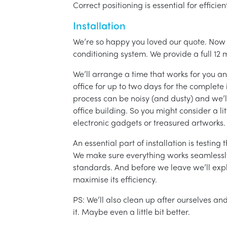
Correct positioning is essential for effici
Installation
We’re so happy you loved our quote. Now it
conditioning system. We provide a full 12 
We’ll arrange a time that works for you a
office for up to two days for the complete 
process can be noisy (and dusty) and we’l
office building. So you might consider a lit
electronic gadgets or treasured artworks.
An essential part of installation is testin
We make sure everything works seamlessly 
standards. And before we leave we’ll exp
maximise its efficiency.
PS: We’ll also clean up after ourselves a
it. Maybe even a little bit better.