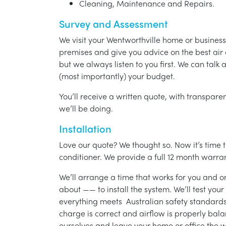
Cleaning, Maintenance and Repairs.
Survey and Assessment
We visit your Wentworthville home or business
premises and give you advice on the best air 
but we always listen to you first. We can talk
(most importantly) your budget.
You’ll receive a written quote, with transparen
we’ll be doing.
Installation
Love our quote? We thought so. Now it’s time to
conditioner. We provide a full 12 month warran
We’ll arrange a time that works for you and on
about —— to install the system. We’ll test you
everything meets Australian safety standards.
charge is correct and airflow is properly bala
ourselves and leave your home or office the w