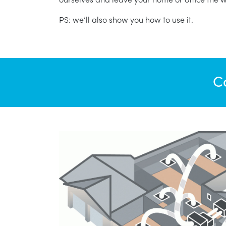
PS: we’ll also show you how to use it.
C