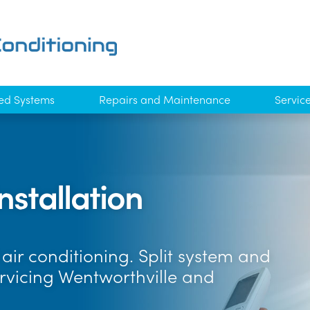
ed Systems
Repairs and Maintenance
Servic
nstallation
air conditioning. Split system and
ervicing Wentworthville and