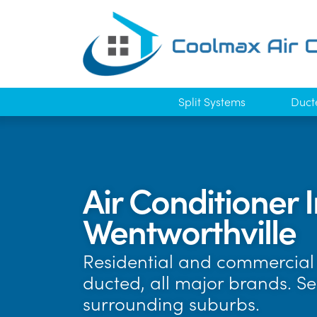
Split Systems
Duct
Air Conditioner I
Wentworthville
Residential and commercial 
ducted, all major brands. S
surrounding suburbs.