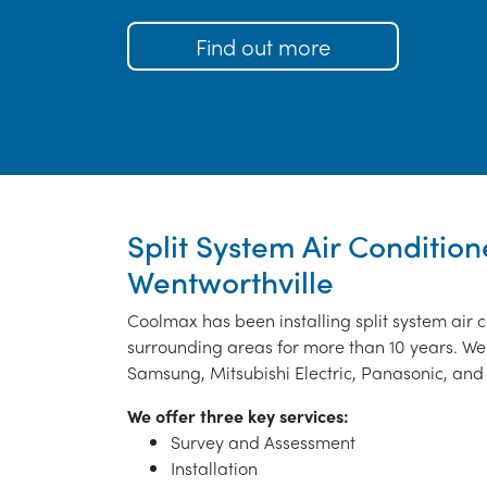
Find out more
Split System Air Conditione
Wentworthville
Coolmax has been installing split system air 
surrounding areas for more than 10 years. We 
Samsung, Mitsubishi Electric, Panasonic, and 
We offer three key services:
Survey and Assessment
Installation