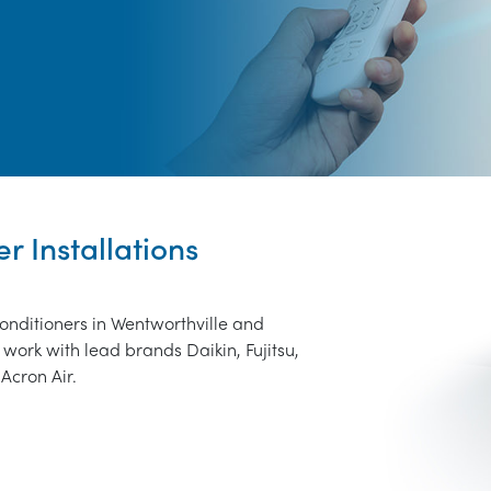
r Installations
conditioners in Wentworthville and
work with lead brands Daikin, Fujitsu,
Acron Air.