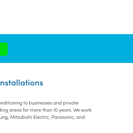
nstallations
nditioning to businesses and private
ding areas for more than 10 years. We work
ung, Mitsubishi Electric, Panasonic, and