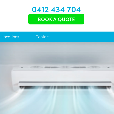
0412 434 704
BOOK A QUOTE
e Locations
Contact