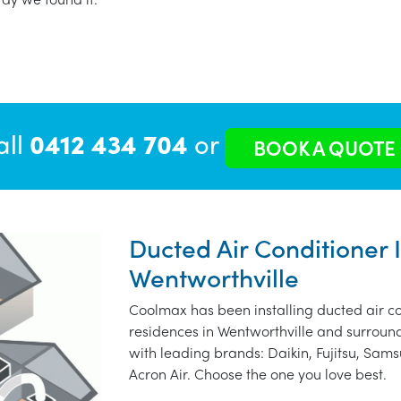
all
0412 434 704
or
BOOK A QUOTE
Ducted Air Conditioner I
Wentworthville
Coolmax has been installing ducted air co
residences in Wentworthville and surroun
with leading brands: Daikin, Fujitsu, Sams
Acron Air. Choose the one you love best.