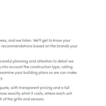
ess, and we listen. We’ll get to know your
ke recommendations based on the brands your
careful planning and attention to detail we
into account the construction type, ceiling
 examine your building plans so we can make
y.
uote, with transparent pricing and a full
 know exactly what it costs, where each unit
h of the grills and sensors.