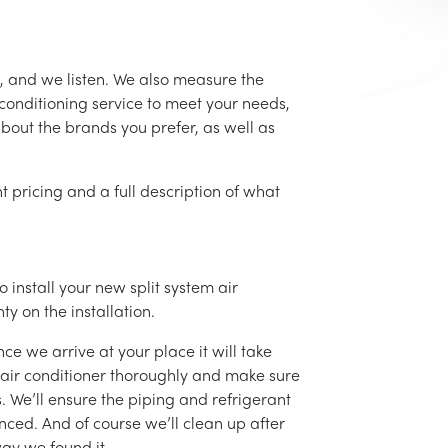
, and we listen. We also measure the
conditioning service to meet your needs,
 about the brands you prefer, as well as
t pricing and a full description of what
 install your new split system air
ty on the installation.
ce we arrive at your place it will take
r air conditioner thoroughly and make sure
 We’ll ensure the piping and refrigerant
nced. And of course we’ll clean up after
ay we found it.