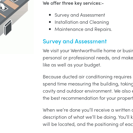
We offer three key services:-
Survey and Assessment
Installation and Cleaning
Maintenance and Repairs.
Survey and Assessment
We visit your Wentworthville home or busin
personal or professional needs, and ma
like as well as your budget.
Because ducted air conditioning requires 
spend time measuring the building, taking 
cavity and outdoor environment. We also
the best recommendation for your propert
When we’re done you’ll receive a written q
description of what we’ll be doing. You’ll
will be located, and the positioning of eac