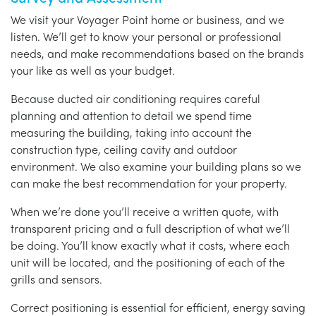
We visit your Voyager Point home or business, and we
listen. We’ll get to know your personal or professional
needs, and make recommendations based on the brands
your like as well as your budget.
Because ducted air conditioning requires careful
planning and attention to detail we spend time
measuring the building, taking into account the
construction type, ceiling cavity and outdoor
environment. We also examine your building plans so we
can make the best recommendation for your property.
When we’re done you’ll receive a written quote, with
transparent pricing and a full description of what we’ll
be doing. You’ll know exactly what it costs, where each
unit will be located, and the positioning of each of the
grills and sensors.
Correct positioning is essential for efficient, energy saving