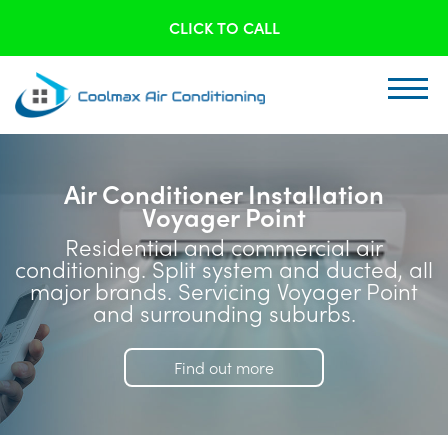
CLICK TO CALL
Air Conditioner Installation
Voyager Point
Residential and commercial air
conditioning. Split system and ducted, all
major brands. Servicing Voyager Point
and surrounding suburbs.
Find out more