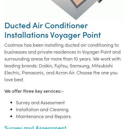
Ducted Air Conditioner
Installations Voyager Point
Coolmax has been installing ducted air conditioning to
businesses and private residences in Voyager Point and
surrounding areas for more than 10 years. We work with
leading brands: Daikin, Fujitsu, Samsung, Mitsubishi
Electric, Panasonic, and Acron Air. Choose the one you
love best.
We offer three key services:-
Survey and Assessment
Installation and Cleaning
Maintenance and Repairs.
Survey and Assessment