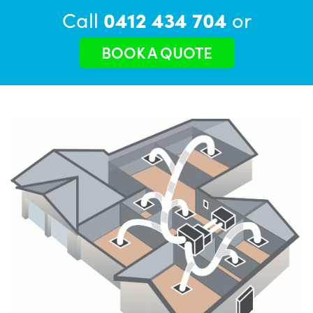
Call
0412 434 704
or
BOOK A QUOTE