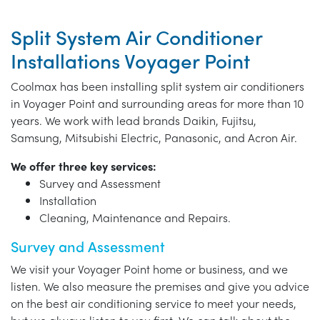
Split System Air Conditioner
Installations Voyager Point
Coolmax has been installing split system air conditioners
in Voyager Point and surrounding areas for more than 10
years. We work with lead brands Daikin, Fujitsu,
Samsung, Mitsubishi Electric, Panasonic, and Acron Air.
We offer three key services:
Survey and Assessment
Installation
Cleaning, Maintenance and Repairs.
Survey and Assessment
We visit your Voyager Point home or business, and we
listen. We also measure the premises and give you advice
on the best air conditioning service to meet your needs,