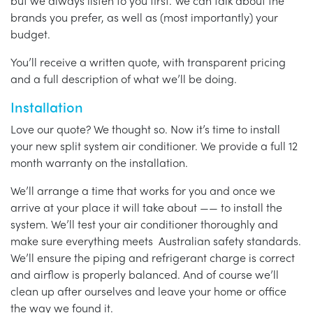
but we always listen to you first. We can talk about the
brands you prefer, as well as (most importantly) your
budget.
You’ll receive a written quote, with transparent pricing
and a full description of what we’ll be doing.
Installation
Love our quote? We thought so. Now it’s time to install
your new split system air conditioner. We provide a full 12
month warranty on the installation.
We’ll arrange a time that works for you and once we
arrive at your place it will take about —— to install the
system. We’ll test your air conditioner thoroughly and
make sure everything meets Australian safety standards.
We’ll ensure the piping and refrigerant charge is correct
and airflow is properly balanced. And of course we’ll
clean up after ourselves and leave your home or office
the way we found it.