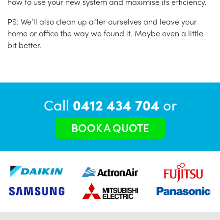
how to use your new system and maximise its efficiency.
PS: We’ll also clean up after ourselves and leave your
home or office the way we found it. Maybe even a little
bit better.
Call
0412 434 704
or
BOOK A QUOTE