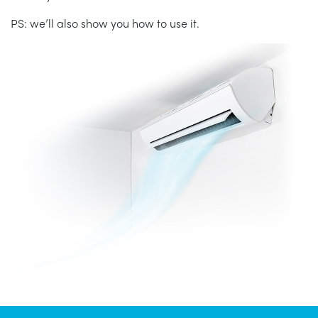
PS: we’ll also show you how to use it.