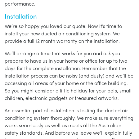
performance.
Installation
We’re so happy you loved our quote. Now it’s time to
install your new ducted air conditioning system. We
provide a full 12 month warranty on the installation.
We’ll arrange a time that works for you and ask you
prepare to have us in your home or office for up to two
days for the complete installation. Remember that the
installation process can be noisy (and dusty) and we’ll be
accessing all areas of your home or the office building.
So you might consider a little holiday for your pets, small
children, electronic gadgets or treasured artworks.
An essential part of installation is testing the ducted air
conditioning system thoroughly. We make sure everything
works seamlessly as well as meets all the Australian
safety standards. And before we leave we’ll explain fully