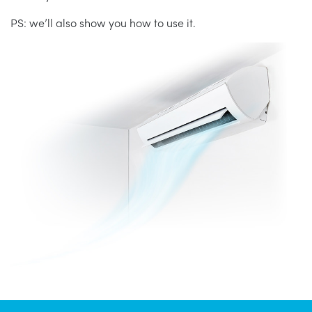
PS: we’ll also show you how to use it.