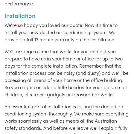
performance.
Installation
We’re so happy you loved our quote. Now it’s time to
install your new ducted air conditioning system. We
provide a full 12 month warranty on the installation.
We’ll arrange a time that works for you and ask you
prepare to have us in your home or office for up to two
days for the complete installation. Remember that the
installation process can be noisy (and dusty) and we’ll be
accessing all areas of your home or the office building.
So you might consider a little holiday for your pets, small
children, electronic gadgets or treasured artworks.
An essential part of installation is testing the ducted air
conditioning system thoroughly. We make sure everything
works seamlessly as well as meets all the Australian
safety standards. And before we leave we’ll explain fully