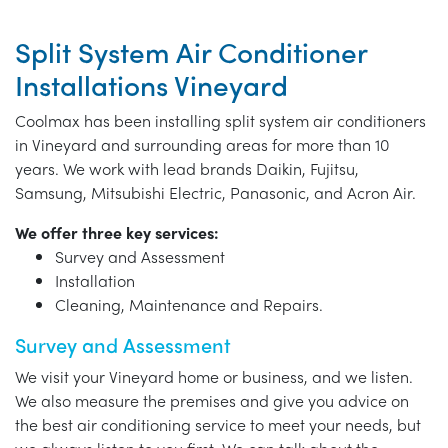
Split System Air Conditioner
Installations Vineyard
Coolmax has been installing split system air conditioners
in Vineyard and surrounding areas for more than 10
years. We work with lead brands Daikin, Fujitsu,
Samsung, Mitsubishi Electric, Panasonic, and Acron Air.
We offer three key services:
Survey and Assessment
Installation
Cleaning, Maintenance and Repairs.
Survey and Assessment
We visit your Vineyard home or business, and we listen.
We also measure the premises and give you advice on
the best air conditioning service to meet your needs, but