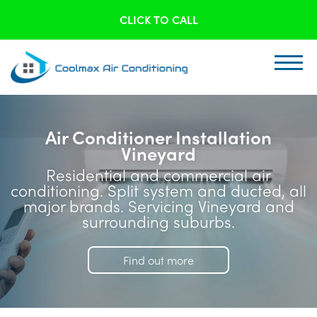
CLICK TO CALL
Air Conditioner Installation
Vineyard
Residential and commercial air
conditioning. Split system and ducted, all
major brands. Servicing Vineyard and
surrounding suburbs.
Find out more