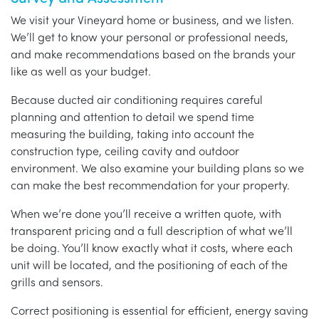
We visit your Vineyard home or business, and we listen.
We’ll get to know your personal or professional needs,
and make recommendations based on the brands your
like as well as your budget.
Because ducted air conditioning requires careful
planning and attention to detail we spend time
measuring the building, taking into account the
construction type, ceiling cavity and outdoor
environment. We also examine your building plans so we
can make the best recommendation for your property.
When we’re done you’ll receive a written quote, with
transparent pricing and a full description of what we’ll
be doing. You’ll know exactly what it costs, where each
unit will be located, and the positioning of each of the
grills and sensors.
Correct positioning is essential for efficient, energy saving