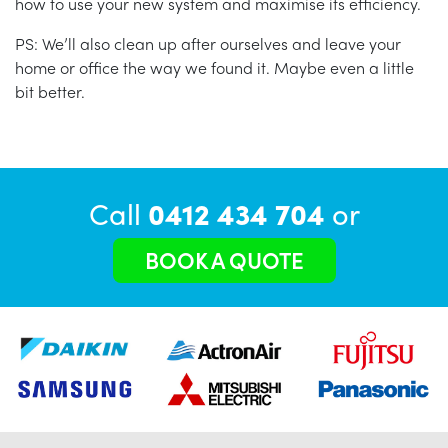
how to use your new system and maximise its efficiency.
PS: We’ll also clean up after ourselves and leave your
home or office the way we found it. Maybe even a little
bit better.
Call
0412 434 704
or
BOOK A QUOTE