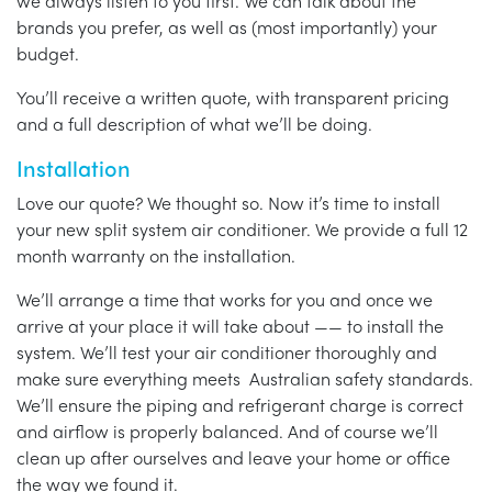
we always listen to you first. We can talk about the
brands you prefer, as well as (most importantly) your
budget.
You’ll receive a written quote, with transparent pricing
and a full description of what we’ll be doing.
Installation
Love our quote? We thought so. Now it’s time to install
your new split system air conditioner. We provide a full 12
month warranty on the installation.
We’ll arrange a time that works for you and once we
arrive at your place it will take about —— to install the
system. We’ll test your air conditioner thoroughly and
make sure everything meets Australian safety standards.
We’ll ensure the piping and refrigerant charge is correct
and airflow is properly balanced. And of course we’ll
clean up after ourselves and leave your home or office
the way we found it.