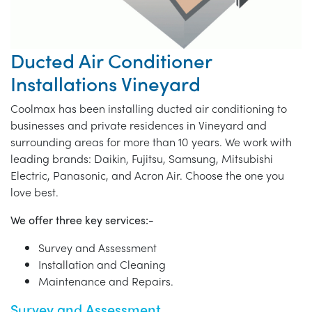
Ducted Air Conditioner
Installations Vineyard
Coolmax has been installing ducted air conditioning to
businesses and private residences in Vineyard and
surrounding areas for more than 10 years. We work with
leading brands: Daikin, Fujitsu, Samsung, Mitsubishi
Electric, Panasonic, and Acron Air. Choose the one you
love best.
We offer three key services:-
Survey and Assessment
Installation and Cleaning
Maintenance and Repairs.
Survey and Assessment