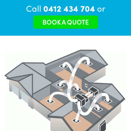
Call
0412 434 704
or
BOOK A QUOTE