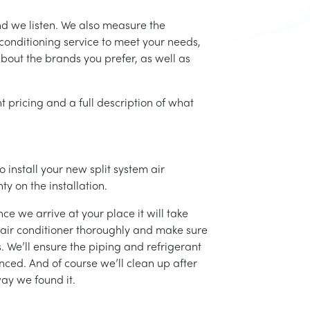
nd we listen. We also measure the
conditioning service to meet your needs,
 about the brands you prefer, as well as
t pricing and a full description of what
 install your new split system air
ty on the installation.
ce we arrive at your place it will take
r air conditioner thoroughly and make sure
 We’ll ensure the piping and refrigerant
nced. And of course we’ll clean up after
ay we found it.