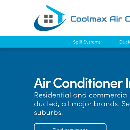
Split Systems
Duct
Air Conditioner I
Residential and commercial 
ducted, all major brands. S
suburbs.
Find out more