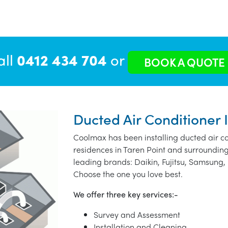
all
0412 434 704
or
BOOK A QUOTE
Ducted Air Conditioner I
Coolmax has been installing ducted air co
residences in Taren Point and surrounding
leading brands: Daikin, Fujitsu, Samsung, 
Choose the one you love best.
We offer three key services:-
Survey and Assessment
Installation and Cleaning