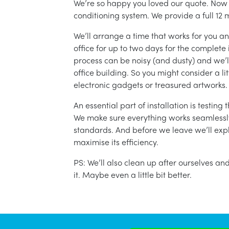
We’re so happy you loved our quote. Now it
conditioning system. We provide a full 12 
We’ll arrange a time that works for you a
office for up to two days for the complete 
process can be noisy (and dusty) and we’l
office building. So you might consider a lit
electronic gadgets or treasured artworks.
An essential part of installation is testin
We make sure everything works seamlessly 
standards. And before we leave we’ll exp
maximise its efficiency.
PS: We’ll also clean up after ourselves a
it. Maybe even a little bit better.