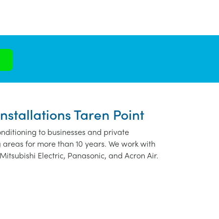
nstallations Taren Point
nditioning to businesses and private
 areas for more than 10 years. We work with
Mitsubishi Electric, Panasonic, and Acron Air.