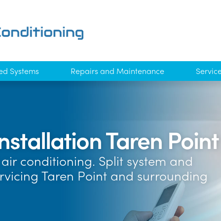
ed Systems
Repairs and Maintenance
Servic
nstallation Taren Point
air conditioning. Split system and
ervicing Taren Point and surrounding