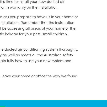
’s time to install your new ducted air
month warranty on the installation.
nd ask you prepare to have us in your home or
installation. Remember that the installation
l be accessing all areas of your home or the
tle holiday for your pets, small children,
g the ducted air conditioning system thoroughly.
as well as meets all the Australian safety
lain fully how to use your new system and
nd leave your home or office the way we found