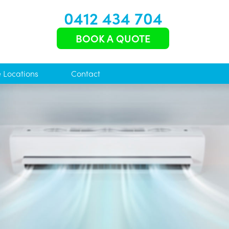
0412 434 704
BOOK A QUOTE
e Locations
Contact