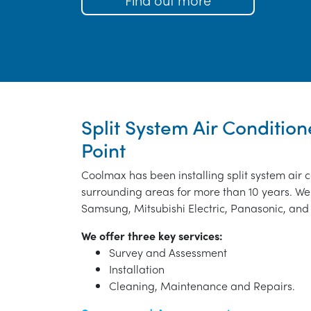
Split System Air Condition
Point
Coolmax has been installing split system air 
surrounding areas for more than 10 years. We 
Samsung, Mitsubishi Electric, Panasonic, and 
We offer three key services:
Survey and Assessment
Installation
Cleaning, Maintenance and Repairs.