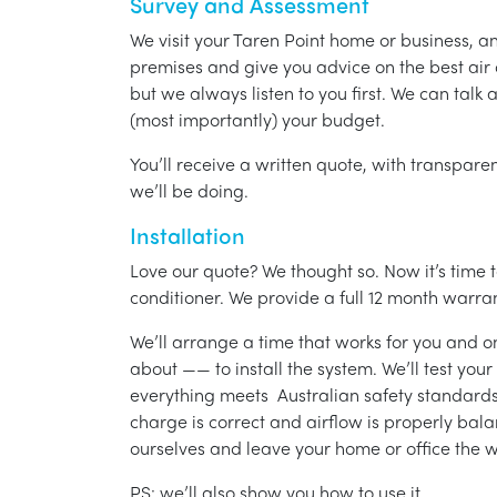
Survey and Assessment
We visit your Taren Point home or business, a
premises and give you advice on the best air 
but we always listen to you first. We can talk
(most importantly) your budget.
You’ll receive a written quote, with transparen
we’ll be doing.
Installation
Love our quote? We thought so. Now it’s time to
conditioner. We provide a full 12 month warran
We’ll arrange a time that works for you and on
about —— to install the system. We’ll test you
everything meets Australian safety standards.
charge is correct and airflow is properly bala
ourselves and leave your home or office the w
PS: we’ll also show you how to use it.