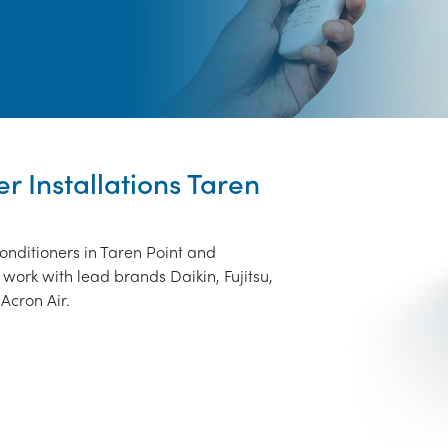
er Installations Taren
conditioners in Taren Point and
work with lead brands Daikin, Fujitsu,
Acron Air.