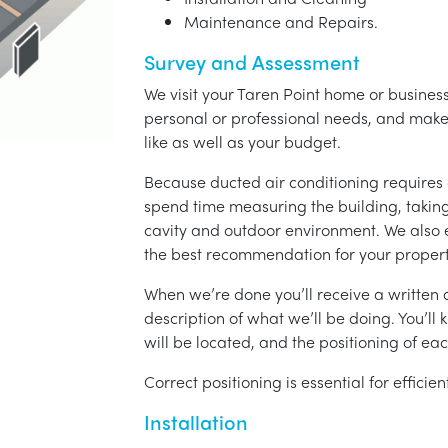
Maintenance and Repairs.
Survey and Assessment
We visit your Taren Point home or business
personal or professional needs, and ma
like as well as your budget.
Because ducted air conditioning requires 
spend time measuring the building, taking 
cavity and outdoor environment. We also
the best recommendation for your propert
When we’re done you’ll receive a written q
description of what we’ll be doing. You’ll
will be located, and the positioning of eac
Correct positioning is essential for effici
Installation