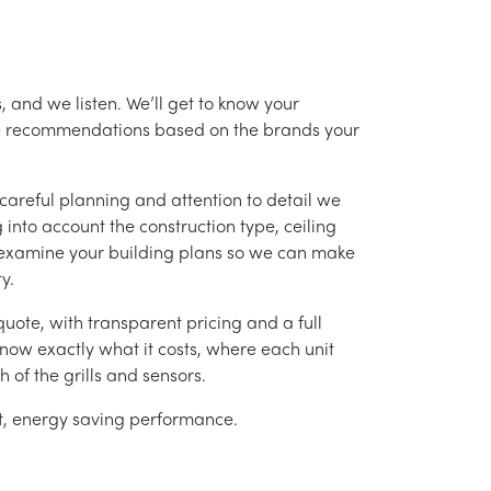
, and we listen. We’ll get to know your
ke recommendations based on the brands your
careful planning and attention to detail we
into account the construction type, ceiling
 examine your building plans so we can make
y.
uote, with transparent pricing and a full
 know exactly what it costs, where each unit
h of the grills and sensors.
ent, energy saving performance.