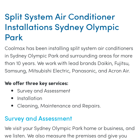
Split System Air Conditioner
Installations Sydney Olympic
Park
Coolmax has been installing split system air conditioners
in Sydney Olympic Park and surrounding areas for more
than 10 years. We work with lead brands Daikin, Fujitsu,
Samsung, Mitsubishi Electric, Panasonic, and Acron Air.
We offer three key services:
Survey and Assessment
Installation
Cleaning, Maintenance and Repairs.
Survey and Assessment
We visit your Sydney Olympic Park home or business, and
we listen. We also measure the premises and give you