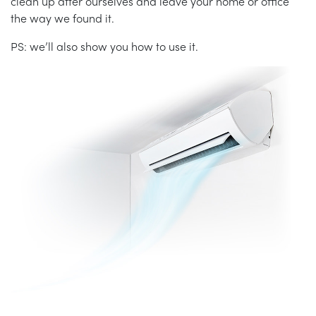
clean up after ourselves and leave your home or office
the way we found it.
PS: we’ll also show you how to use it.