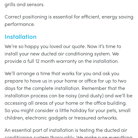
grills and sensors.
Correct positioning is essential for efficient, energy saving
performance.
Installation
We’re so happy you loved our quote. Now it’s time to
install your new ducted air conditioning system. We
provide a full 12 month warranty on the installation.
We’ll arrange a time that works for you and ask you
prepare to have us in your home or office for up to two
days for the complete installation. Remember that the
installation process can be noisy (and dusty) and we’ll be
accessing all areas of your home or the office building.
So you might consider a little holiday for your pets, small
children, electronic gadgets or treasured artworks.
An essential part of installation is testing the ducted air
conditioning system thoroughly. We make sure everything