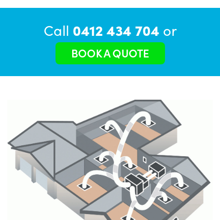
Call
0412 434 704
or
BOOK A QUOTE