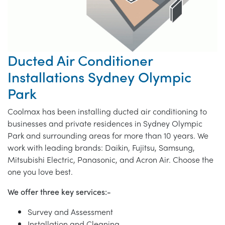
Ducted Air Conditioner
Installations Sydney Olympic
Park
Coolmax has been installing ducted air conditioning to
businesses and private residences in Sydney Olympic
Park and surrounding areas for more than 10 years. We
work with leading brands: Daikin, Fujitsu, Samsung,
Mitsubishi Electric, Panasonic, and Acron Air. Choose the
one you love best.
We offer three key services:-
Survey and Assessment
Installation and Cleaning