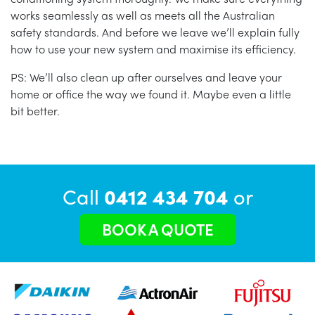
works seamlessly as well as meets all the Australian
safety standards. And before we leave we’ll explain fully
how to use your new system and maximise its efficiency.
PS: We’ll also clean up after ourselves and leave your
home or office the way we found it. Maybe even a little
bit better.
Call
0412 434 704
or
BOOK A QUOTE