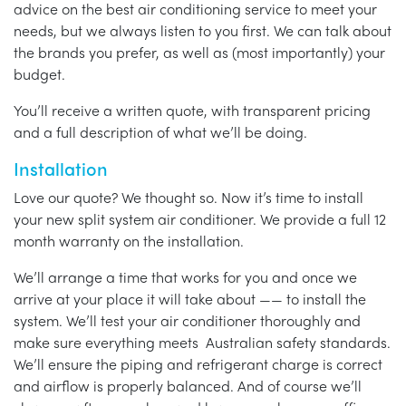
advice on the best air conditioning service to meet your
needs, but we always listen to you first. We can talk about
the brands you prefer, as well as (most importantly) your
budget.
You’ll receive a written quote, with transparent pricing
and a full description of what we’ll be doing.
Installation
Love our quote? We thought so. Now it’s time to install
your new split system air conditioner. We provide a full 12
month warranty on the installation.
We’ll arrange a time that works for you and once we
arrive at your place it will take about —— to install the
system. We’ll test your air conditioner thoroughly and
make sure everything meets Australian safety standards.
We’ll ensure the piping and refrigerant charge is correct
and airflow is properly balanced. And of course we’ll