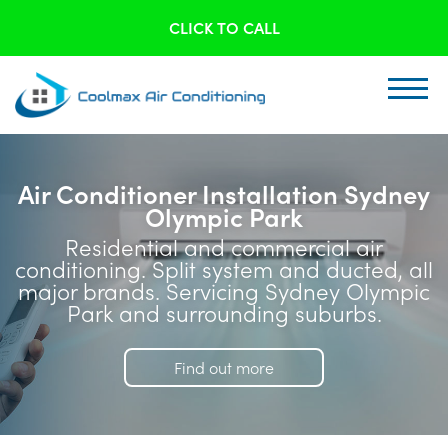
CLICK TO CALL
Air Conditioner Installation Sydney
Olympic Park
Residential and commercial air
conditioning. Split system and ducted, all
major brands. Servicing Sydney Olympic
Park and surrounding suburbs.
Find out more