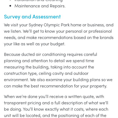
Maintenance and Repairs.
Survey and Assessment
We visit your Sydney Olympic Park home or business, and
we listen. We’ll get to know your personal or professional
needs, and make recommendations based on the brands
your like as well as your budget.
Because ducted air conditioning requires careful
planning and attention to detail we spend time
measuring the building, taking into account the
construction type, ceiling cavity and outdoor
environment. We also examine your building plans so we
can make the best recommendation for your property.
When we’re done you’ll receive a written quote, with
transparent pricing and a full description of what we’ll
be doing. You’ll know exactly what it costs, where each
unit will be located, and the positioning of each of the