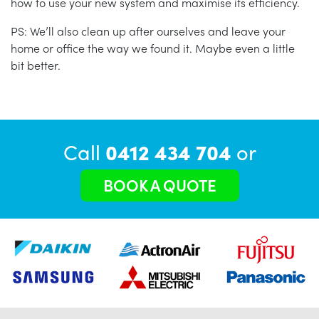
how to use your new system and maximise its efficiency.
PS: We’ll also clean up after ourselves and leave your
home or office the way we found it. Maybe even a little
bit better.
Call
0412 434 704
or
BOOK A QUOTE