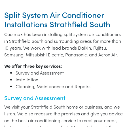
Split System Air Conditioner
Installations Strathfield South
Coolmax has been installing split system air conditioners
in Strathfield South and surrounding areas for more than
10 years. We work with lead brands Daikin, Fujitsu,
Samsung, Mitsubishi Electric, Panasonic, and Acron Air.
We offer three key services:
Survey and Assessment
Installation
Cleaning, Maintenance and Repairs.
Survey and Assessment
We visit your Strathfield South home or business, and we
listen. We also measure the premises and give you advice
on the best air conditioning service to meet your needs,