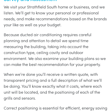
We visit your Strathfield South home or business, and we
listen. We’ll get to know your personal or professional
needs, and make recommendations based on the brands
your like as well as your budget.
Because ducted air conditioning requires careful
planning and attention to detail we spend time
measuring the building, taking into account the
construction type, ceiling cavity and outdoor
environment. We also examine your building plans so we
can make the best recommendation for your property.
When we’re done you’ll receive a written quote, with
transparent pricing and a full description of what we’ll
be doing. You’ll know exactly what it costs, where each
unit will be located, and the positioning of each of the
grills and sensors.
Correct positioning is essential for efficient, energy saving