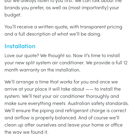
but we always listen to you first. We can talk about the
brands you prefer, as well as (most importantly) your
budget.
You’ll receive a written quote, with transparent pricing
and a full description of what we’ll be doing.
Installation
Love our quote? We thought so. Now it’s time to install
your new split system air conditioner. We provide a full 12
month warranty on the installation.
We’ll arrange a time that works for you and once we
arrive at your place it will take about —— to install the
system. We’ll test your air conditioner thoroughly and
make sure everything meets Australian safety standards.
We’ll ensure the piping and refrigerant charge is correct
and airflow is properly balanced. And of course we’ll
clean up after ourselves and leave your home or office
the way we found it.