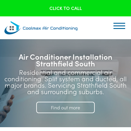
CLICK TO CALL
Air Conditioner Installation
Strathfield South
Residential and commercial air
conditioning. Split system and ducted, all
major brands. Servicing Strathfield South
and surrounding suburbs.
Find out more