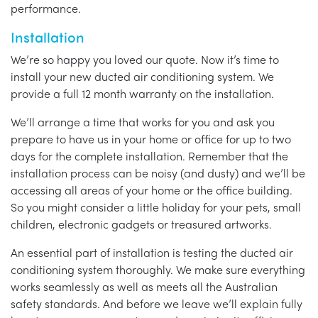
performance.
Installation
We’re so happy you loved our quote. Now it’s time to
install your new ducted air conditioning system. We
provide a full 12 month warranty on the installation.
We’ll arrange a time that works for you and ask you
prepare to have us in your home or office for up to two
days for the complete installation. Remember that the
installation process can be noisy (and dusty) and we’ll be
accessing all areas of your home or the office building.
So you might consider a little holiday for your pets, small
children, electronic gadgets or treasured artworks.
An essential part of installation is testing the ducted air
conditioning system thoroughly. We make sure everything
works seamlessly as well as meets all the Australian
safety standards. And before we leave we’ll explain fully