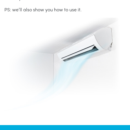
PS: we’ll also show you how to use it.