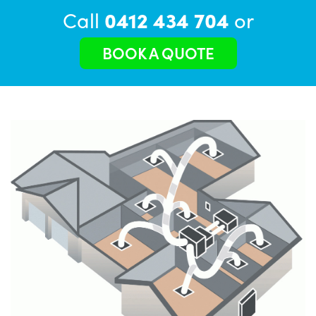
Call
0412 434 704
or
BOOK A QUOTE