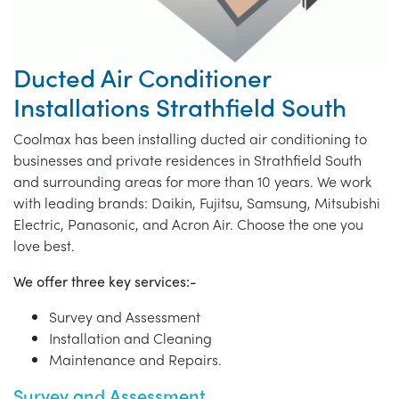
Ducted Air Conditioner
Installations Strathfield South
Coolmax has been installing ducted air conditioning to
businesses and private residences in Strathfield South
and surrounding areas for more than 10 years. We work
with leading brands: Daikin, Fujitsu, Samsung, Mitsubishi
Electric, Panasonic, and Acron Air. Choose the one you
love best.
We offer three key services:-
Survey and Assessment
Installation and Cleaning
Maintenance and Repairs.
Survey and Assessment