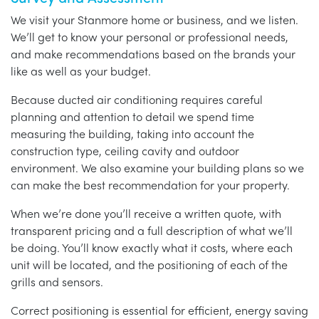
We visit your Stanmore home or business, and we listen.
We’ll get to know your personal or professional needs,
and make recommendations based on the brands your
like as well as your budget.
Because ducted air conditioning requires careful
planning and attention to detail we spend time
measuring the building, taking into account the
construction type, ceiling cavity and outdoor
environment. We also examine your building plans so we
can make the best recommendation for your property.
When we’re done you’ll receive a written quote, with
transparent pricing and a full description of what we’ll
be doing. You’ll know exactly what it costs, where each
unit will be located, and the positioning of each of the
grills and sensors.
Correct positioning is essential for efficient, energy saving