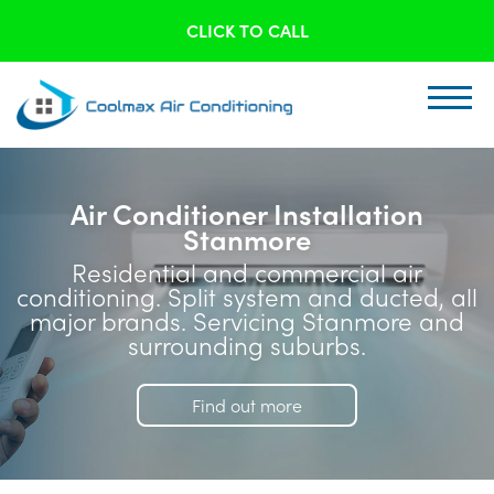
CLICK TO CALL
Air Conditioner Installation
Stanmore
Residential and commercial air
conditioning. Split system and ducted, all
major brands. Servicing Stanmore and
surrounding suburbs.
Find out more