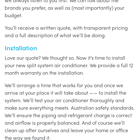
we always listen to you first. We can talk about the
brands you prefer, as well as (most importantly) your
budget.
You’ll receive a written quote, with transparent pricing
and a full description of what we’ll be doing.
Installation
Love our quote? We thought so. Now it’s time to install
your new split system air conditioner. We provide a full 12
month warranty on the installation.
We’ll arrange a time that works for you and once we
arrive at your place it will take about —— to install the
system. We’ll test your air conditioner thoroughly and
make sure everything meets Australian safety standards.
We’ll ensure the piping and refrigerant charge is correct
and airflow is properly balanced. And of course we’ll
clean up after ourselves and leave your home or office
the way we found it.