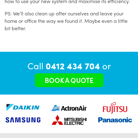
how to use your new system and maximise its efficiency.
PS: We’ll also clean up after ourselves and leave your
home or office the way we found it. Maybe even a little
bit better.
Call
0412 434 704
or
BOOK A QUOTE