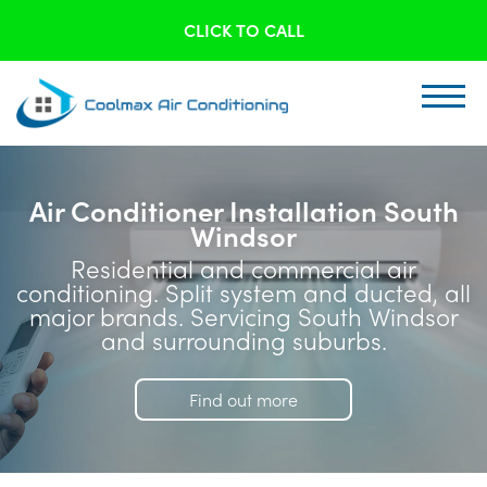
CLICK TO CALL
Air Conditioner Installation South
Windsor
Residential and commercial air
conditioning. Split system and ducted, all
major brands. Servicing South Windsor
and surrounding suburbs.
Find out more