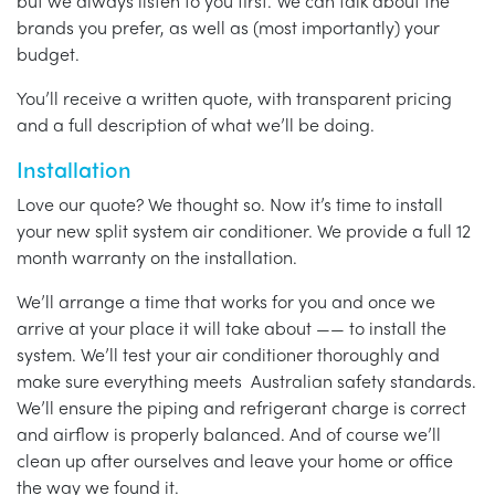
but we always listen to you first. We can talk about the
brands you prefer, as well as (most importantly) your
budget.
You’ll receive a written quote, with transparent pricing
and a full description of what we’ll be doing.
Installation
Love our quote? We thought so. Now it’s time to install
your new split system air conditioner. We provide a full 12
month warranty on the installation.
We’ll arrange a time that works for you and once we
arrive at your place it will take about —— to install the
system. We’ll test your air conditioner thoroughly and
make sure everything meets Australian safety standards.
We’ll ensure the piping and refrigerant charge is correct
and airflow is properly balanced. And of course we’ll
clean up after ourselves and leave your home or office
the way we found it.