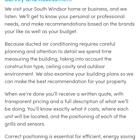
We visit your South Windsor home or business, and we
listen. We’ll get to know your personal or professional
needs, and make recommendations based on the brands
your like as well as your budget.
Because ducted air conditioning requires careful
planning and attention to detail we spend time
measuring the building, taking into account the
construction type, ceiling cavity and outdoor
environment. We also examine your building plans so we
can make the best recommendation for your property.
When we’re done you’ll receive a written quote, with
transparent pricing and a full description of what we’ll
be doing. You’ll know exactly what it costs, where each
unit will be located, and the positioning of each of the
grills and sensors.
Correct positioning is essential for efficient, energy saving