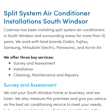
Split System Air Conditioner
Installations South Windsor
Coolmax has been installing split system air conditioners
in South Windsor and surrounding areas for more than 10
years. We work with lead brands Daikin, Fujitsu,
Samsung, Mitsubishi Electric, Panasonic, and Acron Air.
We offer three key services:
Survey and Assessment
Installation
Cleaning, Maintenance and Repairs.
Survey and Assessment
We visit your South Windsor home or business, and we
listen. We also measure the premises and give you advice
on the best air conditioning service to meet your needs,