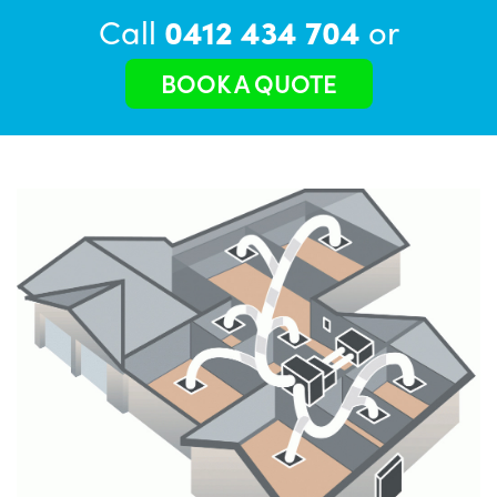
Call
0412 434 704
or
BOOK A QUOTE