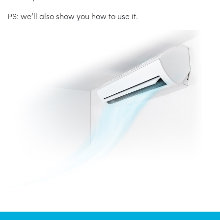
PS: we’ll also show you how to use it.