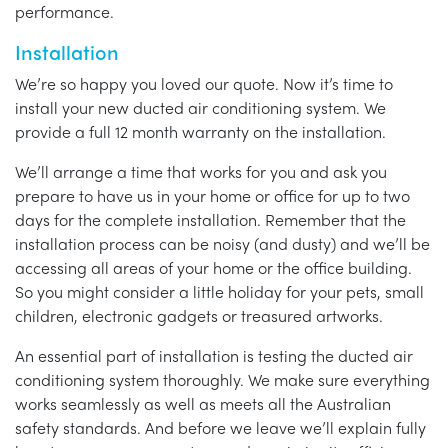
performance.
Installation
We’re so happy you loved our quote. Now it’s time to
install your new ducted air conditioning system. We
provide a full 12 month warranty on the installation.
We’ll arrange a time that works for you and ask you
prepare to have us in your home or office for up to two
days for the complete installation. Remember that the
installation process can be noisy (and dusty) and we’ll be
accessing all areas of your home or the office building.
So you might consider a little holiday for your pets, small
children, electronic gadgets or treasured artworks.
An essential part of installation is testing the ducted air
conditioning system thoroughly. We make sure everything
works seamlessly as well as meets all the Australian
safety standards. And before we leave we’ll explain fully