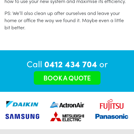
how to use your new system and maximise its efficiency.
PS: We’ll also clean up after ourselves and leave your
home or office the way we found it. Maybe even a little
bit better.
Call
0412 434 704
or
BOOK A QUOTE