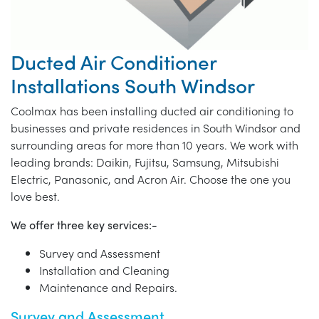
Ducted Air Conditioner
Installations South Windsor
Coolmax has been installing ducted air conditioning to
businesses and private residences in South Windsor and
surrounding areas for more than 10 years. We work with
leading brands: Daikin, Fujitsu, Samsung, Mitsubishi
Electric, Panasonic, and Acron Air. Choose the one you
love best.
We offer three key services:-
Survey and Assessment
Installation and Cleaning
Maintenance and Repairs.
Survey and Assessment