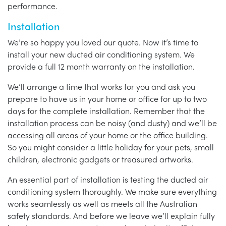
performance.
Installation
We’re so happy you loved our quote. Now it’s time to
install your new ducted air conditioning system. We
provide a full 12 month warranty on the installation.
We’ll arrange a time that works for you and ask you
prepare to have us in your home or office for up to two
days for the complete installation. Remember that the
installation process can be noisy (and dusty) and we’ll be
accessing all areas of your home or the office building.
So you might consider a little holiday for your pets, small
children, electronic gadgets or treasured artworks.
An essential part of installation is testing the ducted air
conditioning system thoroughly. We make sure everything
works seamlessly as well as meets all the Australian
safety standards. And before we leave we’ll explain fully