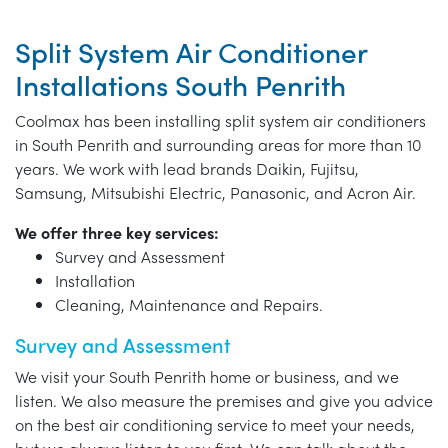
Split System Air Conditioner
Installations South Penrith
Coolmax has been installing split system air conditioners
in South Penrith and surrounding areas for more than 10
years. We work with lead brands Daikin, Fujitsu,
Samsung, Mitsubishi Electric, Panasonic, and Acron Air.
We offer three key services:
Survey and Assessment
Installation
Cleaning, Maintenance and Repairs.
Survey and Assessment
We visit your South Penrith home or business, and we
listen. We also measure the premises and give you advice
on the best air conditioning service to meet your needs,