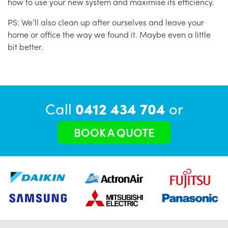
how to use your new system and maximise its efficiency.
PS: We’ll also clean up after ourselves and leave your
home or office the way we found it. Maybe even a little
bit better.
Call
0412 434 704
or
BOOK A QUOTE