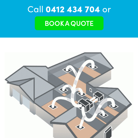
Call
0412 434 704
or
BOOK A QUOTE