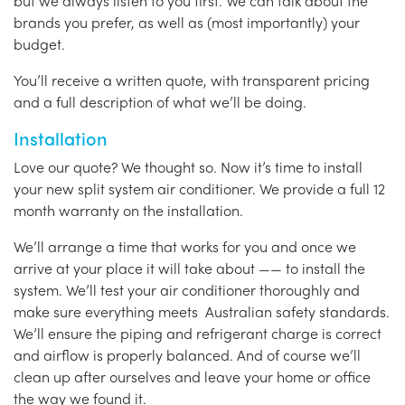
but we always listen to you first. We can talk about the
brands you prefer, as well as (most importantly) your
budget.
You’ll receive a written quote, with transparent pricing
and a full description of what we’ll be doing.
Installation
Love our quote? We thought so. Now it’s time to install
your new split system air conditioner. We provide a full 12
month warranty on the installation.
We’ll arrange a time that works for you and once we
arrive at your place it will take about —— to install the
system. We’ll test your air conditioner thoroughly and
make sure everything meets Australian safety standards.
We’ll ensure the piping and refrigerant charge is correct
and airflow is properly balanced. And of course we’ll
clean up after ourselves and leave your home or office
the way we found it.