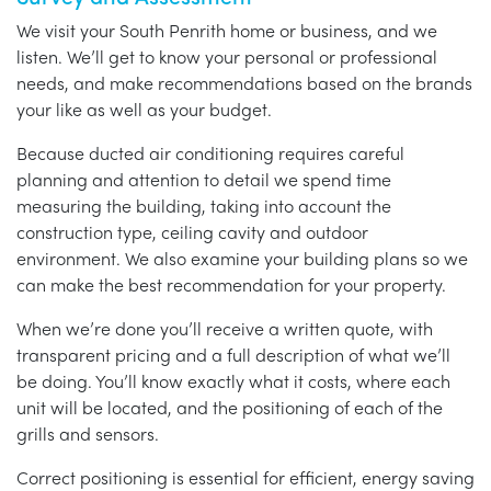
We visit your South Penrith home or business, and we
listen. We’ll get to know your personal or professional
needs, and make recommendations based on the brands
your like as well as your budget.
Because ducted air conditioning requires careful
planning and attention to detail we spend time
measuring the building, taking into account the
construction type, ceiling cavity and outdoor
environment. We also examine your building plans so we
can make the best recommendation for your property.
When we’re done you’ll receive a written quote, with
transparent pricing and a full description of what we’ll
be doing. You’ll know exactly what it costs, where each
unit will be located, and the positioning of each of the
grills and sensors.
Correct positioning is essential for efficient, energy saving