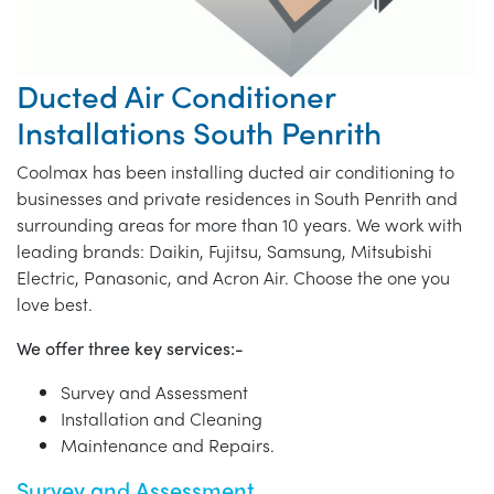
Ducted Air Conditioner
Installations South Penrith
Coolmax has been installing ducted air conditioning to
businesses and private residences in South Penrith and
surrounding areas for more than 10 years. We work with
leading brands: Daikin, Fujitsu, Samsung, Mitsubishi
Electric, Panasonic, and Acron Air. Choose the one you
love best.
We offer three key services:-
Survey and Assessment
Installation and Cleaning
Maintenance and Repairs.
Survey and Assessment