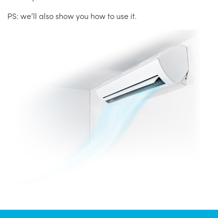
PS: we’ll also show you how to use it.