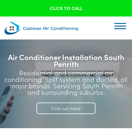
CLICK TO CALL
Air Conditioner Installation South
Penrith
Residential and commercial air
conditioning. Split system and ducted, all
major brands. Servicing South Penrith
and surrounding suburbs.
Find out more