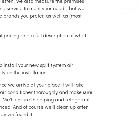
e listen. We also measure the premises
ing service to meet your needs, but we
he brands you prefer, as well as (most
t pricing and a full description of what
 install your new split system air
ty on the installation.
ce we arrive at your place it will take
r air conditioner thoroughly and make sure
 We’ll ensure the piping and refrigerant
nced. And of course we’ll clean up after
ay we found it.