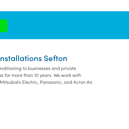
nstallations Sefton
nditioning to businesses and private
as for more than 10 years. We work with
Mitsubishi Electric, Panasonic, and Acron Air.