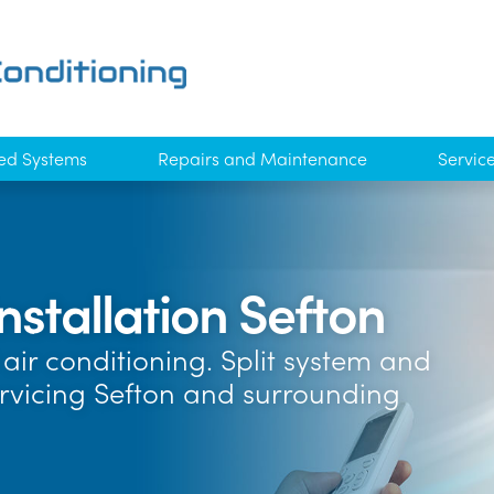
ed Systems
Repairs and Maintenance
Servic
nstallation Sefton
air conditioning. Split system and
ervicing Sefton and surrounding