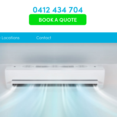
0412 434 704
BOOK A QUOTE
e Locations
Contact