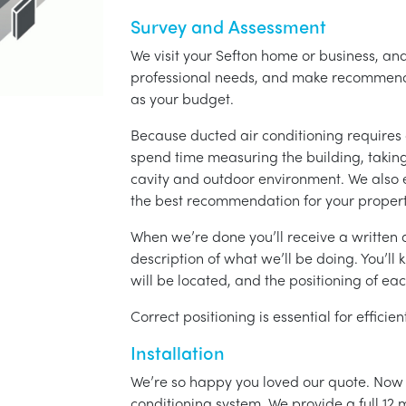
Survey and Assessment
We visit your Sefton home or business, and
professional needs, and make recommenda
as your budget.
Because ducted air conditioning requires 
spend time measuring the building, taking 
cavity and outdoor environment. We also
the best recommendation for your propert
When we’re done you’ll receive a written q
description of what we’ll be doing. You’ll
will be located, and the positioning of eac
Correct positioning is essential for effici
Installation
We’re so happy you loved our quote. Now it
conditioning system. We provide a full 12 