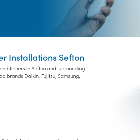
er Installations Sefton
conditioners in Sefton and surrounding
ad brands Daikin, Fujitsu, Samsung,