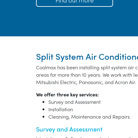
Split System Air Condition
Coolmax has been installing split system air 
areas for more than 10 years. We work with le
Mitsubishi Electric, Panasonic, and Acron Air.
We offer three key services:
Survey and Assessment
Installation
Cleaning, Maintenance and Repairs.
Survey and Assessment