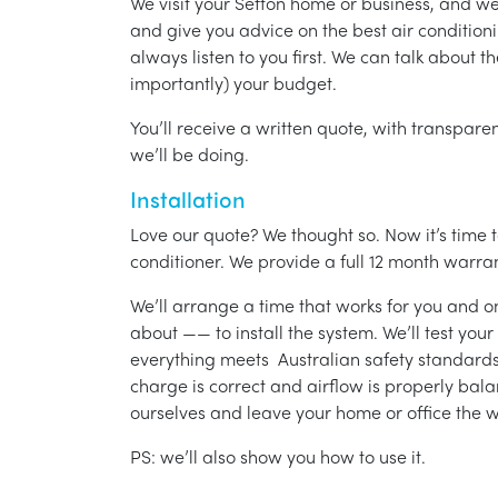
We visit your Sefton home or business, and w
and give you advice on the best air condition
always listen to you first. We can talk about t
importantly) your budget.
You’ll receive a written quote, with transparen
we’ll be doing.
Installation
Love our quote? We thought so. Now it’s time to
conditioner. We provide a full 12 month warran
We’ll arrange a time that works for you and on
about —— to install the system. We’ll test you
everything meets Australian safety standards.
charge is correct and airflow is properly bala
ourselves and leave your home or office the w
PS: we’ll also show you how to use it.