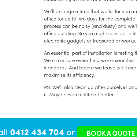
We’ll arrange a time that works for you a
office for up to two days for the complete 
process can be noisy (and dusty) and we’l
office building. So you might consider a lit
electronic gadgets or treasured artworks.
An essential part of installation is testin
We make sure everything works seamlessly 
standards. And before we leave we’ll exp
maximise its efficiency.
PS: We’ll also clean up after ourselves a
it. Maybe even a little bit better.
all
0412 434 704
or
BOOK A QUOTE