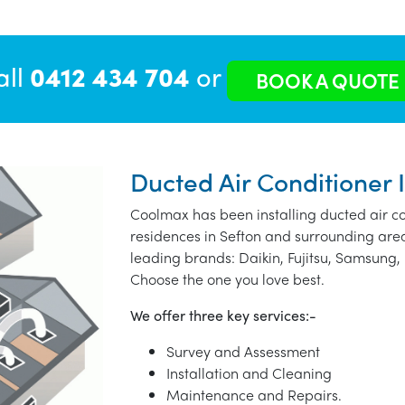
all
0412 434 704
or
BOOK A QUOTE
Ducted Air Conditioner I
Coolmax has been installing ducted air co
residences in Sefton and surrounding are
leading brands: Daikin, Fujitsu, Samsung, 
Choose the one you love best.
We offer three key services:-
Survey and Assessment
Installation and Cleaning
Maintenance and Repairs.