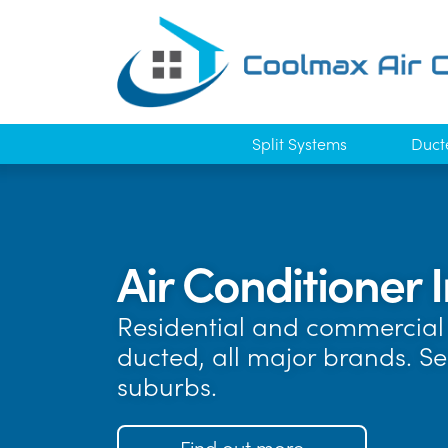
Split Systems
Duct
Air Conditioner I
Residential and commercial 
ducted, all major brands. S
suburbs.
Find out more