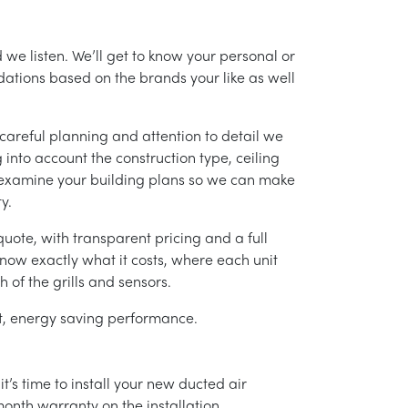
 we listen. We’ll get to know your personal or
tions based on the brands your like as well
careful planning and attention to detail we
into account the construction type, ceiling
 examine your building plans so we can make
y.
uote, with transparent pricing and a full
 know exactly what it costs, where each unit
h of the grills and sensors.
ent, energy saving performance.
’s time to install your new ducted air
month warranty on the installation.