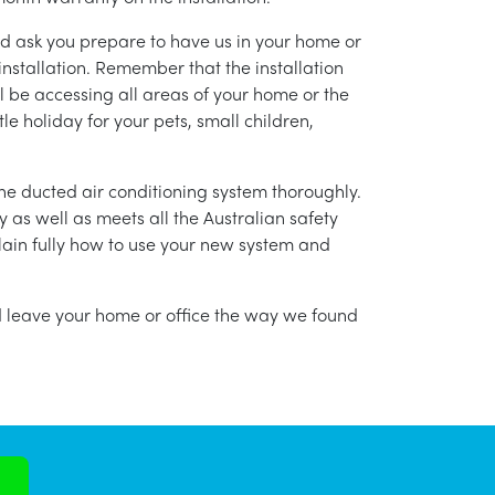
nd ask you prepare to have us in your home or
installation. Remember that the installation
l be accessing all areas of your home or the
tle holiday for your pets, small children,
g the ducted air conditioning system thoroughly.
as well as meets all the Australian safety
lain fully how to use your new system and
nd leave your home or office the way we found