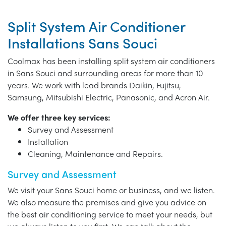
Split System Air Conditioner
Installations Sans Souci
Coolmax has been installing split system air conditioners
in Sans Souci and surrounding areas for more than 10
years. We work with lead brands Daikin, Fujitsu,
Samsung, Mitsubishi Electric, Panasonic, and Acron Air.
We offer three key services:
Survey and Assessment
Installation
Cleaning, Maintenance and Repairs.
Survey and Assessment
We visit your Sans Souci home or business, and we listen.
We also measure the premises and give you advice on
the best air conditioning service to meet your needs, but