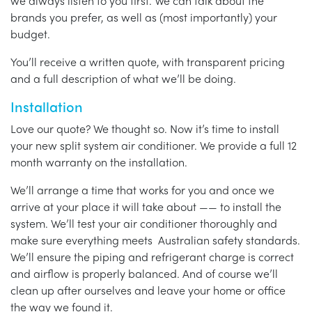
we always listen to you first. We can talk about the
brands you prefer, as well as (most importantly) your
budget.
You’ll receive a written quote, with transparent pricing
and a full description of what we’ll be doing.
Installation
Love our quote? We thought so. Now it’s time to install
your new split system air conditioner. We provide a full 12
month warranty on the installation.
We’ll arrange a time that works for you and once we
arrive at your place it will take about —— to install the
system. We’ll test your air conditioner thoroughly and
make sure everything meets Australian safety standards.
We’ll ensure the piping and refrigerant charge is correct
and airflow is properly balanced. And of course we’ll
clean up after ourselves and leave your home or office
the way we found it.