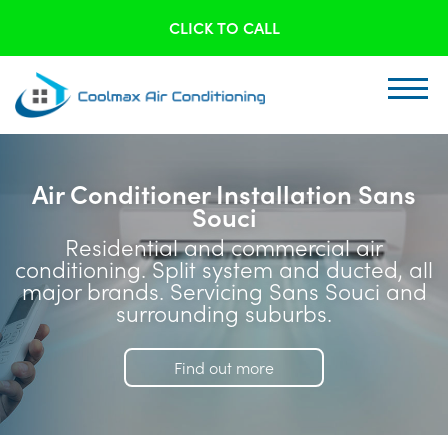
CLICK TO CALL
Air Conditioner Installation Sans
Souci
Residential and commercial air
conditioning. Split system and ducted, all
major brands. Servicing Sans Souci and
surrounding suburbs.
Find out more