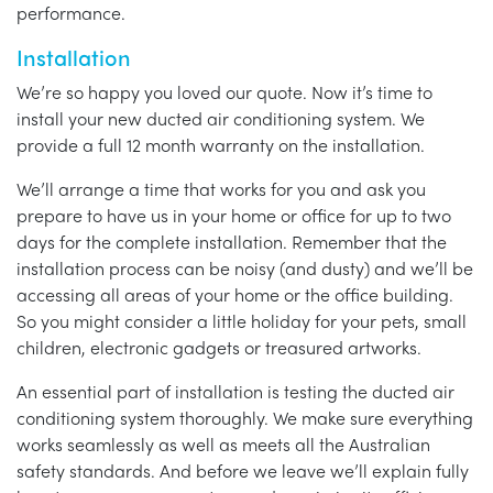
performance.
Installation
We’re so happy you loved our quote. Now it’s time to
install your new ducted air conditioning system. We
provide a full 12 month warranty on the installation.
We’ll arrange a time that works for you and ask you
prepare to have us in your home or office for up to two
days for the complete installation. Remember that the
installation process can be noisy (and dusty) and we’ll be
accessing all areas of your home or the office building.
So you might consider a little holiday for your pets, small
children, electronic gadgets or treasured artworks.
An essential part of installation is testing the ducted air
conditioning system thoroughly. We make sure everything
works seamlessly as well as meets all the Australian
safety standards. And before we leave we’ll explain fully