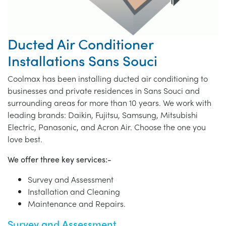
Ducted Air Conditioner
Installations Sans Souci
Coolmax has been installing ducted air conditioning to
businesses and private residences in Sans Souci and
surrounding areas for more than 10 years. We work with
leading brands: Daikin, Fujitsu, Samsung, Mitsubishi
Electric, Panasonic, and Acron Air. Choose the one you
love best.
We offer three key services:-
Survey and Assessment
Installation and Cleaning
Maintenance and Repairs.
Survey and Assessment