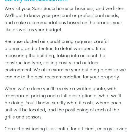
We visit your Sans Souci home or business, and we listen.
We’ll get to know your personal or professional needs,
and make recommendations based on the brands your
like as well as your budget.
Because ducted air conditioning requires careful
planning and attention to detail we spend time
measuring the building, taking into account the
construction type, ceiling cavity and outdoor
environment. We also examine your building plans so we
can make the best recommendation for your property.
When we’re done you’ll receive a written quote, with
transparent pricing and a full description of what we’ll
be doing. You’ll know exactly what it costs, where each
unit will be located, and the positioning of each of the
grills and sensors.
Correct positioning is essential for efficient, energy saving