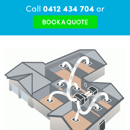
Call
0412 434 704
or
BOOK A QUOTE