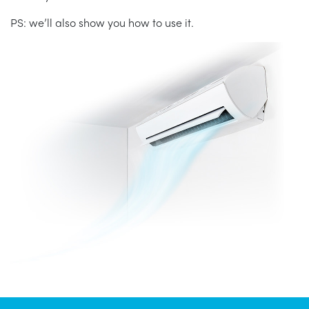
PS: we’ll also show you how to use it.