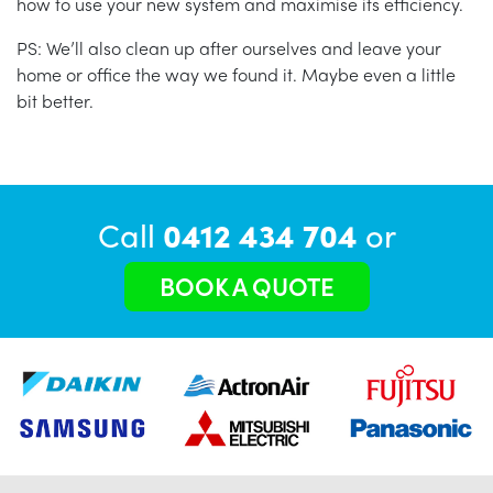
how to use your new system and maximise its efficiency.
PS: We’ll also clean up after ourselves and leave your
home or office the way we found it. Maybe even a little
bit better.
Call
0412 434 704
or
BOOK A QUOTE