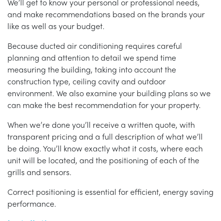
We’ll get to know your personal or professional needs,
and make recommendations based on the brands your
like as well as your budget.
Because ducted air conditioning requires careful
planning and attention to detail we spend time
measuring the building, taking into account the
construction type, ceiling cavity and outdoor
environment. We also examine your building plans so we
can make the best recommendation for your property.
When we’re done you’ll receive a written quote, with
transparent pricing and a full description of what we’ll
be doing. You’ll know exactly what it costs, where each
unit will be located, and the positioning of each of the
grills and sensors.
Correct positioning is essential for efficient, energy saving
performance.