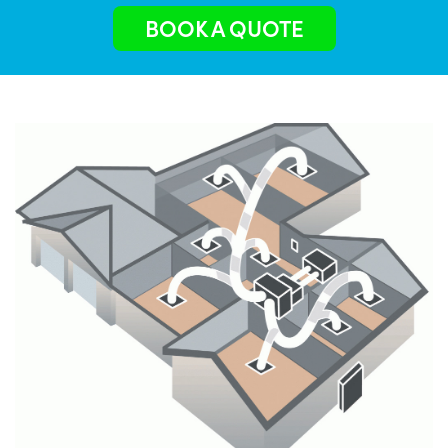
BOOK A QUOTE