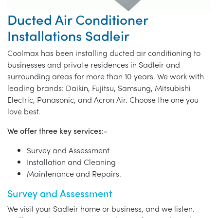
Ducted Air Conditioner
Installations Sadleir
Coolmax has been installing ducted air conditioning to
businesses and private residences in Sadleir and
surrounding areas for more than 10 years. We work with
leading brands: Daikin, Fujitsu, Samsung, Mitsubishi
Electric, Panasonic, and Acron Air. Choose the one you
love best.
We offer three key services:-
Survey and Assessment
Installation and Cleaning
Maintenance and Repairs.
Survey and Assessment
We visit your Sadleir home or business, and we listen.