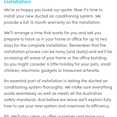
Installation
We’re so happy you loved our quote. Now it’s time to
install your new ducted air conditioning system. We
provide a full 12 month warranty on the installation.
We’ll arrange a time that works for you and ask you
prepare to have us in your home or office for up to two
days for the complete installation. Remember that the
installation process can be noisy (and dusty) and we’ll be
accessing all areas of your home or the office building.
So you might consider a little holiday for your pets, small
children, electronic gadgets or treasured artworks.
An essential part of installation is testing the ducted air
conditioning system thoroughly. We make sure everything
works seamlessly as well as meets all the Australian
safety standards. And before we leave we’ll explain fully
how to use your new system and maximise its efficiency.
PS: We’ll also clean up after ourselves and leave your