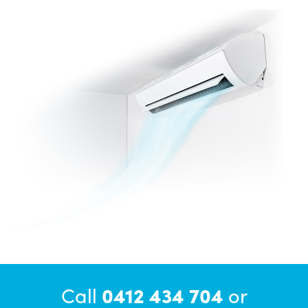
Call
0412 434 704
or