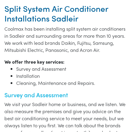
Split System Air Conditioner
Installations Sadleir
Coolmax has been installing split system air conditioners
in Sadleir and surrounding areas for more than 10 years.
We work with lead brands Daikin, Fujitsu, Samsung,
Mitsubishi Electric, Panasonic, and Acron Air.
We offer three key services:
Survey and Assessment
Installation
Cleaning, Maintenance and Repairs.
Survey and Assessment
We visit your Sadleir home or business, and we listen. We
also measure the premises and give you advice on the
best air conditioning service to meet your needs, but we
always listen to you first. We can talk about the brands