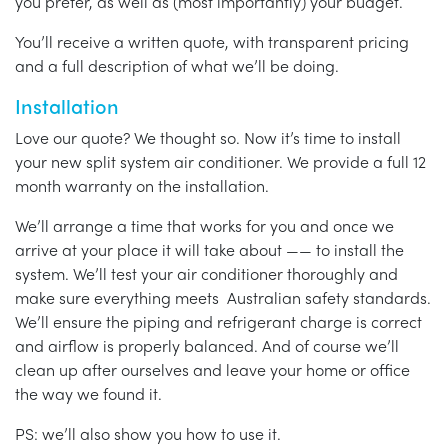
you prefer, as well as (most importantly) your budget.
You’ll receive a written quote, with transparent pricing
and a full description of what we’ll be doing.
Installation
Love our quote? We thought so. Now it’s time to install
your new split system air conditioner. We provide a full 12
month warranty on the installation.
We’ll arrange a time that works for you and once we
arrive at your place it will take about —— to install the
system. We’ll test your air conditioner thoroughly and
make sure everything meets Australian safety standards.
We’ll ensure the piping and refrigerant charge is correct
and airflow is properly balanced. And of course we’ll
clean up after ourselves and leave your home or office
the way we found it.
PS: we’ll also show you how to use it.