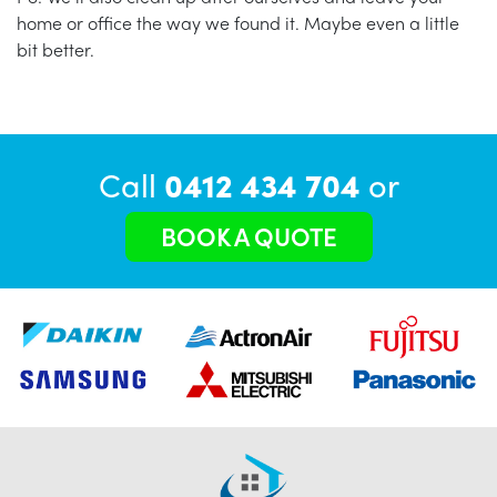
home or office the way we found it. Maybe even a little
bit better.
Call
0412 434 704
or
BOOK A QUOTE