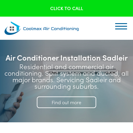
CLICK TO CALL
Air Conditioner Installation Sadleir
Residential and commercial air
conditioning. Split system and ducted, all
major brands. Servicing Sadleir and
surrounding suburbs.
Find out more