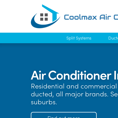
Split Systems
Duct
Air Conditioner 
Residential and commercial 
ducted, all major brands. 
suburbs.
Find out more