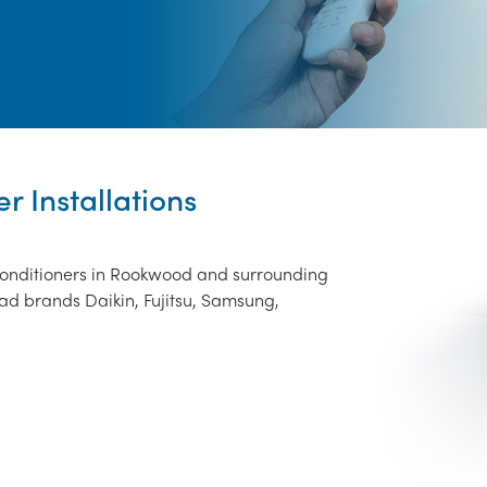
r Installations
 conditioners in Rookwood and surrounding
ad brands Daikin, Fujitsu, Samsung,