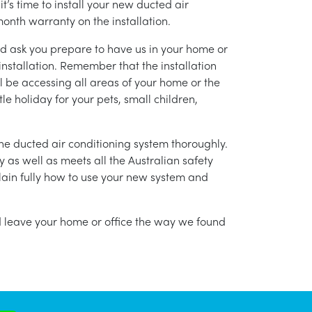
’s time to install your new ducted air
month warranty on the installation.
nd ask you prepare to have us in your home or
installation. Remember that the installation
l be accessing all areas of your home or the
tle holiday for your pets, small children,
g the ducted air conditioning system thoroughly.
as well as meets all the Australian safety
lain fully how to use your new system and
nd leave your home or office the way we found