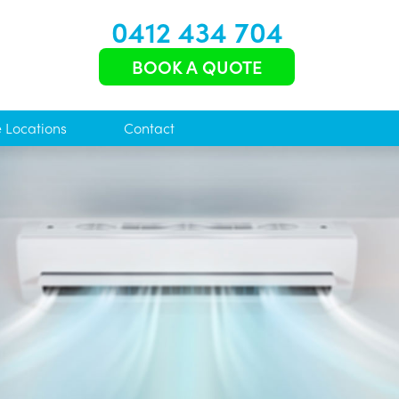
0412 434 704
BOOK A QUOTE
e Locations
Contact