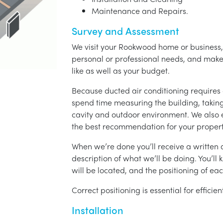
Maintenance and Repairs.
Survey and Assessment
We visit your Rookwood home or business, 
personal or professional needs, and ma
like as well as your budget.
Because ducted air conditioning requires 
spend time measuring the building, taking 
cavity and outdoor environment. We also
the best recommendation for your propert
When we’re done you’ll receive a written q
description of what we’ll be doing. You’ll
will be located, and the positioning of eac
Correct positioning is essential for effici
Installation