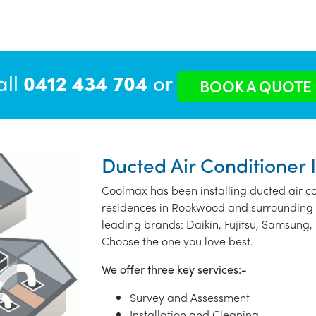
all
0412 434 704
or
BOOK A QUOTE
Ducted Air Conditioner 
Coolmax has been installing ducted air co
residences in Rookwood and surrounding 
leading brands: Daikin, Fujitsu, Samsung, 
Choose the one you love best.
We offer three key services:-
Survey and Assessment
Installation and Cleaning