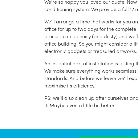
We’re so happy you loved our quote. Now it
conditioning system. We provide a full 12 
We’ll arrange a time that works for you a
office for up to two days for the complete 
process can be noisy (and dusty) and we’l
office building. So you might consider a lit
electronic gadgets or treasured artworks.
An essential part of installation is testin
We make sure everything works seamlessly 
standards. And before we leave we’ll exp
maximise its efficiency.
PS: We’ll also clean up after ourselves a
it. Maybe even a little bit better.