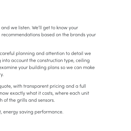
and we listen. We’ll get to know your
ke recommendations based on the brands your
careful planning and attention to detail we
into account the construction type, ceiling
 examine your building plans so we can make
y.
uote, with transparent pricing and a full
 know exactly what it costs, where each unit
h of the grills and sensors.
ent, energy saving performance.