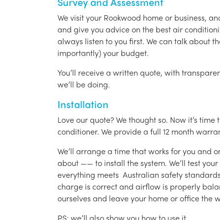
Survey and Assessment
We visit your Rookwood home or business, an
and give you advice on the best air condition
always listen to you first. We can talk about t
importantly) your budget.
You’ll receive a written quote, with transparen
we’ll be doing.
Installation
Love our quote? We thought so. Now it’s time to
conditioner. We provide a full 12 month warran
We’ll arrange a time that works for you and on
about —— to install the system. We’ll test you
everything meets Australian safety standards.
charge is correct and airflow is properly bala
ourselves and leave your home or office the w
PS: we’ll also show you how to use it.