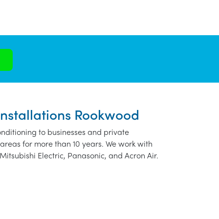
Installations Rookwood
nditioning to businesses and private
areas for more than 10 years. We work with
Mitsubishi Electric, Panasonic, and Acron Air.