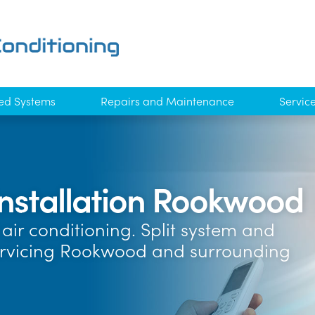
ed Systems
Repairs and Maintenance
Servic
Installation Rookwood
air conditioning. Split system and
Servicing Rookwood and surrounding