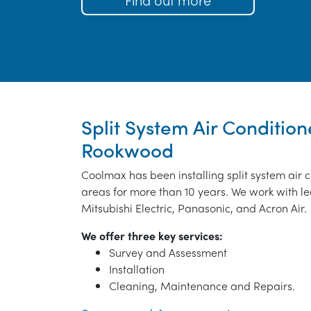
Split System Air Conditione
Rookwood
Coolmax has been installing split system air
areas for more than 10 years. We work with le
Mitsubishi Electric, Panasonic, and Acron Air.
We offer three key services:
Survey and Assessment
Installation
Cleaning, Maintenance and Repairs.