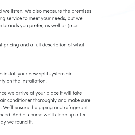
d we listen. We also measure the premises
ing service to meet your needs, but we
he brands you prefer, as well as (most
t pricing and a full description of what
 install your new split system air
ty on the installation.
ce we arrive at your place it will take
r air conditioner thoroughly and make sure
 We’ll ensure the piping and refrigerant
nced. And of course we’ll clean up after
ay we found it.