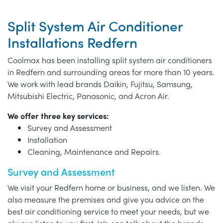
Split System Air Conditioner
Installations Redfern
Coolmax has been installing split system air conditioners
in Redfern and surrounding areas for more than 10 years.
We work with lead brands Daikin, Fujitsu, Samsung,
Mitsubishi Electric, Panasonic, and Acron Air.
We offer three key services:
Survey and Assessment
Installation
Cleaning, Maintenance and Repairs.
Survey and Assessment
We visit your Redfern home or business, and we listen. We
also measure the premises and give you advice on the
best air conditioning service to meet your needs, but we