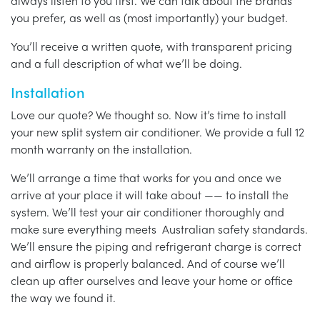
always listen to you first. We can talk about the brands
you prefer, as well as (most importantly) your budget.
You’ll receive a written quote, with transparent pricing
and a full description of what we’ll be doing.
Installation
Love our quote? We thought so. Now it’s time to install
your new split system air conditioner. We provide a full 12
month warranty on the installation.
We’ll arrange a time that works for you and once we
arrive at your place it will take about —— to install the
system. We’ll test your air conditioner thoroughly and
make sure everything meets Australian safety standards.
We’ll ensure the piping and refrigerant charge is correct
and airflow is properly balanced. And of course we’ll
clean up after ourselves and leave your home or office
the way we found it.