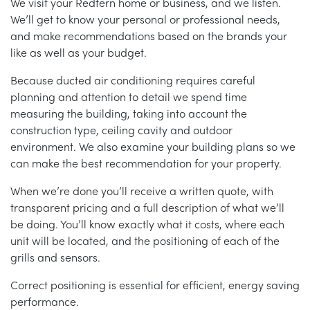
We visit your Redfern home or business, and we listen.
We’ll get to know your personal or professional needs,
and make recommendations based on the brands your
like as well as your budget.
Because ducted air conditioning requires careful
planning and attention to detail we spend time
measuring the building, taking into account the
construction type, ceiling cavity and outdoor
environment. We also examine your building plans so we
can make the best recommendation for your property.
When we’re done you’ll receive a written quote, with
transparent pricing and a full description of what we’ll
be doing. You’ll know exactly what it costs, where each
unit will be located, and the positioning of each of the
grills and sensors.
Correct positioning is essential for efficient, energy saving
performance.