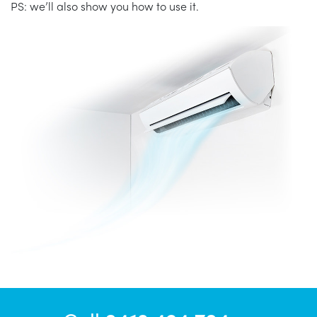
PS: we’ll also show you how to use it.