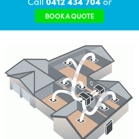
Call
0412 434 704
or
BOOK A QUOTE