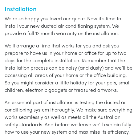
Installation
We’re so happy you loved our quote. Now it’s time to
install your new ducted air conditioning system. We
provide a full 12 month warranty on the installation.
We’ll arrange a time that works for you and ask you
prepare to have us in your home or office for up to two
days for the complete installation. Remember that the
installation process can be noisy (and dusty) and we’ll be
accessing all areas of your home or the office building.
So you might consider a little holiday for your pets, small
children, electronic gadgets or treasured artworks.
An essential part of installation is testing the ducted air
conditioning system thoroughly. We make sure everything
works seamlessly as well as meets all the Australian
safety standards. And before we leave we’ll explain fully
how to use your new system and maximise its efficiency.