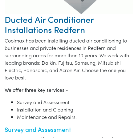
Ducted Air Conditioner
Installations Redfern
Coolmax has been installing ducted air conditioning to
businesses and private residences in Redfern and
surrounding areas for more than 10 years. We work with
leading brands: Daikin, Fujitsu, Samsung, Mitsubishi
Electric, Panasonic, and Acron Air. Choose the one you
love best.
We offer three key services:-
Survey and Assessment
Installation and Cleaning
Maintenance and Repairs.
Survey and Assessment