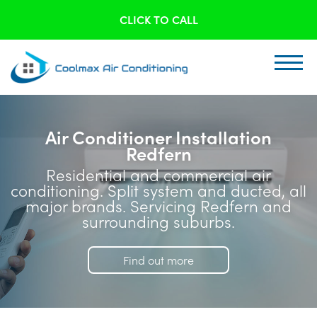
CLICK TO CALL
Air Conditioner Installation
Redfern
Residential and commercial air
conditioning. Split system and ducted, all
major brands. Servicing Redfern and
surrounding suburbs.
Find out more