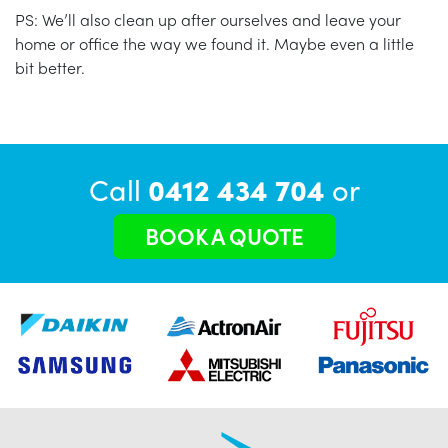
PS: We’ll also clean up after ourselves and leave your
home or office the way we found it. Maybe even a little
bit better.
Call
0412 434 704
or
BOOK A QUOTE