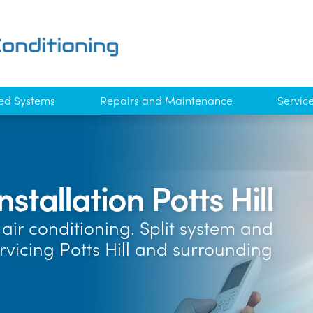
ed Systems
Repairs and Maintenance
Servic
nstallation Potts Hill
air conditioning. Split system and
rvicing Potts Hill and surrounding