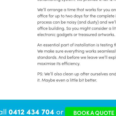
We’ll arrange a time that works for you a
office for up to two days for the complete 
process can be noisy (and dusty) and we’l
office building. So you might consider a lit
electronic gadgets or treasured artworks.
An essential part of installation is testin
We make sure everything works seamlessly 
standards. And before we leave we’ll exp
maximise its efficiency.
PS: We’ll also clean up after ourselves a
it. Maybe even a little bit better.
all
0412 434 704
or
BOOK A QUOTE