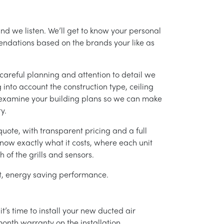
and we listen. We’ll get to know your personal
ndations based on the brands your like as
careful planning and attention to detail we
into account the construction type, ceiling
 examine your building plans so we can make
y.
uote, with transparent pricing and a full
 know exactly what it costs, where each unit
h of the grills and sensors.
ent, energy saving performance.
’s time to install your new ducted air
month warranty on the installation.