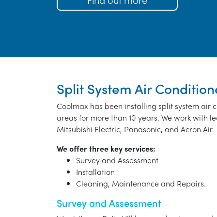
Split System Air Conditione
Coolmax has been installing split system air c
areas for more than 10 years. We work with le
Mitsubishi Electric, Panasonic, and Acron Air.
We offer three key services:
Survey and Assessment
Installation
Cleaning, Maintenance and Repairs.
Survey and Assessment