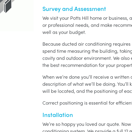
Survey and Assessment
We visit your Potts Hill home or business, 
or professional needs, and make recomme
well as your budget.
Because ducted air conditioning requires 
spend time measuring the building, taking 
cavity and outdoor environment. We also
the best recommendation for your propert
When we’re done you’ll receive a written q
description of what we’ll be doing. You’ll
will be located, and the positioning of eac
Correct positioning is essential for effici
Installation
We’re so happy you loved our quote. Now it
conditioning system. We provide a full 12 