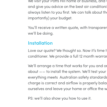
We visit your Potts Hill home or business, an
and give you advice on the best air condition
always listen to you first. We can talk about t
importantly) your budget.
You’ll receive a written quote, with transparen
we’ll be doing.
Installation
Love our quote? We thought so. Now it’s time to
conditioner. We provide a full 12 month warran
We’ll arrange a time that works for you and on
about —— to install the system. We’ll test you
everything meets Australian safety standards.
charge is correct and airflow is properly bala
ourselves and leave your home or office the w
PS: we’ll also show you how to use it.