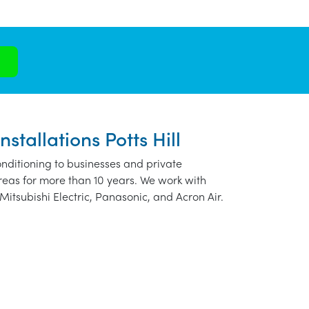
stallations Potts Hill
nditioning to businesses and private
areas for more than 10 years. We work with
Mitsubishi Electric, Panasonic, and Acron Air.