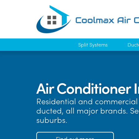
Split Systems
Duct
Air Conditioner I
Residential and commercial 
ducted, all major brands. Se
suburbs.
Find out more