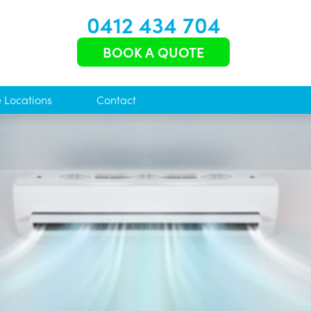
0412 434 704
BOOK A QUOTE
e Locations
Contact