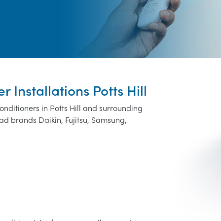
r Installations Potts Hill
onditioners in Potts Hill and surrounding
ad brands Daikin, Fujitsu, Samsung,