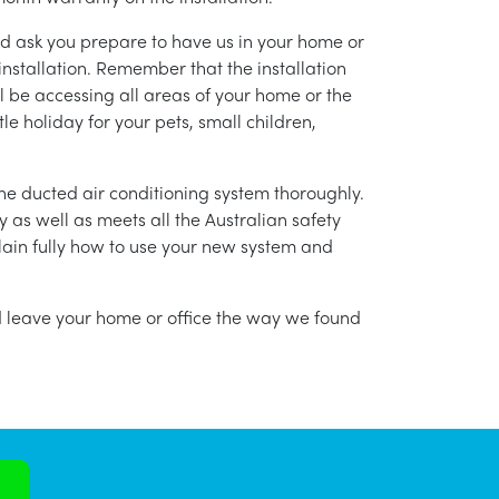
nd ask you prepare to have us in your home or
installation. Remember that the installation
l be accessing all areas of your home or the
tle holiday for your pets, small children,
g the ducted air conditioning system thoroughly.
as well as meets all the Australian safety
lain fully how to use your new system and
nd leave your home or office the way we found