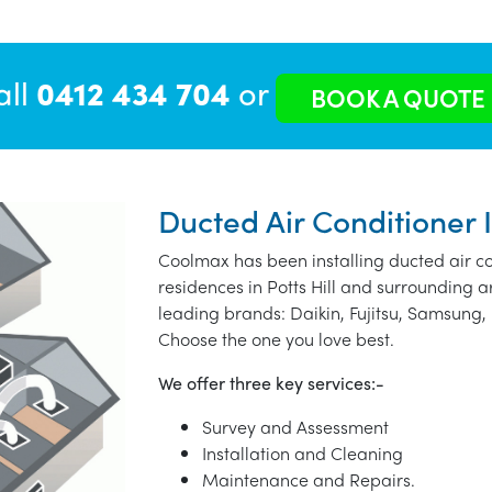
all
0412 434 704
or
BOOK A QUOTE
Ducted Air Conditioner In
Coolmax has been installing ducted air co
residences in Potts Hill and surrounding 
leading brands: Daikin, Fujitsu, Samsung, 
Choose the one you love best.
We offer three key services:-
Survey and Assessment
Installation and Cleaning
Maintenance and Repairs.