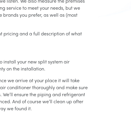
d we listen. We also measure the premises
ing service to meet your needs, but we
he brands you prefer, as well as (most
t pricing and a full description of what
 install your new split system air
ty on the installation.
ce we arrive at your place it will take
r air conditioner thoroughly and make sure
 We’ll ensure the piping and refrigerant
nced. And of course we’ll clean up after
ay we found it.