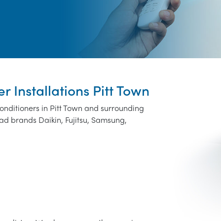
r Installations Pitt Town
conditioners in Pitt Town and surrounding
ad brands Daikin, Fujitsu, Samsung,