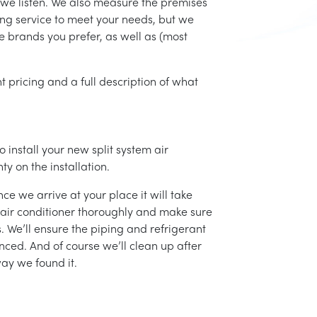
 we listen. We also measure the premises
ing service to meet your needs, but we
he brands you prefer, as well as (most
t pricing and a full description of what
 install your new split system air
ty on the installation.
ce we arrive at your place it will take
r air conditioner thoroughly and make sure
 We’ll ensure the piping and refrigerant
nced. And of course we’ll clean up after
ay we found it.