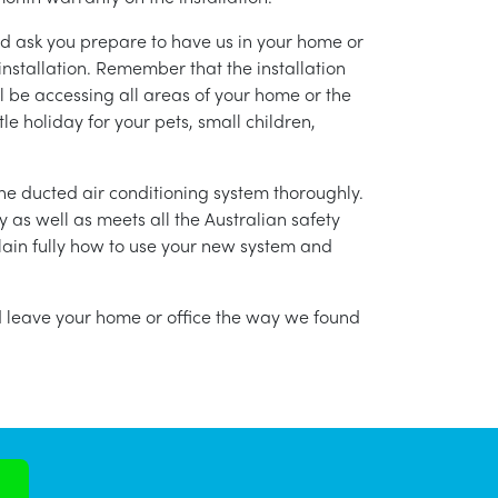
nd ask you prepare to have us in your home or
installation. Remember that the installation
l be accessing all areas of your home or the
tle holiday for your pets, small children,
g the ducted air conditioning system thoroughly.
as well as meets all the Australian safety
lain fully how to use your new system and
nd leave your home or office the way we found