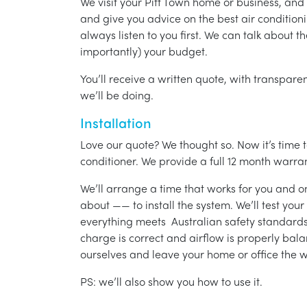
We visit your Pitt Town home or business, and
and give you advice on the best air condition
always listen to you first. We can talk about t
importantly) your budget.
You’ll receive a written quote, with transparen
we’ll be doing.
Installation
Love our quote? We thought so. Now it’s time to
conditioner. We provide a full 12 month warran
We’ll arrange a time that works for you and on
about —— to install the system. We’ll test you
everything meets Australian safety standards.
charge is correct and airflow is properly bala
ourselves and leave your home or office the w
PS: we’ll also show you how to use it.