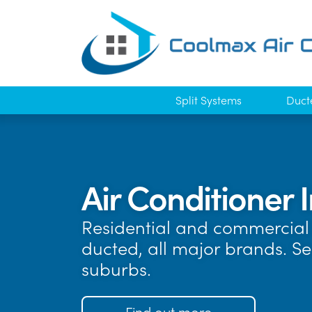
Split Systems
Duct
Air Conditioner I
Residential and commercial 
ducted, all major brands. S
suburbs.
Find out more