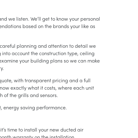
and we listen. We’ll get to know your personal
ndations based on the brands your like as
careful planning and attention to detail we
into account the construction type, ceiling
 examine your building plans so we can make
y.
uote, with transparent pricing and a full
 know exactly what it costs, where each unit
h of the grills and sensors.
ent, energy saving performance.
’s time to install your new ducted air
month warranty on the installation.