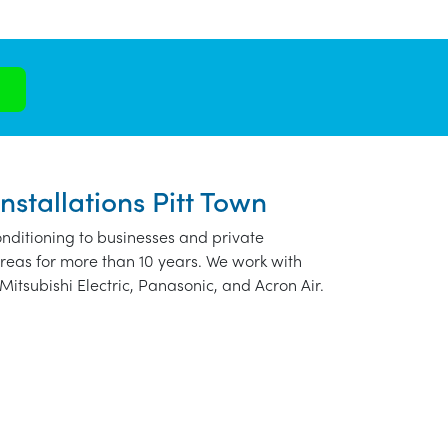
nstallations Pitt Town
nditioning to businesses and private
reas for more than 10 years. We work with
Mitsubishi Electric, Panasonic, and Acron Air.