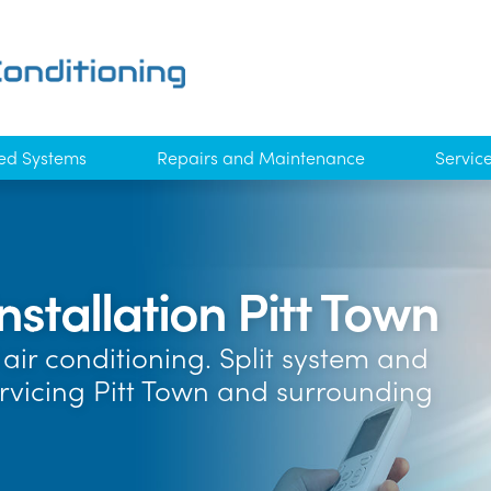
ed Systems
Repairs and Maintenance
Servic
nstallation Pitt Town
air conditioning. Split system and
ervicing Pitt Town and surrounding