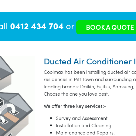
all
0412 434 704
or
BOOK A QUOTE
Ducted Air Conditioner I
Coolmax has been installing ducted air co
residences in Pitt Town and surrounding a
leading brands: Daikin, Fujitsu, Samsung, 
Choose the one you love best.
We offer three key services:-
Survey and Assessment
Installation and Cleaning
Maintenance and Repairs.