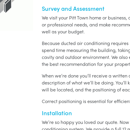
Survey and Assessment
We visit your Pitt Town home or business, 
or professional needs, and make recomme
well as your budget.
Because ducted air conditioning requires 
spend time measuring the building, taking 
cavity and outdoor environment. We also
the best recommendation for your propert
When we’re done you’ll receive a written q
description of what we’ll be doing. You’ll
will be located, and the positioning of eac
Correct positioning is essential for effici
Installation
We’re so happy you loved our quote. Now it
conditioning system. We provide a full 12 