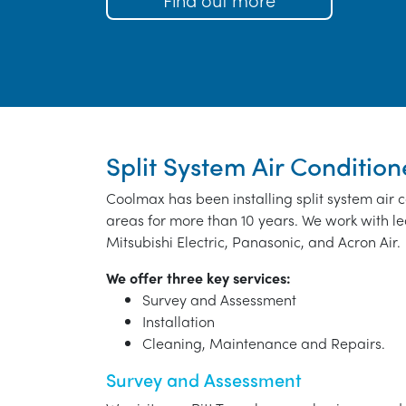
Split System Air Conditione
Coolmax has been installing split system air 
areas for more than 10 years. We work with le
Mitsubishi Electric, Panasonic, and Acron Air.
We offer three key services:
Survey and Assessment
Installation
Cleaning, Maintenance and Repairs.
Survey and Assessment