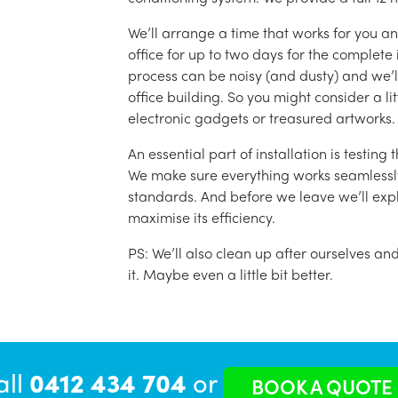
We’ll arrange a time that works for you a
office for up to two days for the complete 
process can be noisy (and dusty) and we’l
office building. So you might consider a lit
electronic gadgets or treasured artworks.
An essential part of installation is testin
We make sure everything works seamlessly 
standards. And before we leave we’ll exp
maximise its efficiency.
PS: We’ll also clean up after ourselves a
it. Maybe even a little bit better.
all
0412 434 704
or
BOOK A QUOTE