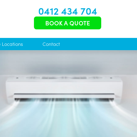
0412 434 704
BOOK A QUOTE
e Locations
Contact