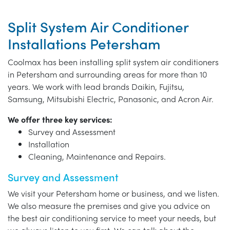
Split System Air Conditioner
Installations Petersham
Coolmax has been installing split system air conditioners
in Petersham and surrounding areas for more than 10
years. We work with lead brands Daikin, Fujitsu,
Samsung, Mitsubishi Electric, Panasonic, and Acron Air.
We offer three key services:
Survey and Assessment
Installation
Cleaning, Maintenance and Repairs.
Survey and Assessment
We visit your Petersham home or business, and we listen.
We also measure the premises and give you advice on
the best air conditioning service to meet your needs, but