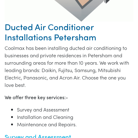
Ducted Air Conditioner
Installations Petersham
Coolmax has been installing ducted air conditioning to
businesses and private residences in Petersham and
surrounding areas for more than 10 years. We work with
leading brands: Daikin, Fujitsu, Samsung, Mitsubishi
Electric, Panasonic, and Acron Air. Choose the one you
love best.
We offer three key services:-
Survey and Assessment
Installation and Cleaning
Maintenance and Repairs.
Survey and Assessment