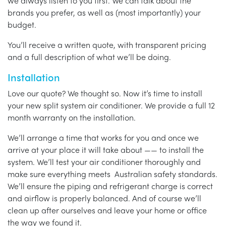
we always listen to you first. We can talk about the
brands you prefer, as well as (most importantly) your
budget.
You’ll receive a written quote, with transparent pricing
and a full description of what we’ll be doing.
Installation
Love our quote? We thought so. Now it’s time to install
your new split system air conditioner. We provide a full 12
month warranty on the installation.
We’ll arrange a time that works for you and once we
arrive at your place it will take about —— to install the
system. We’ll test your air conditioner thoroughly and
make sure everything meets Australian safety standards.
We’ll ensure the piping and refrigerant charge is correct
and airflow is properly balanced. And of course we’ll
clean up after ourselves and leave your home or office
the way we found it.