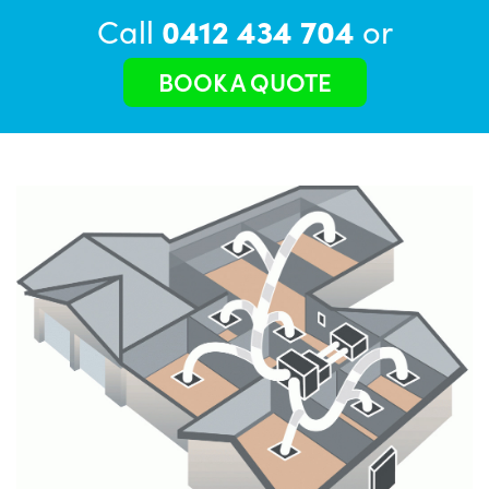
Call
0412 434 704
or
BOOK A QUOTE