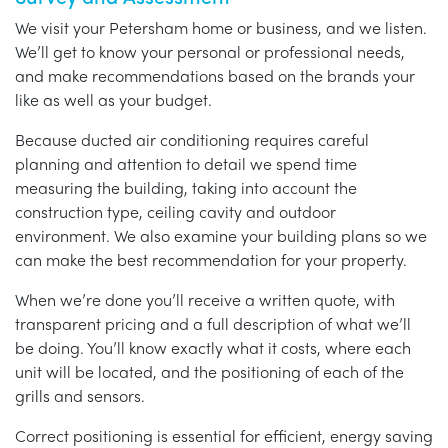
We visit your Petersham home or business, and we listen.
We’ll get to know your personal or professional needs,
and make recommendations based on the brands your
like as well as your budget.
Because ducted air conditioning requires careful
planning and attention to detail we spend time
measuring the building, taking into account the
construction type, ceiling cavity and outdoor
environment. We also examine your building plans so we
can make the best recommendation for your property.
When we’re done you’ll receive a written quote, with
transparent pricing and a full description of what we’ll
be doing. You’ll know exactly what it costs, where each
unit will be located, and the positioning of each of the
grills and sensors.
Correct positioning is essential for efficient, energy saving