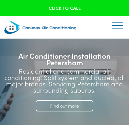
CLICK TO CALL
Air Conditioner Installation
Petersham
Residential and commercial air
conditioning. Split system and ducted, all
major brands. Servicing Petersham and
surrounding suburbs.
Find out more