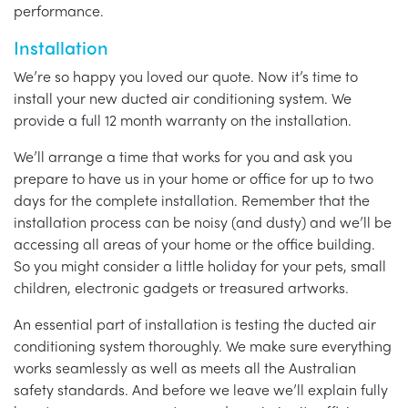
performance.
Installation
We’re so happy you loved our quote. Now it’s time to
install your new ducted air conditioning system. We
provide a full 12 month warranty on the installation.
We’ll arrange a time that works for you and ask you
prepare to have us in your home or office for up to two
days for the complete installation. Remember that the
installation process can be noisy (and dusty) and we’ll be
accessing all areas of your home or the office building.
So you might consider a little holiday for your pets, small
children, electronic gadgets or treasured artworks.
An essential part of installation is testing the ducted air
conditioning system thoroughly. We make sure everything
works seamlessly as well as meets all the Australian
safety standards. And before we leave we’ll explain fully