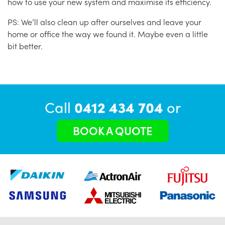
how to use your new system and maximise its efficiency.
PS: We’ll also clean up after ourselves and leave your
home or office the way we found it. Maybe even a little
bit better.
Call
0412 434 704
or
BOOK A QUOTE