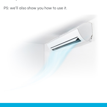
PS: we’ll also show you how to use it.