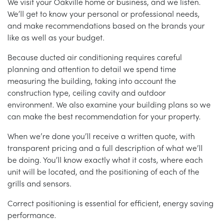
We visit your Oakville home or business, and we listen.
We’ll get to know your personal or professional needs,
and make recommendations based on the brands your
like as well as your budget.
Because ducted air conditioning requires careful
planning and attention to detail we spend time
measuring the building, taking into account the
construction type, ceiling cavity and outdoor
environment. We also examine your building plans so we
can make the best recommendation for your property.
When we’re done you’ll receive a written quote, with
transparent pricing and a full description of what we’ll
be doing. You’ll know exactly what it costs, where each
unit will be located, and the positioning of each of the
grills and sensors.
Correct positioning is essential for efficient, energy saving
performance.