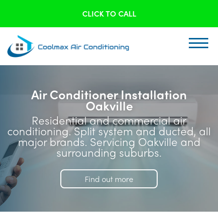
CLICK TO CALL
Air Conditioner Installation
Oakville
Residential and commercial air
conditioning. Split system and ducted, all
major brands. Servicing Oakville and
surrounding suburbs.
Find out more