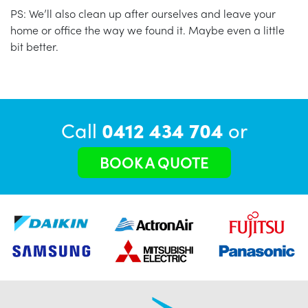
PS: We’ll also clean up after ourselves and leave your
home or office the way we found it. Maybe even a little
bit better.
Call
0412 434 704
or
BOOK A QUOTE