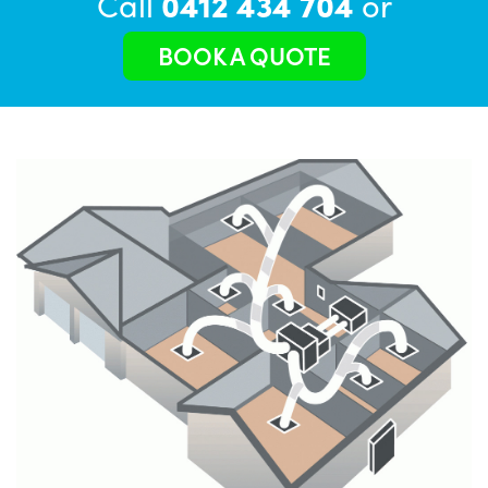
Call
0412 434 704
or
BOOK A QUOTE