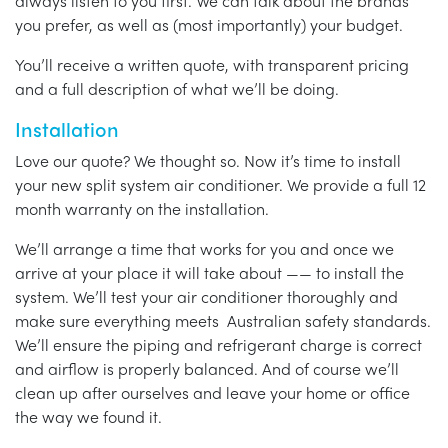
always listen to you first. We can talk about the brands
you prefer, as well as (most importantly) your budget.
You’ll receive a written quote, with transparent pricing
and a full description of what we’ll be doing.
Installation
Love our quote? We thought so. Now it’s time to install
your new split system air conditioner. We provide a full 12
month warranty on the installation.
We’ll arrange a time that works for you and once we
arrive at your place it will take about —— to install the
system. We’ll test your air conditioner thoroughly and
make sure everything meets Australian safety standards.
We’ll ensure the piping and refrigerant charge is correct
and airflow is properly balanced. And of course we’ll
clean up after ourselves and leave your home or office
the way we found it.