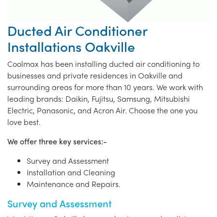
Ducted Air Conditioner
Installations Oakville
Coolmax has been installing ducted air conditioning to
businesses and private residences in Oakville and
surrounding areas for more than 10 years. We work with
leading brands: Daikin, Fujitsu, Samsung, Mitsubishi
Electric, Panasonic, and Acron Air. Choose the one you
love best.
We offer three key services:-
Survey and Assessment
Installation and Cleaning
Maintenance and Repairs.
Survey and Assessment