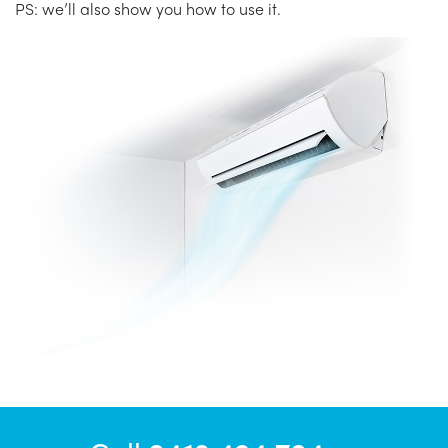
PS: we’ll also show you how to use it.