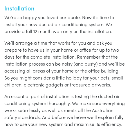
Installation
We’re so happy you loved our quote. Now it’s time to
install your new ducted air conditioning system. We
provide a full 12 month warranty on the installation.
We’ll arrange a time that works for you and ask you
prepare to have us in your home or office for up to two
days for the complete installation. Remember that the
installation process can be noisy (and dusty) and we’ll be
accessing all areas of your home or the office building.
So you might consider a little holiday for your pets, small
children, electronic gadgets or treasured artworks.
An essential part of installation is testing the ducted air
conditioning system thoroughly. We make sure everything
works seamlessly as well as meets all the Australian
safety standards. And before we leave we’ll explain fully
how to use your new system and maximise its efficiency.