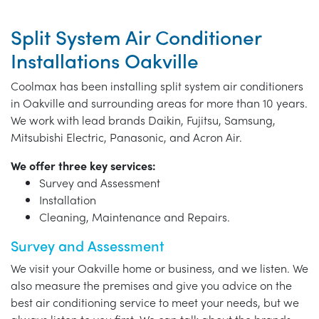
Split System Air Conditioner
Installations Oakville
Coolmax has been installing split system air conditioners
in Oakville and surrounding areas for more than 10 years.
We work with lead brands Daikin, Fujitsu, Samsung,
Mitsubishi Electric, Panasonic, and Acron Air.
We offer three key services:
Survey and Assessment
Installation
Cleaning, Maintenance and Repairs.
Survey and Assessment
We visit your Oakville home or business, and we listen. We
also measure the premises and give you advice on the
best air conditioning service to meet your needs, but we