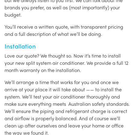
but we always listen to you first. We can talk about the
brands you prefer, as well as (most importantly) your
budget.
You’ll receive a written quote, with transparent pricing
and a full description of what we’ll be doing.
Installation
Love our quote? We thought so. Now it’s time to install
your new split system air conditioner. We provide a full 12
month warranty on the installation.
We’ll arrange a time that works for you and once we
arrive at your place it will take about —— to install the
system. We’ll test your air conditioner thoroughly and
make sure everything meets Australian safety standards.
We’ll ensure the piping and refrigerant charge is correct
and airflow is properly balanced. And of course we’ll
clean up after ourselves and leave your home or office
the way we found it.