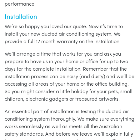
performance.
Installation
We’re so happy you loved our quote. Now it’s time to
install your new ducted air conditioning system. We
provide a full 12 month warranty on the installation.
We’ll arrange a time that works for you and ask you
prepare to have us in your home or office for up to two
days for the complete installation. Remember that the
installation process can be noisy (and dusty) and we’ll be
accessing all areas of your home or the office building.
So you might consider a little holiday for your pets, small
children, electronic gadgets or treasured artworks.
An essential part of installation is testing the ducted air
conditioning system thoroughly. We make sure everything
works seamlessly as well as meets all the Australian
safety standards. And before we leave we’ll explain fully