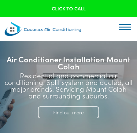
CLICK TO CALL
Air Conditioner Installation Mount
Colah
Residential and commercial air
conditioning. Split system and ducted, all
major brands. Servicing Mount Colah
and surrounding suburbs.
Find out more