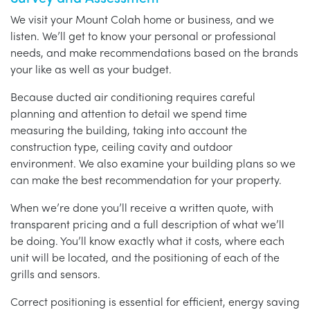
We visit your Mount Colah home or business, and we
listen. We’ll get to know your personal or professional
needs, and make recommendations based on the brands
your like as well as your budget.
Because ducted air conditioning requires careful
planning and attention to detail we spend time
measuring the building, taking into account the
construction type, ceiling cavity and outdoor
environment. We also examine your building plans so we
can make the best recommendation for your property.
When we’re done you’ll receive a written quote, with
transparent pricing and a full description of what we’ll
be doing. You’ll know exactly what it costs, where each
unit will be located, and the positioning of each of the
grills and sensors.
Correct positioning is essential for efficient, energy saving