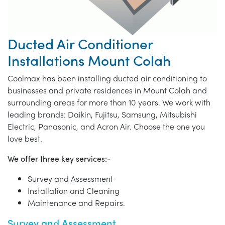
Ducted Air Conditioner
Installations Mount Colah
Coolmax has been installing ducted air conditioning to
businesses and private residences in Mount Colah and
surrounding areas for more than 10 years. We work with
leading brands: Daikin, Fujitsu, Samsung, Mitsubishi
Electric, Panasonic, and Acron Air. Choose the one you
love best.
We offer three key services:-
Survey and Assessment
Installation and Cleaning
Maintenance and Repairs.
Survey and Assessment