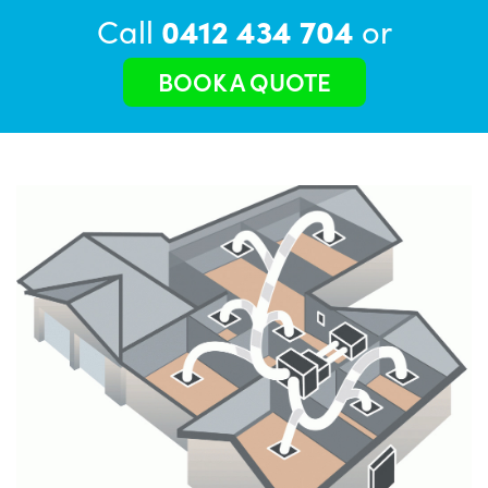
Call
0412 434 704
or
BOOK A QUOTE