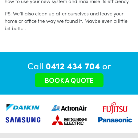
how to use your new system and maximise its efficiency.
PS: We’ll also clean up after ourselves and leave your
home or office the way we found it. Maybe even a little
bit better.
Call
0412 434 704
or
BOOK A QUOTE