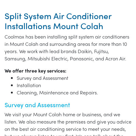
Split System Air Conditioner
Installations Mount Colah
Coolmax has been installing split system air conditioners
in Mount Colah and surrounding areas for more than 10
years. We work with lead brands Daikin, Fujitsu,
Samsung, Mitsubishi Electric, Panasonic, and Acron Air.
We offer three key services:
Survey and Assessment
Installation
Cleaning, Maintenance and Repairs.
Survey and Assessment
We visit your Mount Colah home or business, and we
listen. We also measure the premises and give you advice
on the best air conditioning service to meet your needs,