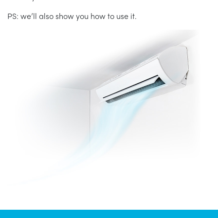
PS: we’ll also show you how to use it.