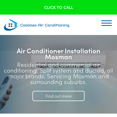
CLICK TO CALL
Air Conditioner Installation
Mosman
Residential and commercial air
conditioning. Split system and ducted, all
major brands. Servicing Mosman and
surrounding suburbs.
Find out more