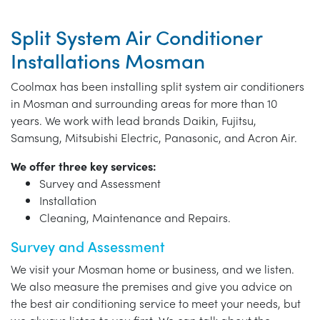
Split System Air Conditioner
Installations Mosman
Coolmax has been installing split system air conditioners
in Mosman and surrounding areas for more than 10
years. We work with lead brands Daikin, Fujitsu,
Samsung, Mitsubishi Electric, Panasonic, and Acron Air.
We offer three key services:
Survey and Assessment
Installation
Cleaning, Maintenance and Repairs.
Survey and Assessment
We visit your Mosman home or business, and we listen.
We also measure the premises and give you advice on
the best air conditioning service to meet your needs, but