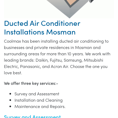
Ducted Air Conditioner
Installations Mosman
Coolmax has been installing ducted air conditioning to
businesses and private residences in Mosman and
surrounding areas for more than 10 years. We work with
leading brands: Daikin, Fujitsu, Samsung, Mitsubishi
Electric, Panasonic, and Acron Air. Choose the one you
love best.
We offer three key services:-
Survey and Assessment
Installation and Cleaning
Maintenance and Repairs.
Survey and Assessment