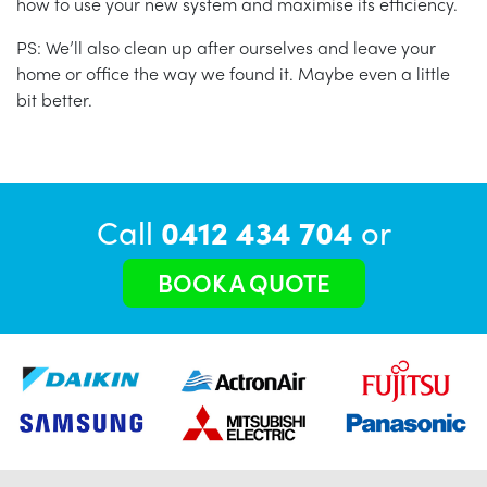
how to use your new system and maximise its efficiency.
PS: We’ll also clean up after ourselves and leave your
home or office the way we found it. Maybe even a little
bit better.
Call
0412 434 704
or
BOOK A QUOTE