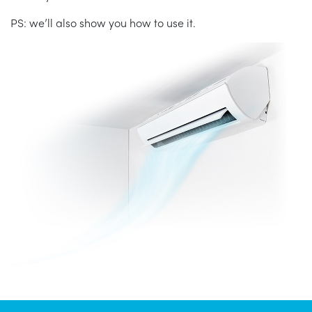
PS: we’ll also show you how to use it.