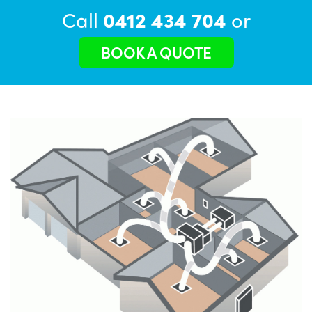
Call
0412 434 704
or
BOOK A QUOTE