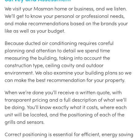
We visit your Mosman home or business, and we listen.
We’ll get to know your personal or professional needs,
and make recommendations based on the brands your
like as well as your budget.
Because ducted air conditioning requires careful
planning and attention to detail we spend time
measuring the building, taking into account the
construction type, ceiling cavity and outdoor
environment. We also examine your building plans so we
can make the best recommendation for your property.
When we’re done you’ll receive a written quote, with
transparent pricing and a full description of what we’ll
be doing. You’ll know exactly what it costs, where each
unit will be located, and the positioning of each of the
grills and sensors.
Correct positioning is essential for efficient, energy saving