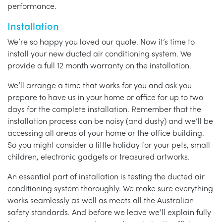
performance.
Installation
We’re so happy you loved our quote. Now it’s time to
install your new ducted air conditioning system. We
provide a full 12 month warranty on the installation.
We’ll arrange a time that works for you and ask you
prepare to have us in your home or office for up to two
days for the complete installation. Remember that the
installation process can be noisy (and dusty) and we’ll be
accessing all areas of your home or the office building.
So you might consider a little holiday for your pets, small
children, electronic gadgets or treasured artworks.
An essential part of installation is testing the ducted air
conditioning system thoroughly. We make sure everything
works seamlessly as well as meets all the Australian
safety standards. And before we leave we’ll explain fully