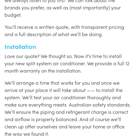
we always listen to you first. We can talk about the
brands you prefer, as well as (most importantly) your
budget.
You’ll receive a written quote, with transparent pricing
and a full description of what we’ll be doing.
Installation
Love our quote? We thought so. Now it’s time to install
your new split system air conditioner. We provide a full 12
month warranty on the installation.
We’ll arrange a time that works for you and once we
arrive at your place it will take about —— to install the
system. We’ll test your air conditioner thoroughly and
make sure everything meets Australian safety standards.
We’ll ensure the piping and refrigerant charge is correct
and airflow is properly balanced. And of course we’ll
clean up after ourselves and leave your home or office
the way we found it.