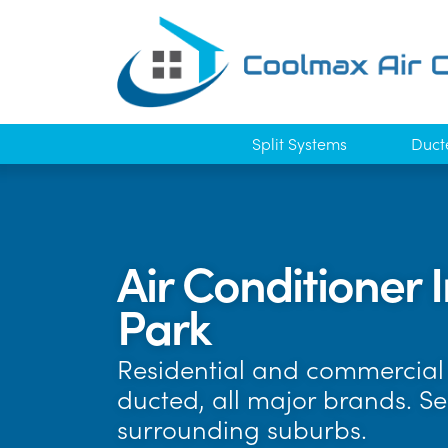
Split Systems
Duct
Air Conditioner 
Park
Residential and commercial 
ducted, all major brands. S
surrounding suburbs.