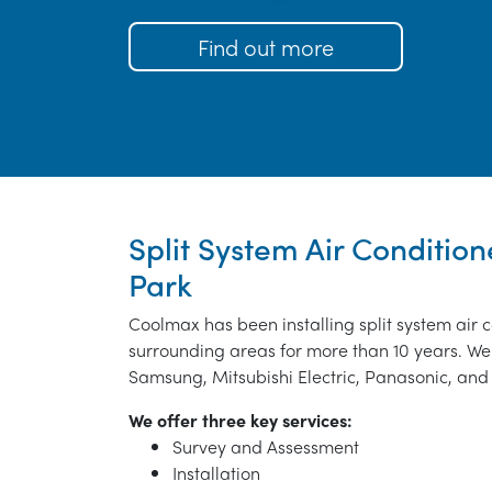
Find out more
Split System Air Condition
Park
Coolmax has been installing split system air
surrounding areas for more than 10 years. We 
Samsung, Mitsubishi Electric, Panasonic, and 
We offer three key services:
Survey and Assessment
Installation