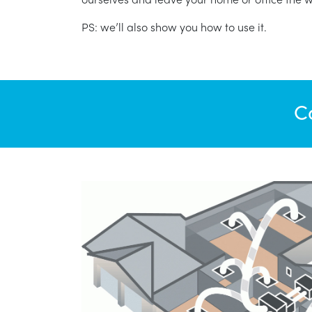
PS: we’ll also show you how to use it.
C