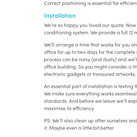
Correct positioning is essential for effici
Installation
We’re so happy you loved our quote. Now it
conditioning system. We provide a full 12 
We’ll arrange a time that works for you a
office for up to two days for the complete 
process can be noisy (and dusty) and we’l
office building. So you might consider a lit
electronic gadgets or treasured artworks.
An essential part of installation is testin
We make sure everything works seamlessly 
standards. And before we leave we’ll exp
maximise its efficiency.
PS: We’ll also clean up after ourselves a
it. Maybe even a little bit better.