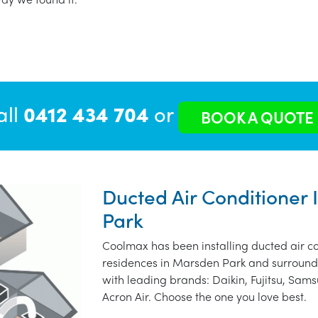
all
0412 434 704
or
BOOK A QUOTE
Ducted Air Conditioner 
Park
Coolmax has been installing ducted air co
residences in Marsden Park and surroundi
with leading brands: Daikin, Fujitsu, Sams
Acron Air. Choose the one you love best.