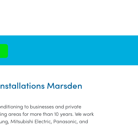
Installations Marsden
nditioning to businesses and private
ng areas for more than 10 years. We work
ung, Mitsubishi Electric, Panasonic, and