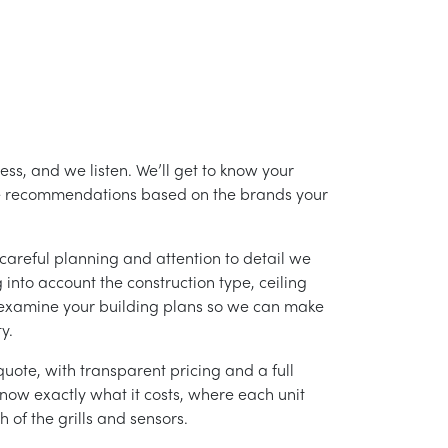
ss, and we listen. We’ll get to know your
ke recommendations based on the brands your
careful planning and attention to detail we
into account the construction type, ceiling
 examine your building plans so we can make
y.
uote, with transparent pricing and a full
 know exactly what it costs, where each unit
h of the grills and sensors.