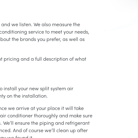
 and we listen. We also measure the
conditioning service to meet your needs,
 about the brands you prefer, as well as
t pricing and a full description of what
 install your new split system air
ty on the installation.
ce we arrive at your place it will take
r air conditioner thoroughly and make sure
 We’ll ensure the piping and refrigerant
nced. And of course we’ll clean up after
ay we found it.