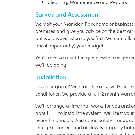
Cleaning, Maintenance and Repairs.
Survey and Assessment
We visit your Marsden Park home or business,
premises and give you advice on the best air 
but we always listen to you first. We can talk
(most importantly) your budget.
You’ll receive a written quote, with transparen
we’ll be doing.
Installation
Love our quote? We thought so. Now it’s time to
conditioner. We provide a full 12 month warran
We’ll arrange a time that works for you and on
about —— to install the system. We’ll test you
everything meets Australian safety standards.
charge is correct and airflow is properly bala
ourselves and leave your home or office the w