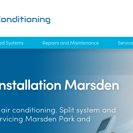
ed Systems
Repairs and Maintenance
Servic
Installation Marsden
air conditioning. Split system and
ervicing Marsden Park and