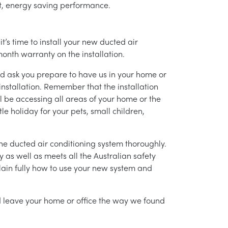
ent, energy saving performance.
’s time to install your new ducted air
month warranty on the installation.
nd ask you prepare to have us in your home or
installation. Remember that the installation
l be accessing all areas of your home or the
tle holiday for your pets, small children,
g the ducted air conditioning system thoroughly.
as well as meets all the Australian safety
lain fully how to use your new system and
nd leave your home or office the way we found