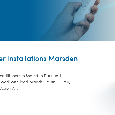
er Installations Marsden
 conditioners in Marsden Park and
work with lead brands Daikin, Fujitsu,
Acron Air.