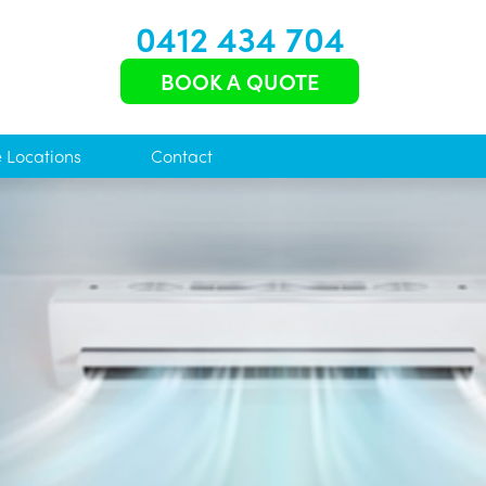
0412 434 704
BOOK A QUOTE
e Locations
Contact