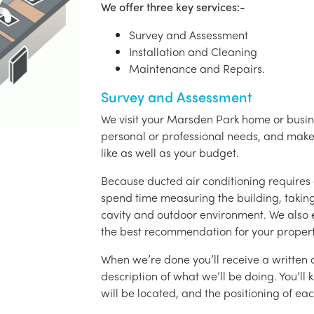
We offer three key services:-
Survey and Assessment
Installation and Cleaning
Maintenance and Repairs.
Survey and Assessment
We visit your Marsden Park home or busine
personal or professional needs, and ma
like as well as your budget.
Because ducted air conditioning requires 
spend time measuring the building, taking 
cavity and outdoor environment. We also
the best recommendation for your propert
When we’re done you’ll receive a written q
description of what we’ll be doing. You’ll
will be located, and the positioning of eac