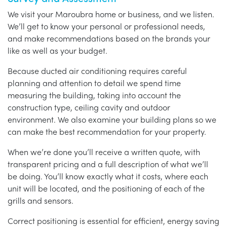
We visit your Maroubra home or business, and we listen.
We’ll get to know your personal or professional needs,
and make recommendations based on the brands your
like as well as your budget.
Because ducted air conditioning requires careful
planning and attention to detail we spend time
measuring the building, taking into account the
construction type, ceiling cavity and outdoor
environment. We also examine your building plans so we
can make the best recommendation for your property.
When we’re done you’ll receive a written quote, with
transparent pricing and a full description of what we’ll
be doing. You’ll know exactly what it costs, where each
unit will be located, and the positioning of each of the
grills and sensors.
Correct positioning is essential for efficient, energy saving