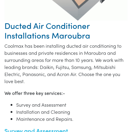
Ducted Air Conditioner
Installations Maroubra
Coolmax has been installing ducted air conditioning to
businesses and private residences in Maroubra and
surrounding areas for more than 10 years. We work with
leading brands: Daikin, Fujitsu, Samsung, Mitsubishi
Electric, Panasonic, and Acron Air. Choose the one you
love best.
We offer three key services:-
Survey and Assessment
Installation and Cleaning
Maintenance and Repairs.
Survey and Assessment