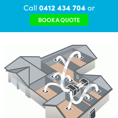
Call
0412 434 704
or
BOOK A QUOTE