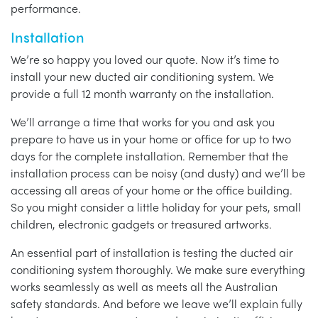
performance.
Installation
We’re so happy you loved our quote. Now it’s time to
install your new ducted air conditioning system. We
provide a full 12 month warranty on the installation.
We’ll arrange a time that works for you and ask you
prepare to have us in your home or office for up to two
days for the complete installation. Remember that the
installation process can be noisy (and dusty) and we’ll be
accessing all areas of your home or the office building.
So you might consider a little holiday for your pets, small
children, electronic gadgets or treasured artworks.
An essential part of installation is testing the ducted air
conditioning system thoroughly. We make sure everything
works seamlessly as well as meets all the Australian
safety standards. And before we leave we’ll explain fully