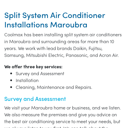
Split System Air Conditioner
Installations Maroubra
Coolmax has been installing split system air conditioners
in Maroubra and surrounding areas for more than 10
years. We work with lead brands Daikin, Fujitsu,
Samsung, Mitsubishi Electric, Panasonic, and Acron Air.
We offer three key services:
Survey and Assessment
Installation
Cleaning, Maintenance and Repairs.
Survey and Assessment
We visit your Maroubra home or business, and we listen.
We also measure the premises and give you advice on
the best air conditioning service to meet your needs, but