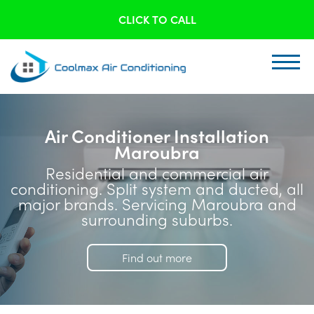
CLICK TO CALL
Air Conditioner Installation
Maroubra
Residential and commercial air
conditioning. Split system and ducted, all
major brands. Servicing Maroubra and
surrounding suburbs.
Find out more