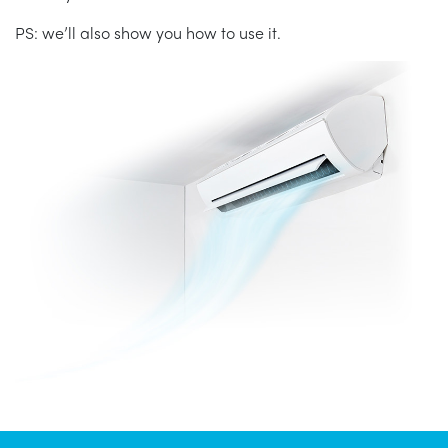
PS: we’ll also show you how to use it.