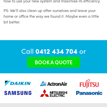
how to use your new system and maximise its efficiency.
PS: We’ll also clean up after ourselves and leave your
home or office the way we found it. Maybe even a little
bit better.
Call
0412 434 704
or
BOOK A QUOTE