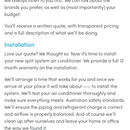
we always listen to you first. We can talk about the
brands you prefer, as well as (most importantly) your
budget.
You’ll receive a written quote, with transparent pricing
and a full description of what we’ll be doing.
Installation
Love our quote? We thought so. Now it’s time to install
your new split system air conditioner. We provide a full 12
month warranty on the installation.
We’ll arrange a time that works for you and once we
arrive at your place it will take about —— to install the
system. We’ll test your air conditioner thoroughly and
make sure everything meets Australian safety standards.
We’ll ensure the piping and refrigerant charge is correct
and airflow is properly balanced. And of course we’ll
clean up after ourselves and leave your home or office
the way we found it.