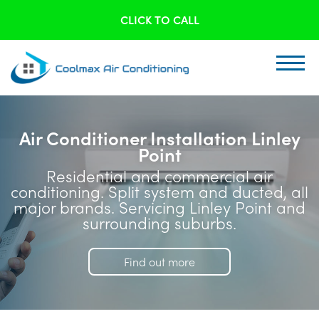
CLICK TO CALL
Air Conditioner Installation Linley
Point
Residential and commercial air
conditioning. Split system and ducted, all
major brands. Servicing Linley Point and
surrounding suburbs.
Find out more