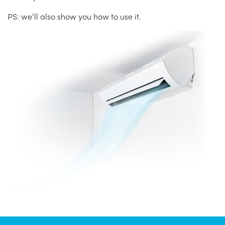
PS: we’ll also show you how to use it.