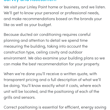
We visit your Linley Point home or business, and we listen.
We’ll get to know your personal or professional needs,
and make recommendations based on the brands your
like as well as your budget.
Because ducted air conditioning requires careful
planning and attention to detail we spend time
measuring the building, taking into account the
construction type, ceiling cavity and outdoor
environment. We also examine your building plans so we
can make the best recommendation for your property.
When we’re done you’ll receive a written quote, with
transparent pricing and a full description of what we’ll
be doing. You’ll know exactly what it costs, where each
unit will be located, and the positioning of each of the
grills and sensors.
Correct positioning is essential for efficient, energy saving