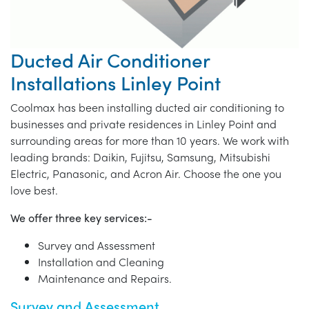
Ducted Air Conditioner
Installations Linley Point
Coolmax has been installing ducted air conditioning to
businesses and private residences in Linley Point and
surrounding areas for more than 10 years. We work with
leading brands: Daikin, Fujitsu, Samsung, Mitsubishi
Electric, Panasonic, and Acron Air. Choose the one you
love best.
We offer three key services:-
Survey and Assessment
Installation and Cleaning
Maintenance and Repairs.
Survey and Assessment