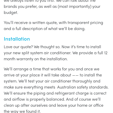
we always listen to you first. We can talk about the
brands you prefer, as well as (most importantly) your
budget.
You’ll receive a written quote, with transparent pricing
and a full description of what we’ll be doing.
Installation
Love our quote? We thought so. Now it’s time to install
your new split system air conditioner. We provide a full 12
month warranty on the installation.
We’ll arrange a time that works for you and once we
arrive at your place it will take about —— to install the
system. We’ll test your air conditioner thoroughly and
make sure everything meets Australian safety standards.
We’ll ensure the piping and refrigerant charge is correct
and airflow is properly balanced. And of course we’ll
clean up after ourselves and leave your home or office
the way we found it.