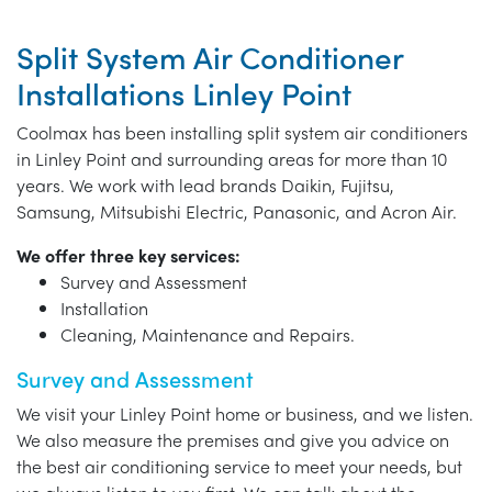
Split System Air Conditioner
Installations Linley Point
Coolmax has been installing split system air conditioners
in Linley Point and surrounding areas for more than 10
years. We work with lead brands Daikin, Fujitsu,
Samsung, Mitsubishi Electric, Panasonic, and Acron Air.
We offer three key services:
Survey and Assessment
Installation
Cleaning, Maintenance and Repairs.
Survey and Assessment
We visit your Linley Point home or business, and we listen.
We also measure the premises and give you advice on
the best air conditioning service to meet your needs, but