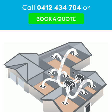
Call
0412 434 704
or
BOOK A QUOTE