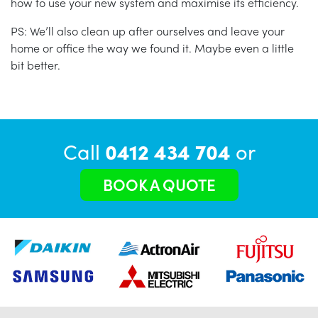
how to use your new system and maximise its efficiency.
PS: We’ll also clean up after ourselves and leave your
home or office the way we found it. Maybe even a little
bit better.
Call
0412 434 704
or
BOOK A QUOTE