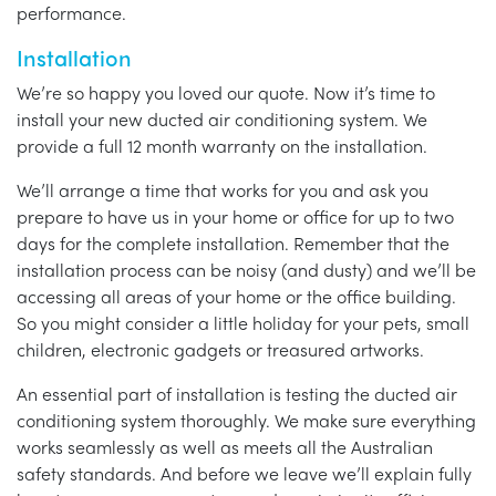
performance.
Installation
We’re so happy you loved our quote. Now it’s time to
install your new ducted air conditioning system. We
provide a full 12 month warranty on the installation.
We’ll arrange a time that works for you and ask you
prepare to have us in your home or office for up to two
days for the complete installation. Remember that the
installation process can be noisy (and dusty) and we’ll be
accessing all areas of your home or the office building.
So you might consider a little holiday for your pets, small
children, electronic gadgets or treasured artworks.
An essential part of installation is testing the ducted air
conditioning system thoroughly. We make sure everything
works seamlessly as well as meets all the Australian
safety standards. And before we leave we’ll explain fully