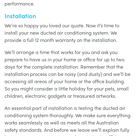
performance.
Installation
We’re so happy you loved our quote. Now it’s time to
install your new ducted air conditioning system. We
provide a full 12 month warranty on the installation.
We’ll arrange a time that works for you and ask you
prepare to have us in your home or office for up to two
days for the complete installation. Remember that the
installation process can be noisy (and dusty) and we’ll be
accessing all areas of your home or the office building.
So you might consider a little holiday for your pets, small
children, electronic gadgets or treasured artworks.
An essential part of installation is testing the ducted air
conditioning system thoroughly. We make sure everything
works seamlessly as well as meets all the Australian
safety standards. And before we leave we’ll explain fully