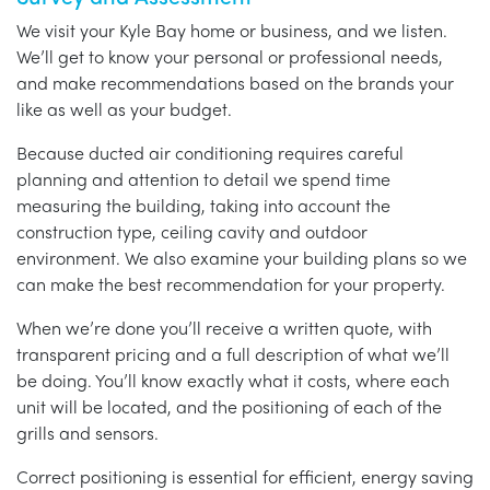
We visit your Kyle Bay home or business, and we listen.
We’ll get to know your personal or professional needs,
and make recommendations based on the brands your
like as well as your budget.
Because ducted air conditioning requires careful
planning and attention to detail we spend time
measuring the building, taking into account the
construction type, ceiling cavity and outdoor
environment. We also examine your building plans so we
can make the best recommendation for your property.
When we’re done you’ll receive a written quote, with
transparent pricing and a full description of what we’ll
be doing. You’ll know exactly what it costs, where each
unit will be located, and the positioning of each of the
grills and sensors.
Correct positioning is essential for efficient, energy saving