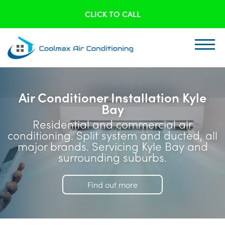
CLICK TO CALL
Air Conditioner Installation Kyle
Bay
Residential and commercial air
conditioning. Split system and ducted, all
major brands. Servicing Kyle Bay and
surrounding suburbs.
Find out more