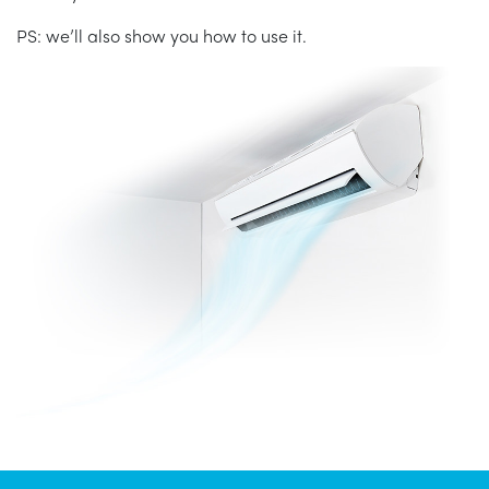
PS: we’ll also show you how to use it.