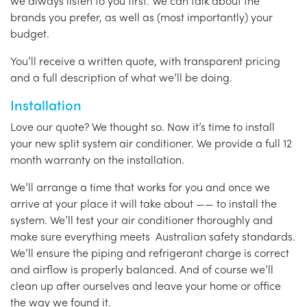
we always listen to you first. We can talk about the
brands you prefer, as well as (most importantly) your
budget.
You’ll receive a written quote, with transparent pricing
and a full description of what we’ll be doing.
Installation
Love our quote? We thought so. Now it’s time to install
your new split system air conditioner. We provide a full 12
month warranty on the installation.
We’ll arrange a time that works for you and once we
arrive at your place it will take about —— to install the
system. We’ll test your air conditioner thoroughly and
make sure everything meets Australian safety standards.
We’ll ensure the piping and refrigerant charge is correct
and airflow is properly balanced. And of course we’ll
clean up after ourselves and leave your home or office
the way we found it.