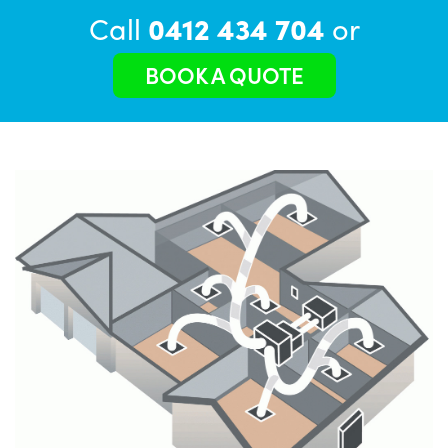
Call
0412 434 704
or
BOOK A QUOTE