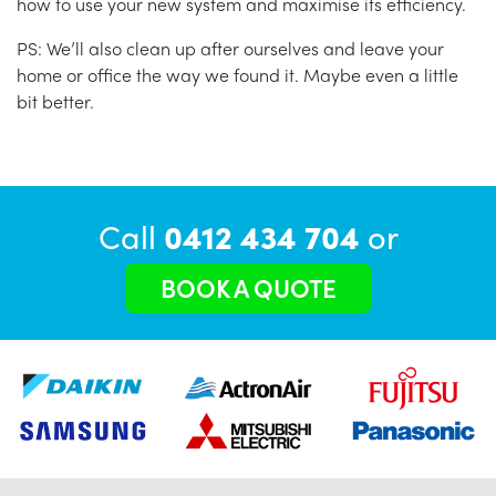
how to use your new system and maximise its efficiency.
PS: We’ll also clean up after ourselves and leave your
home or office the way we found it. Maybe even a little
bit better.
Call
0412 434 704
or
BOOK A QUOTE