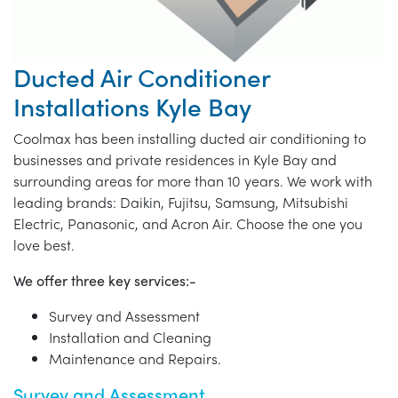
Ducted Air Conditioner
Installations Kyle Bay
Coolmax has been installing ducted air conditioning to
businesses and private residences in Kyle Bay and
surrounding areas for more than 10 years. We work with
leading brands: Daikin, Fujitsu, Samsung, Mitsubishi
Electric, Panasonic, and Acron Air. Choose the one you
love best.
We offer three key services:-
Survey and Assessment
Installation and Cleaning
Maintenance and Repairs.
Survey and Assessment