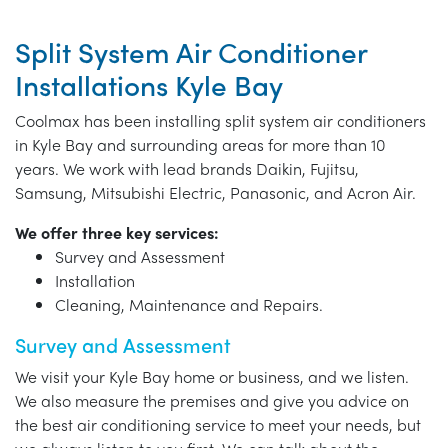
Split System Air Conditioner
Installations Kyle Bay
Coolmax has been installing split system air conditioners
in Kyle Bay and surrounding areas for more than 10
years. We work with lead brands Daikin, Fujitsu,
Samsung, Mitsubishi Electric, Panasonic, and Acron Air.
We offer three key services:
Survey and Assessment
Installation
Cleaning, Maintenance and Repairs.
Survey and Assessment
We visit your Kyle Bay home or business, and we listen.
We also measure the premises and give you advice on
the best air conditioning service to meet your needs, but