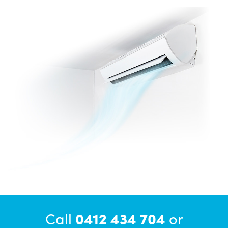
Call
0412 434 704
or