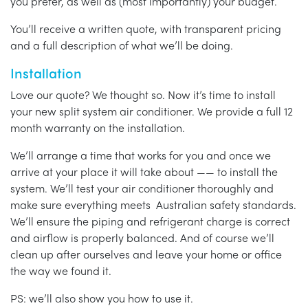
you prefer, as well as (most importantly) your budget.
You’ll receive a written quote, with transparent pricing
and a full description of what we’ll be doing.
Installation
Love our quote? We thought so. Now it’s time to install
your new split system air conditioner. We provide a full 12
month warranty on the installation.
We’ll arrange a time that works for you and once we
arrive at your place it will take about —— to install the
system. We’ll test your air conditioner thoroughly and
make sure everything meets Australian safety standards.
We’ll ensure the piping and refrigerant charge is correct
and airflow is properly balanced. And of course we’ll
clean up after ourselves and leave your home or office
the way we found it.
PS: we’ll also show you how to use it.