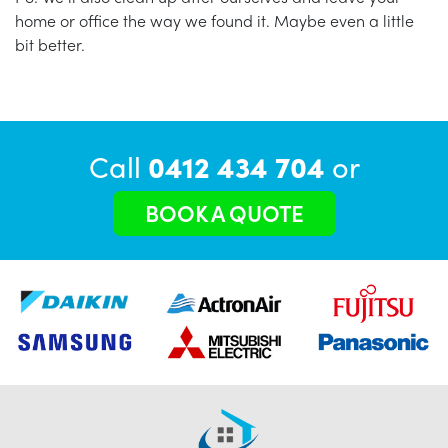
home or office the way we found it. Maybe even a little
bit better.
Call
0412 434 704
or
BOOK A QUOTE