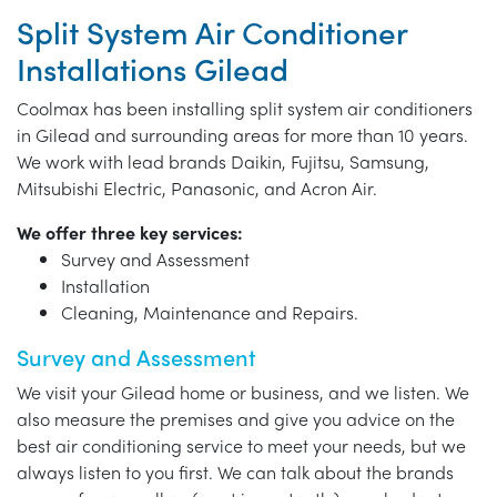
Split System Air Conditioner
Installations Gilead
Coolmax has been installing split system air conditioners
in Gilead and surrounding areas for more than 10 years.
We work with lead brands Daikin, Fujitsu, Samsung,
Mitsubishi Electric, Panasonic, and Acron Air.
We offer three key services:
Survey and Assessment
Installation
Cleaning, Maintenance and Repairs.
Survey and Assessment
We visit your Gilead home or business, and we listen. We
also measure the premises and give you advice on the
best air conditioning service to meet your needs, but we
always listen to you first. We can talk about the brands