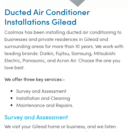
Ducted Air Conditioner
Installations Gilead
Coolmax has been installing ducted air conditioning to
businesses and private residences in Gilead and
surrounding areas for more than 10 years. We work with
leading brands: Daikin, Fujitsu, Samsung, Mitsubishi
Electric, Panasonic, and Acron Air. Choose the one you
love best.
We offer three key services:-
Survey and Assessment
Installation and Cleaning
Maintenance and Repairs.
Survey and Assessment
We visit your Gilead home or business, and we listen.