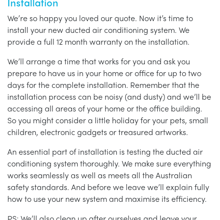
Installation
We’re so happy you loved our quote. Now it’s time to
install your new ducted air conditioning system. We
provide a full 12 month warranty on the installation.
We’ll arrange a time that works for you and ask you
prepare to have us in your home or office for up to two
days for the complete installation. Remember that the
installation process can be noisy (and dusty) and we’ll be
accessing all areas of your home or the office building.
So you might consider a little holiday for your pets, small
children, electronic gadgets or treasured artworks.
An essential part of installation is testing the ducted air
conditioning system thoroughly. We make sure everything
works seamlessly as well as meets all the Australian
safety standards. And before we leave we’ll explain fully
how to use your new system and maximise its efficiency.
PS: We’ll also clean up after ourselves and leave your