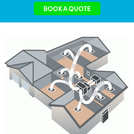
BOOK A QUOTE