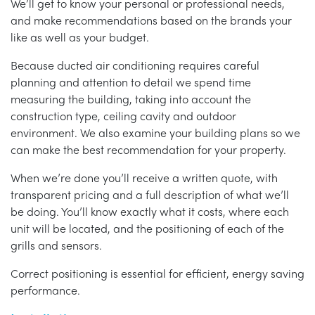
We’ll get to know your personal or professional needs,
and make recommendations based on the brands your
like as well as your budget.
Because ducted air conditioning requires careful
planning and attention to detail we spend time
measuring the building, taking into account the
construction type, ceiling cavity and outdoor
environment. We also examine your building plans so we
can make the best recommendation for your property.
When we’re done you’ll receive a written quote, with
transparent pricing and a full description of what we’ll
be doing. You’ll know exactly what it costs, where each
unit will be located, and the positioning of each of the
grills and sensors.
Correct positioning is essential for efficient, energy saving
performance.