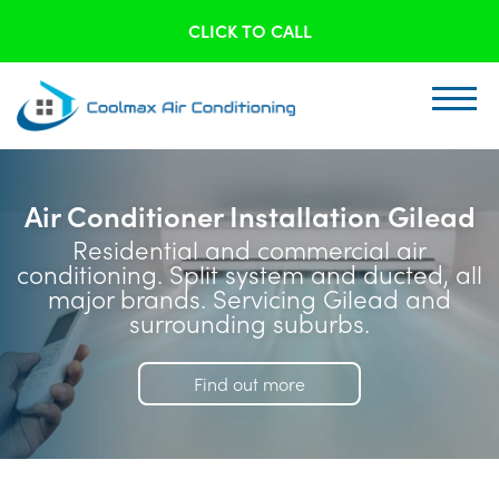
CLICK TO CALL
Air Conditioner Installation Gilead
Residential and commercial air
conditioning. Split system and ducted, all
major brands. Servicing Gilead and
surrounding suburbs.
Find out more