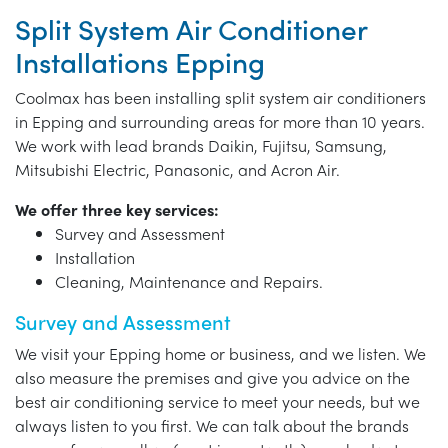
Split System Air Conditioner
Installations Epping
Coolmax has been installing split system air conditioners
in Epping and surrounding areas for more than 10 years.
We work with lead brands Daikin, Fujitsu, Samsung,
Mitsubishi Electric, Panasonic, and Acron Air.
We offer three key services:
Survey and Assessment
Installation
Cleaning, Maintenance and Repairs.
Survey and Assessment
We visit your Epping home or business, and we listen. We
also measure the premises and give you advice on the
best air conditioning service to meet your needs, but we
always listen to you first. We can talk about the brands