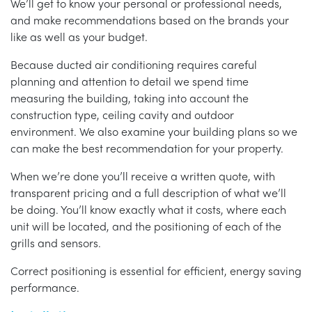
We’ll get to know your personal or professional needs,
and make recommendations based on the brands your
like as well as your budget.
Because ducted air conditioning requires careful
planning and attention to detail we spend time
measuring the building, taking into account the
construction type, ceiling cavity and outdoor
environment. We also examine your building plans so we
can make the best recommendation for your property.
When we’re done you’ll receive a written quote, with
transparent pricing and a full description of what we’ll
be doing. You’ll know exactly what it costs, where each
unit will be located, and the positioning of each of the
grills and sensors.
Correct positioning is essential for efficient, energy saving
performance.