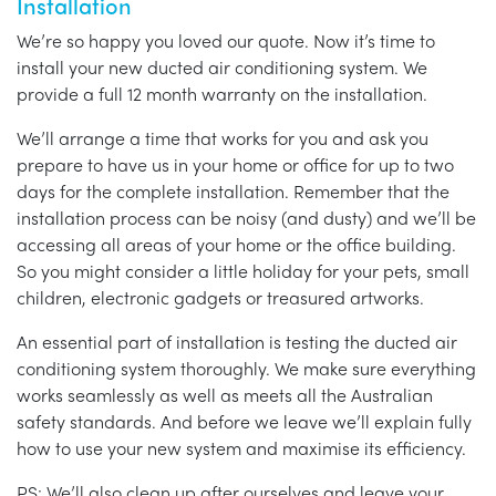
Installation
We’re so happy you loved our quote. Now it’s time to
install your new ducted air conditioning system. We
provide a full 12 month warranty on the installation.
We’ll arrange a time that works for you and ask you
prepare to have us in your home or office for up to two
days for the complete installation. Remember that the
installation process can be noisy (and dusty) and we’ll be
accessing all areas of your home or the office building.
So you might consider a little holiday for your pets, small
children, electronic gadgets or treasured artworks.
An essential part of installation is testing the ducted air
conditioning system thoroughly. We make sure everything
works seamlessly as well as meets all the Australian
safety standards. And before we leave we’ll explain fully
how to use your new system and maximise its efficiency.
PS: We’ll also clean up after ourselves and leave your