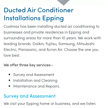
Ducted Air Conditioner
Installations Epping
Coolmax has been installing ducted air conditioning to
businesses and private residences in Epping and
surrounding areas for more than 10 years. We work with
leading brands: Daikin, Fujitsu, Samsung, Mitsubishi
Electric, Panasonic, and Acron Air. Choose the one you
love best.
We offer three key services:-
Survey and Assessment
Installation and Cleaning
Maintenance and Repairs.
Survey and Assessment
We visit your Epping home or business, and we listen.