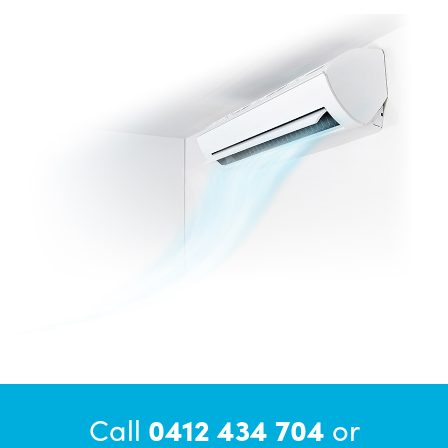
Call
0412 434 704
or