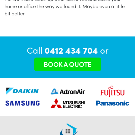
home or office the way we found it. Maybe even a little
bit better.
Call
0412 434 704
or
BOOK A QUOTE