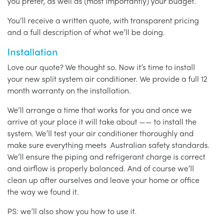
you prefer, as well as (most importantly) your budget.
You’ll receive a written quote, with transparent pricing
and a full description of what we’ll be doing.
Installation
Love our quote? We thought so. Now it’s time to install
your new split system air conditioner. We provide a full 12
month warranty on the installation.
We’ll arrange a time that works for you and once we
arrive at your place it will take about —— to install the
system. We’ll test your air conditioner thoroughly and
make sure everything meets Australian safety standards.
We’ll ensure the piping and refrigerant charge is correct
and airflow is properly balanced. And of course we’ll
clean up after ourselves and leave your home or office
the way we found it.
PS: we’ll also show you how to use it.