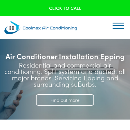
CLICK TO CALL
Air Conditioner Installation Epping
Residential and commercial air
conditioning. Split system and ducted, all
major brands. Servicing Epping and
surrounding suburbs.
Find out more