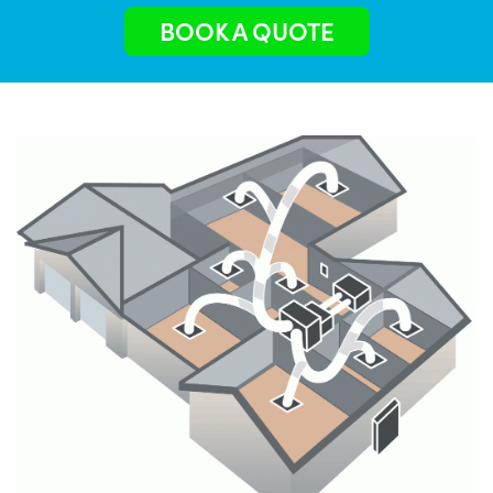
BOOK A QUOTE