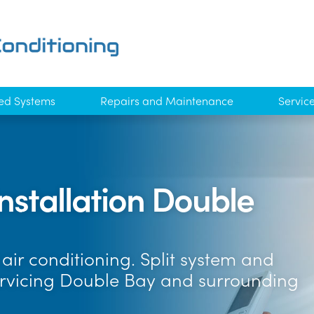
ed Systems
Repairs and Maintenance
Servic
Installation Double
air conditioning. Split system and
ervicing Double Bay and surrounding