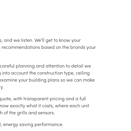
, and we listen. We’ll get to know your
ke recommendations based on the brands your
careful planning and attention to detail we
into account the construction type, ceiling
 examine your building plans so we can make
y.
uote, with transparent pricing and a full
 know exactly what it costs, where each unit
h of the grills and sensors.
ent, energy saving performance.