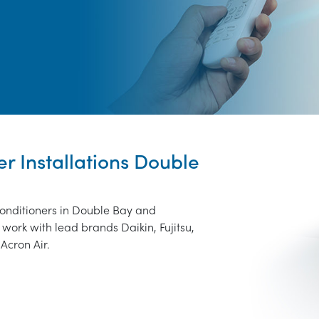
er Installations Double
conditioners in Double Bay and
work with lead brands Daikin, Fujitsu,
Acron Air.