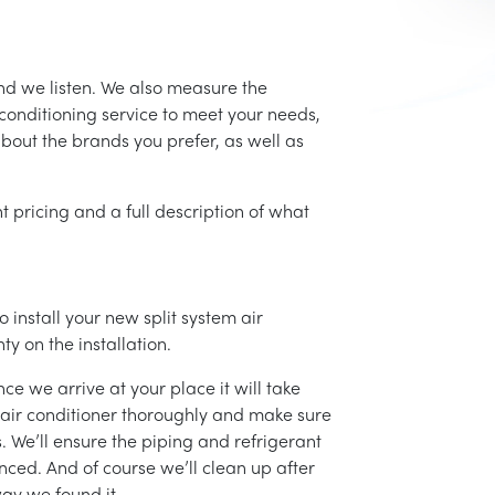
nd we listen. We also measure the
conditioning service to meet your needs,
 about the brands you prefer, as well as
t pricing and a full description of what
 install your new split system air
ty on the installation.
ce we arrive at your place it will take
r air conditioner thoroughly and make sure
 We’ll ensure the piping and refrigerant
nced. And of course we’ll clean up after
ay we found it.