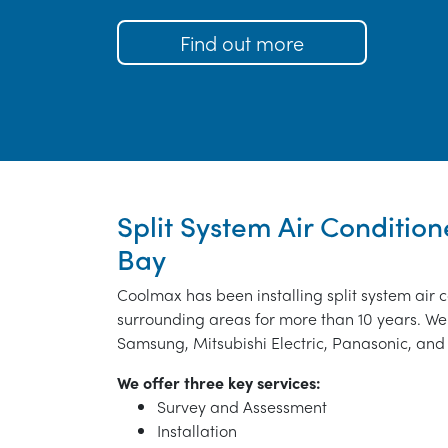
Find out more
Split System Air Condition
Bay
Coolmax has been installing split system air 
surrounding areas for more than 10 years. We 
Samsung, Mitsubishi Electric, Panasonic, and 
We offer three key services:
Survey and Assessment
Installation