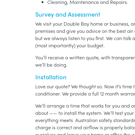
Cleaning, Maintenance and Repairs.
Survey and Assessment
We visit your Double Bay home or business, a
premises and give you advice on the best air 
but we always listen to you first. We can talk
(most importantly) your budget.
You’ll receive a written quote, with transparen
we’ll be doing.
Installation
Love our quote? We thought so. Now it’s time to
conditioner. We provide a full 12 month warran
We’ll arrange a time that works for you and on
about —— to install the system. We’ll test you
everything meets Australian safety standards.
charge is correct and airflow is properly bala
ourselves and leave your home or office the w