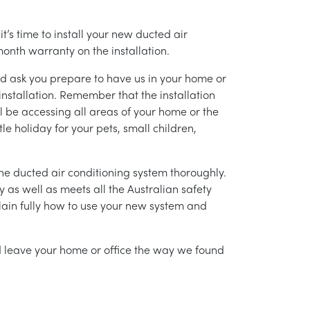
’s time to install your new ducted air
month warranty on the installation.
nd ask you prepare to have us in your home or
installation. Remember that the installation
l be accessing all areas of your home or the
tle holiday for your pets, small children,
g the ducted air conditioning system thoroughly.
as well as meets all the Australian safety
lain fully how to use your new system and
nd leave your home or office the way we found