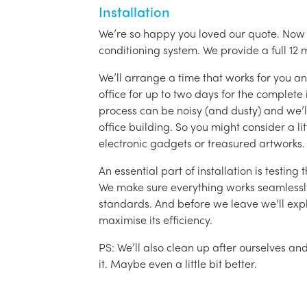
Installation
We’re so happy you loved our quote. Now it
conditioning system. We provide a full 12 
We’ll arrange a time that works for you a
office for up to two days for the complete 
process can be noisy (and dusty) and we’l
office building. So you might consider a lit
electronic gadgets or treasured artworks.
An essential part of installation is testin
We make sure everything works seamlessly 
standards. And before we leave we’ll exp
maximise its efficiency.
PS: We’ll also clean up after ourselves a
it. Maybe even a little bit better.