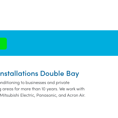
Installations Double Bay
nditioning to businesses and private
 areas for more than 10 years. We work with
Mitsubishi Electric, Panasonic, and Acron Air.