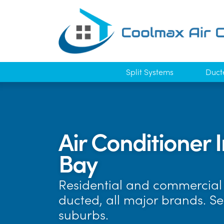
Split Systems
Duct
Air Conditioner 
Bay
Residential and commercial 
ducted, all major brands. S
suburbs.