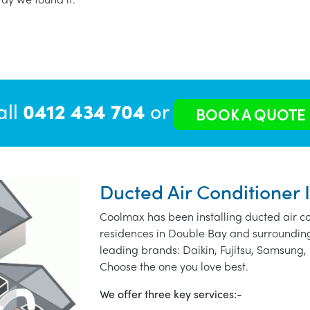
all
0412 434 704
or
BOOK A QUOTE
Ducted Air Conditioner 
Coolmax has been installing ducted air co
residences in Double Bay and surrounding
leading brands: Daikin, Fujitsu, Samsung, 
Choose the one you love best.
We offer three key services:-