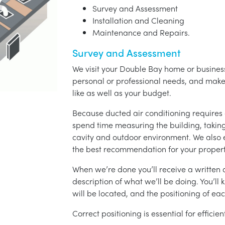
Survey and Assessment
Installation and Cleaning
Maintenance and Repairs.
Survey and Assessment
We visit your Double Bay home or business
personal or professional needs, and ma
like as well as your budget.
Because ducted air conditioning requires 
spend time measuring the building, taking 
cavity and outdoor environment. We also
the best recommendation for your propert
When we’re done you’ll receive a written q
description of what we’ll be doing. You’ll
will be located, and the positioning of eac
Correct positioning is essential for effici