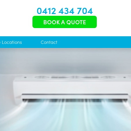
0412 434 704
BOOK A QUOTE
e Locations
Contact