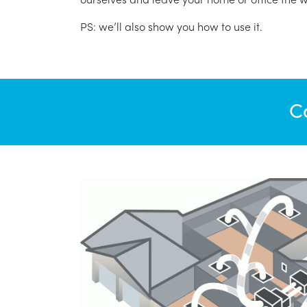
PS: we’ll also show you how to use it.
C