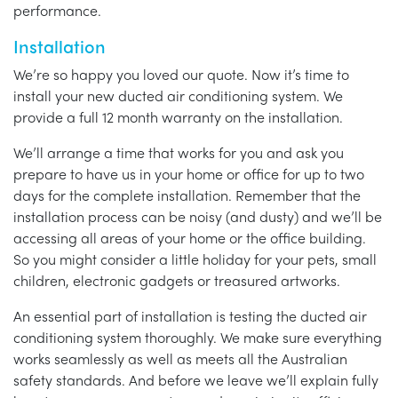
performance.
Installation
We’re so happy you loved our quote. Now it’s time to
install your new ducted air conditioning system. We
provide a full 12 month warranty on the installation.
We’ll arrange a time that works for you and ask you
prepare to have us in your home or office for up to two
days for the complete installation. Remember that the
installation process can be noisy (and dusty) and we’ll be
accessing all areas of your home or the office building.
So you might consider a little holiday for your pets, small
children, electronic gadgets or treasured artworks.
An essential part of installation is testing the ducted air
conditioning system thoroughly. We make sure everything
works seamlessly as well as meets all the Australian
safety standards. And before we leave we’ll explain fully