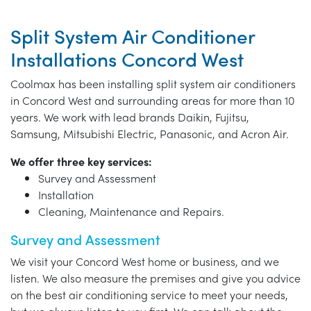
Split System Air Conditioner
Installations Concord West
Coolmax has been installing split system air conditioners
in Concord West and surrounding areas for more than 10
years. We work with lead brands Daikin, Fujitsu,
Samsung, Mitsubishi Electric, Panasonic, and Acron Air.
We offer three key services:
Survey and Assessment
Installation
Cleaning, Maintenance and Repairs.
Survey and Assessment
We visit your Concord West home or business, and we
listen. We also measure the premises and give you advice
on the best air conditioning service to meet your needs,