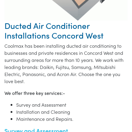
Ducted Air Conditioner
Installations Concord West
Coolmax has been installing ducted air conditioning to
businesses and private residences in Concord West and
surrounding areas for more than 10 years. We work with
leading brands: Daikin, Fujitsu, Samsung, Mitsubishi
Electric, Panasonic, and Acron Air. Choose the one you
love best.
We offer three key services:-
Survey and Assessment
Installation and Cleaning
Maintenance and Repairs.
Survey and Assessment