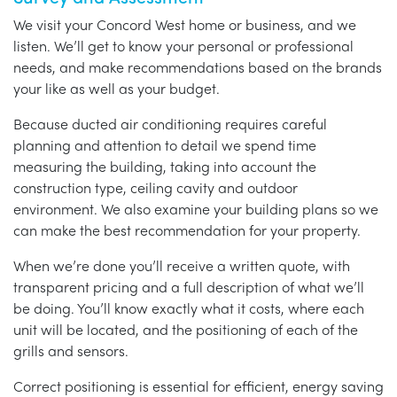
We visit your Concord West home or business, and we
listen. We’ll get to know your personal or professional
needs, and make recommendations based on the brands
your like as well as your budget.
Because ducted air conditioning requires careful
planning and attention to detail we spend time
measuring the building, taking into account the
construction type, ceiling cavity and outdoor
environment. We also examine your building plans so we
can make the best recommendation for your property.
When we’re done you’ll receive a written quote, with
transparent pricing and a full description of what we’ll
be doing. You’ll know exactly what it costs, where each
unit will be located, and the positioning of each of the
grills and sensors.
Correct positioning is essential for efficient, energy saving