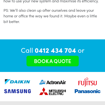
how to use your new system and maximise its efficiency.
PS: We’ll also clean up after ourselves and leave your
home or office the way we found it. Maybe even a little
bit better.
Call
0412 434 704
or
BOOK A QUOTE