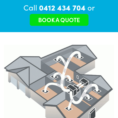
Call
0412 434 704
or
BOOK A QUOTE