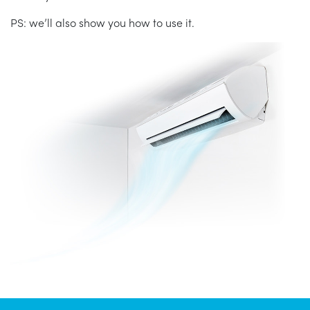
PS: we’ll also show you how to use it.