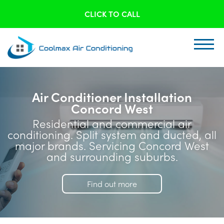
CLICK TO CALL
Air Conditioner Installation
Concord West
Residential and commercial air
conditioning. Split system and ducted, all
major brands. Servicing Concord West
and surrounding suburbs.
Find out more