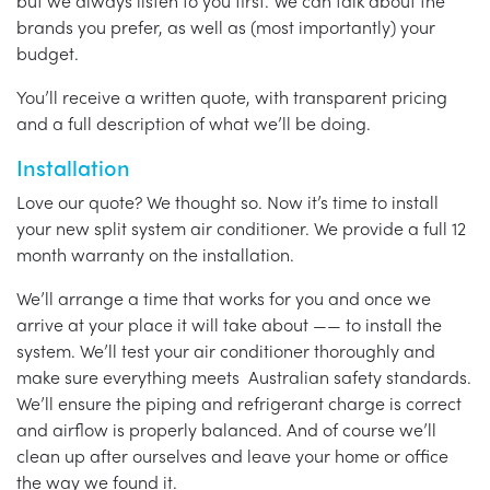
but we always listen to you first. We can talk about the
brands you prefer, as well as (most importantly) your
budget.
You’ll receive a written quote, with transparent pricing
and a full description of what we’ll be doing.
Installation
Love our quote? We thought so. Now it’s time to install
your new split system air conditioner. We provide a full 12
month warranty on the installation.
We’ll arrange a time that works for you and once we
arrive at your place it will take about —— to install the
system. We’ll test your air conditioner thoroughly and
make sure everything meets Australian safety standards.
We’ll ensure the piping and refrigerant charge is correct
and airflow is properly balanced. And of course we’ll
clean up after ourselves and leave your home or office
the way we found it.