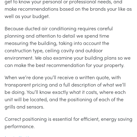
get to know your personal or professional needs, and
make recommendations based on the brands your like as
well as your budget.
Because ducted air conditioning requires careful
planning and attention to detail we spend time
measuring the building, taking into account the
construction type, ceiling cavity and outdoor
environment. We also examine your building plans so we
can make the best recommendation for your property.
When we’re done you’ll receive a written quote, with
transparent pricing and a full description of what we’ll
be doing. You’ll know exactly what it costs, where each
unit will be located, and the positioning of each of the
grills and sensors.
Correct positioning is essential for efficient, energy saving
performance.