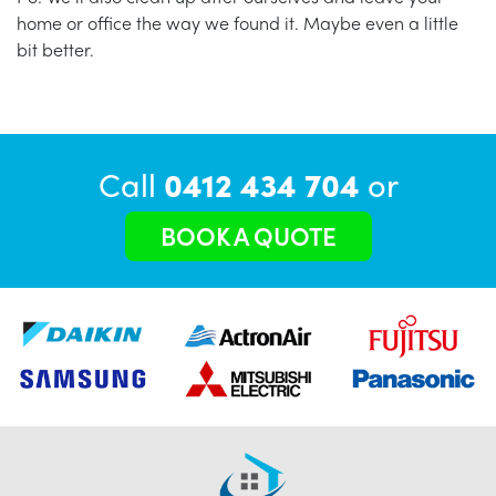
home or office the way we found it. Maybe even a little
bit better.
Call
0412 434 704
or
BOOK A QUOTE