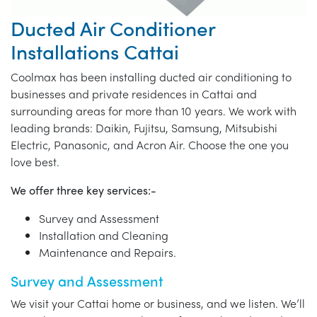
Ducted Air Conditioner
Installations Cattai
Coolmax has been installing ducted air conditioning to
businesses and private residences in Cattai and
surrounding areas for more than 10 years. We work with
leading brands: Daikin, Fujitsu, Samsung, Mitsubishi
Electric, Panasonic, and Acron Air. Choose the one you
love best.
We offer three key services:-
Survey and Assessment
Installation and Cleaning
Maintenance and Repairs.
Survey and Assessment
We visit your Cattai home or business, and we listen. We’ll