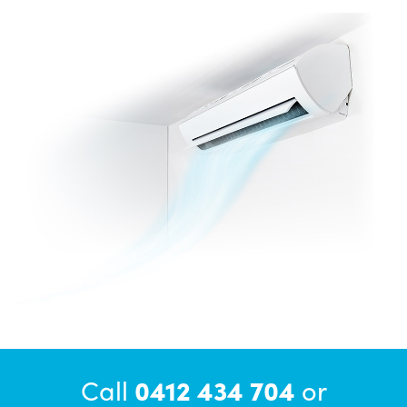
Call
0412 434 704
or