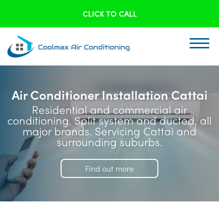
CLICK TO CALL
Air Conditioner Installation Cattai
Residential and commercial air
conditioning. Split system and ducted, all
major brands. Servicing Cattai and
surrounding suburbs.
Find out more