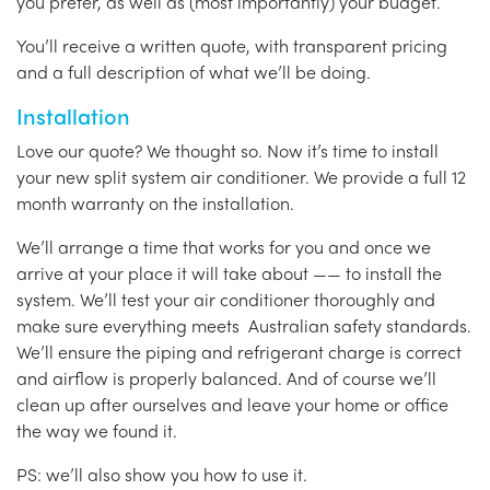
you prefer, as well as (most importantly) your budget.
You’ll receive a written quote, with transparent pricing
and a full description of what we’ll be doing.
Installation
Love our quote? We thought so. Now it’s time to install
your new split system air conditioner. We provide a full 12
month warranty on the installation.
We’ll arrange a time that works for you and once we
arrive at your place it will take about —— to install the
system. We’ll test your air conditioner thoroughly and
make sure everything meets Australian safety standards.
We’ll ensure the piping and refrigerant charge is correct
and airflow is properly balanced. And of course we’ll
clean up after ourselves and leave your home or office
the way we found it.
PS: we’ll also show you how to use it.