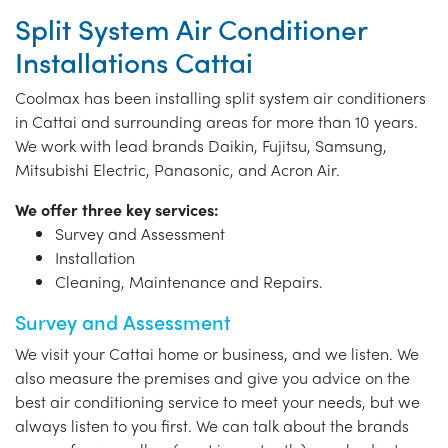
Split System Air Conditioner
Installations Cattai
Coolmax has been installing split system air conditioners
in Cattai and surrounding areas for more than 10 years.
We work with lead brands Daikin, Fujitsu, Samsung,
Mitsubishi Electric, Panasonic, and Acron Air.
We offer three key services:
Survey and Assessment
Installation
Cleaning, Maintenance and Repairs.
Survey and Assessment
We visit your Cattai home or business, and we listen. We
also measure the premises and give you advice on the
best air conditioning service to meet your needs, but we
always listen to you first. We can talk about the brands