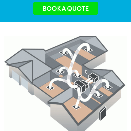
BOOK A QUOTE