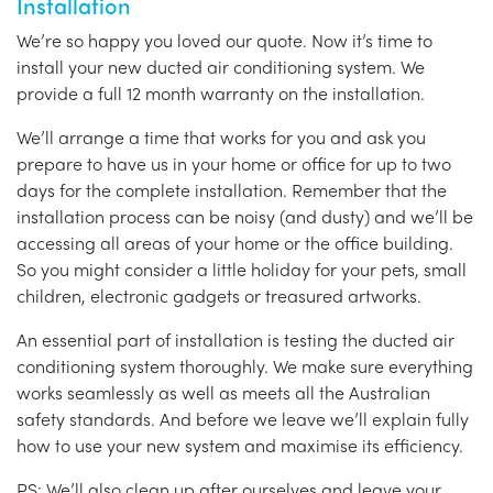
Installation
We’re so happy you loved our quote. Now it’s time to
install your new ducted air conditioning system. We
provide a full 12 month warranty on the installation.
We’ll arrange a time that works for you and ask you
prepare to have us in your home or office for up to two
days for the complete installation. Remember that the
installation process can be noisy (and dusty) and we’ll be
accessing all areas of your home or the office building.
So you might consider a little holiday for your pets, small
children, electronic gadgets or treasured artworks.
An essential part of installation is testing the ducted air
conditioning system thoroughly. We make sure everything
works seamlessly as well as meets all the Australian
safety standards. And before we leave we’ll explain fully
how to use your new system and maximise its efficiency.
PS: We’ll also clean up after ourselves and leave your