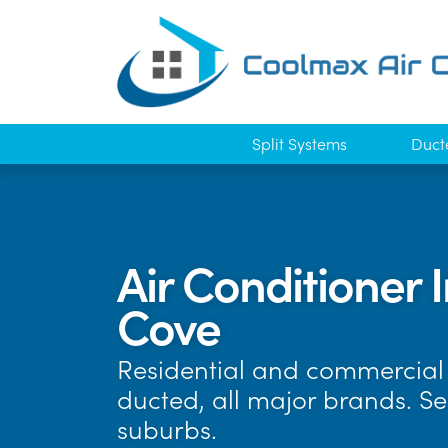
Split Systems
Duct
Air Conditioner I
Cove
Residential and commercial 
ducted, all major brands. S
suburbs.