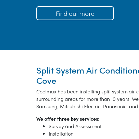
Find out more
Split System Air Conditione
Cove
Coolmax has been installing split system air 
surrounding areas for more than 10 years. We 
Samsung, Mitsubishi Electric, Panasonic, and 
We offer three key services:
Survey and Assessment
Installation