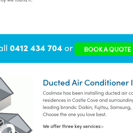
all
0412 434 704
or
BOOK A QUOTE
Ducted Air Conditioner I
Coolmax has been installing ducted air co
residences in Castle Cove and surroundin
leading brands: Daikin, Fujitsu, Samsung, 
Choose the one you love best.
We offer three key services:-