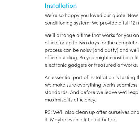
Installation
We’re so happy you loved our quote. Now it
conditioning system. We provide a full 12 
We’ll arrange a time that works for you a
office for up to two days for the complete 
process can be noisy (and dusty) and we’l
office building. So you might consider a lit
electronic gadgets or treasured artworks.
An essential part of installation is testin
We make sure everything works seamlessly 
standards. And before we leave we’ll exp
maximise its efficiency.
PS: We’ll also clean up after ourselves a
it. Maybe even a little bit better.