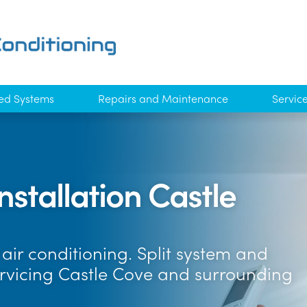
ed Systems
Repairs and Maintenance
Servic
nstallation Castle
air conditioning. Split system and
ervicing Castle Cove and surrounding