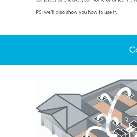
PS: we’ll also show you how to use it.
C