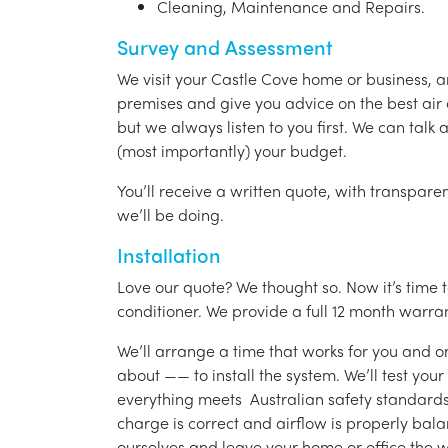
Cleaning, Maintenance and Repairs.
Survey and Assessment
We visit your Castle Cove home or business, 
premises and give you advice on the best air 
but we always listen to you first. We can talk
(most importantly) your budget.
You’ll receive a written quote, with transparen
we’ll be doing.
Installation
Love our quote? We thought so. Now it’s time to
conditioner. We provide a full 12 month warran
We’ll arrange a time that works for you and on
about —— to install the system. We’ll test you
everything meets Australian safety standards.
charge is correct and airflow is properly bala
ourselves and leave your home or office the w