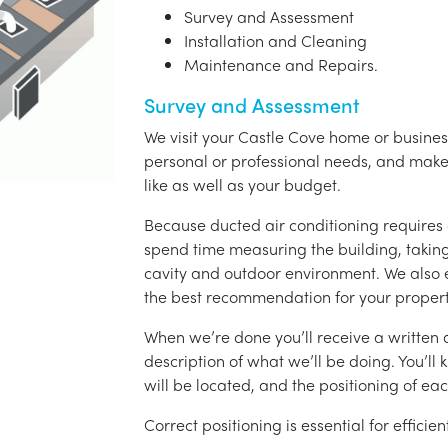
Survey and Assessment
Installation and Cleaning
Maintenance and Repairs.
Survey and Assessment
We visit your Castle Cove home or business
personal or professional needs, and ma
like as well as your budget.
Because ducted air conditioning requires 
spend time measuring the building, taking 
cavity and outdoor environment. We also
the best recommendation for your propert
When we’re done you’ll receive a written q
description of what we’ll be doing. You’ll
will be located, and the positioning of eac
Correct positioning is essential for effici