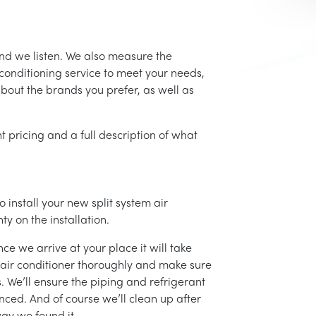
and we listen. We also measure the
conditioning service to meet your needs,
 about the brands you prefer, as well as
t pricing and a full description of what
 install your new split system air
ty on the installation.
ce we arrive at your place it will take
r air conditioner thoroughly and make sure
 We’ll ensure the piping and refrigerant
nced. And of course we’ll clean up after
ay we found it.