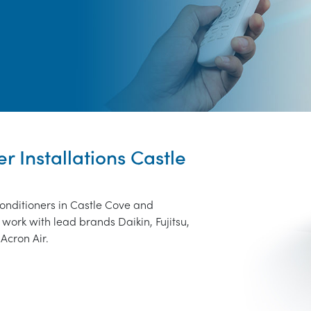
r Installations Castle
conditioners in Castle Cove and
work with lead brands Daikin, Fujitsu,
Acron Air.