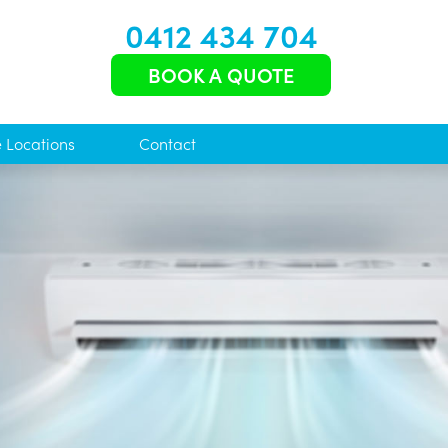
0412 434 704
BOOK A QUOTE
e Locations
Contact