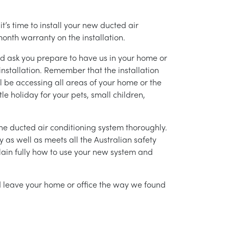
’s time to install your new ducted air
month warranty on the installation.
nd ask you prepare to have us in your home or
installation. Remember that the installation
l be accessing all areas of your home or the
tle holiday for your pets, small children,
g the ducted air conditioning system thoroughly.
as well as meets all the Australian safety
lain fully how to use your new system and
nd leave your home or office the way we found