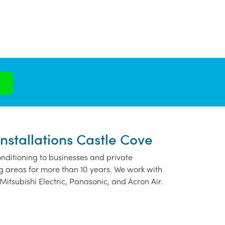
nstallations Castle Cove
nditioning to businesses and private
g areas for more than 10 years. We work with
Mitsubishi Electric, Panasonic, and Acron Air.