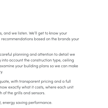
, and we listen. We’ll get to know your
ke recommendations based on the brands your
careful planning and attention to detail we
into account the construction type, ceiling
 examine your building plans so we can make
y.
uote, with transparent pricing and a full
 know exactly what it costs, where each unit
h of the grills and sensors.
ent, energy saving performance.