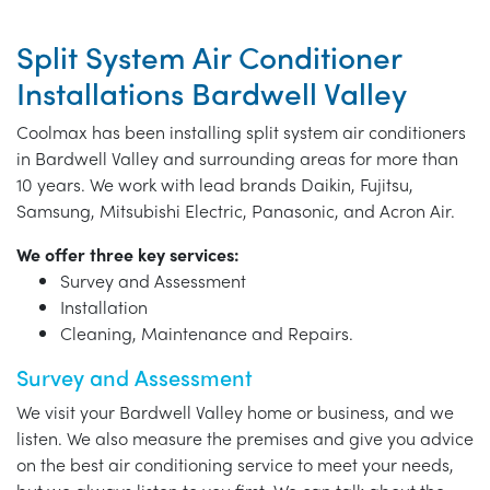
Split System Air Conditioner
Installations Bardwell Valley
Coolmax has been installing split system air conditioners
in Bardwell Valley and surrounding areas for more than
10 years. We work with lead brands Daikin, Fujitsu,
Samsung, Mitsubishi Electric, Panasonic, and Acron Air.
We offer three key services:
Survey and Assessment
Installation
Cleaning, Maintenance and Repairs.
Survey and Assessment
We visit your Bardwell Valley home or business, and we
listen. We also measure the premises and give you advice
on the best air conditioning service to meet your needs,