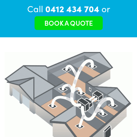
Call
0412 434 704
or
BOOK A QUOTE