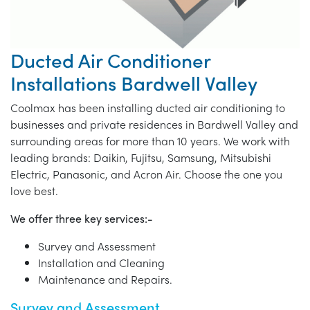
Ducted Air Conditioner
Installations Bardwell Valley
Coolmax has been installing ducted air conditioning to
businesses and private residences in Bardwell Valley and
surrounding areas for more than 10 years. We work with
leading brands: Daikin, Fujitsu, Samsung, Mitsubishi
Electric, Panasonic, and Acron Air. Choose the one you
love best.
We offer three key services:-
Survey and Assessment
Installation and Cleaning
Maintenance and Repairs.
Survey and Assessment