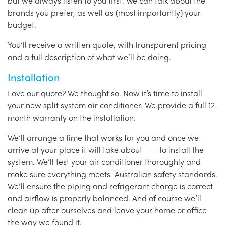
but we always listen to you first. We can talk about the
brands you prefer, as well as (most importantly) your
budget.
You’ll receive a written quote, with transparent pricing
and a full description of what we’ll be doing.
Installation
Love our quote? We thought so. Now it’s time to install
your new split system air conditioner. We provide a full 12
month warranty on the installation.
We’ll arrange a time that works for you and once we
arrive at your place it will take about —— to install the
system. We’ll test your air conditioner thoroughly and
make sure everything meets Australian safety standards.
We’ll ensure the piping and refrigerant charge is correct
and airflow is properly balanced. And of course we’ll
clean up after ourselves and leave your home or office
the way we found it.