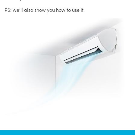
PS: we’ll also show you how to use it.