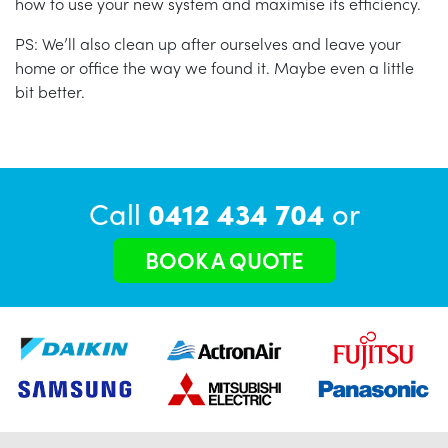
how to use your new system and maximise its efficiency.
PS: We’ll also clean up after ourselves and leave your
home or office the way we found it. Maybe even a little
bit better.
Call
0412 434 704
or
BOOK A QUOTE