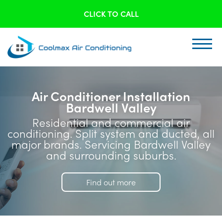
CLICK TO CALL
Air Conditioner Installation
Bardwell Valley
Residential and commercial air
conditioning. Split system and ducted, all
major brands. Servicing Bardwell Valley
and surrounding suburbs.
Find out more