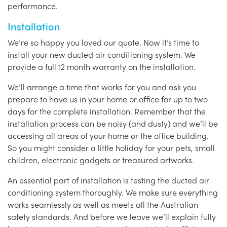
performance.
Installation
We’re so happy you loved our quote. Now it’s time to
install your new ducted air conditioning system. We
provide a full 12 month warranty on the installation.
We’ll arrange a time that works for you and ask you
prepare to have us in your home or office for up to two
days for the complete installation. Remember that the
installation process can be noisy (and dusty) and we’ll be
accessing all areas of your home or the office building.
So you might consider a little holiday for your pets, small
children, electronic gadgets or treasured artworks.
An essential part of installation is testing the ducted air
conditioning system thoroughly. We make sure everything
works seamlessly as well as meets all the Australian
safety standards. And before we leave we’ll explain fully