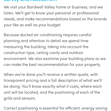
We visit your Bardwell Valley home or business, and we
listen. We’ll get to know your personal or professional
needs, and make recommendations based on the brands
your like as well as your budget.
Because ducted air conditioning requires careful
planning and attention to detail we spend time
measuring the building, taking into account the
construction type, ceiling cavity and outdoor
environment. We also examine your building plans so we
can make the best recommendation for your property.
When we’re done you’ll receive a written quote, with
transparent pricing and a full description of what we’ll
be doing. You’ll know exactly what it costs, where each
unit will be located, and the positioning of each of the
grills and sensors.
Correct positioning is essential for efficient, energy saving