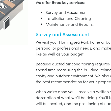
We offer three key services:-
Survey and Assessment
Installation and Cleaning
Maintenance and Repairs.
Survey and Assessment
We visit your Horningsea Park home or bus
personal or professional needs, and ma
like as well as your budget.
Because ducted air conditioning requires 
spend time measuring the building, taking 
cavity and outdoor environment. We also
the best recommendation for your propert
When we’re done you’ll receive a written q
description of what we’ll be doing. You’ll
will be located, and the positioning of eac