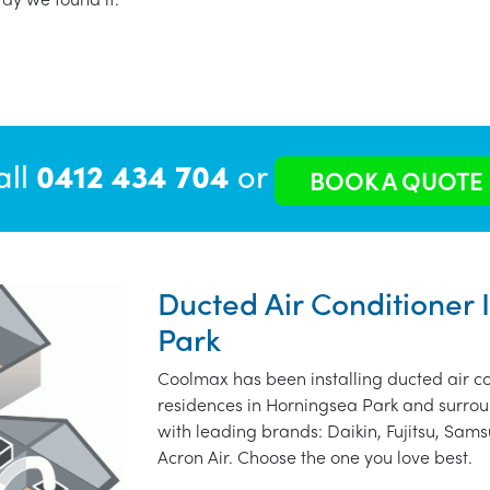
all
0412 434 704
or
BOOK A QUOTE
Ducted Air Conditioner 
Park
Coolmax has been installing ducted air co
residences in Horningsea Park and surrou
with leading brands: Daikin, Fujitsu, Sams
Acron Air. Choose the one you love best.