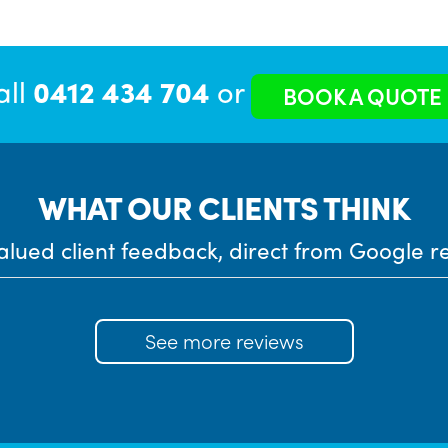
all
0412 434 704
or
BOOK A QUOTE
WHAT OUR CLIENTS THINK
alued client feedback, direct from Google r
See more reviews