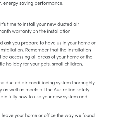
ent, energy saving performance.
’s time to install your new ducted air
month warranty on the installation.
nd ask you prepare to have us in your home or
installation. Remember that the installation
l be accessing all areas of your home or the
tle holiday for your pets, small children,
g the ducted air conditioning system thoroughly.
as well as meets all the Australian safety
lain fully how to use your new system and
nd leave your home or office the way we found