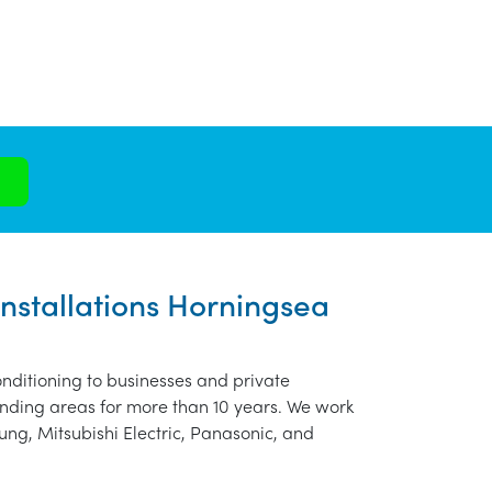
Installations Horningsea
nditioning to businesses and private
nding areas for more than 10 years. We work
ung, Mitsubishi Electric, Panasonic, and