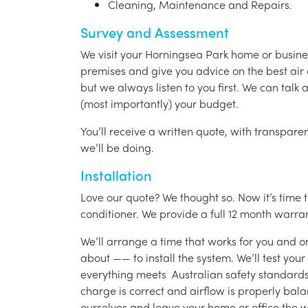
Cleaning, Maintenance and Repairs.
Survey and Assessment
We visit your Horningsea Park home or busine
premises and give you advice on the best air 
but we always listen to you first. We can talk
(most importantly) your budget.
You’ll receive a written quote, with transparen
we’ll be doing.
Installation
Love our quote? We thought so. Now it’s time to
conditioner. We provide a full 12 month warran
We’ll arrange a time that works for you and on
about —— to install the system. We’ll test you
everything meets Australian safety standards.
charge is correct and airflow is properly bala
ourselves and leave your home or office the w