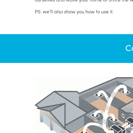
PS: we’ll also show you how to use it.
C