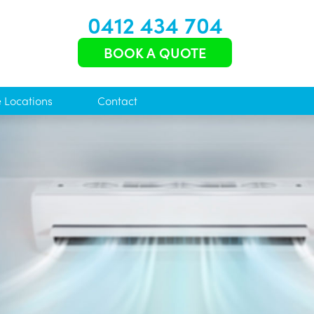
0412 434 704
BOOK A QUOTE
e Locations
Contact