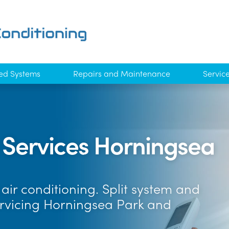
ed Systems
Repairs and Maintenance
Servic
g Services Horningsea
air conditioning. Split system and
ervicing Horningsea Park and