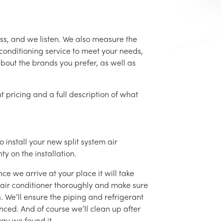
ss, and we listen. We also measure the
conditioning service to meet your needs,
 about the brands you prefer, as well as
t pricing and a full description of what
 install your new split system air
ty on the installation.
ce we arrive at your place it will take
r air conditioner thoroughly and make sure
 We’ll ensure the piping and refrigerant
nced. And of course we’ll clean up after
ay we found it.