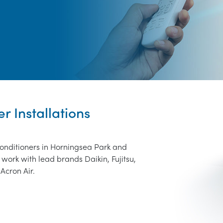
r Installations
conditioners in Horningsea Park and
work with lead brands Daikin, Fujitsu,
Acron Air.