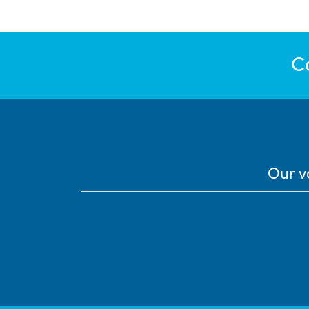
C
Our v