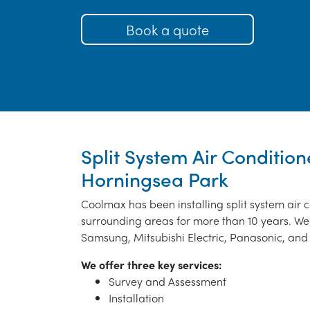
Book a quote
Split System Air Conditione
Horningsea Park
Coolmax has been installing split system air 
surrounding areas for more than 10 years. We 
Samsung, Mitsubishi Electric, Panasonic, and 
We offer three key services:
Survey and Assessment
Installation