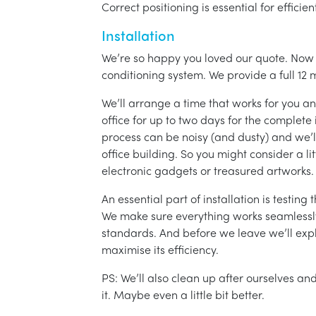
Correct positioning is essential for effici
Installation
We’re so happy you loved our quote. Now it
conditioning system. We provide a full 12 
We’ll arrange a time that works for you a
office for up to two days for the complete 
process can be noisy (and dusty) and we’l
office building. So you might consider a lit
electronic gadgets or treasured artworks.
An essential part of installation is testin
We make sure everything works seamlessly 
standards. And before we leave we’ll exp
maximise its efficiency.
PS: We’ll also clean up after ourselves a
it. Maybe even a little bit better.