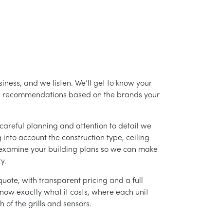
iness, and we listen. We’ll get to know your
ke recommendations based on the brands your
careful planning and attention to detail we
into account the construction type, ceiling
 examine your building plans so we can make
y.
uote, with transparent pricing and a full
 know exactly what it costs, where each unit
h of the grills and sensors.