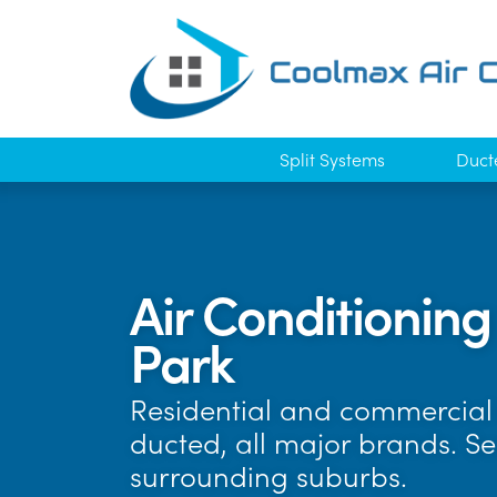
Split Systems
Duct
Air Conditionin
Park
Residential and commercial 
ducted, all major brands. S
surrounding suburbs.