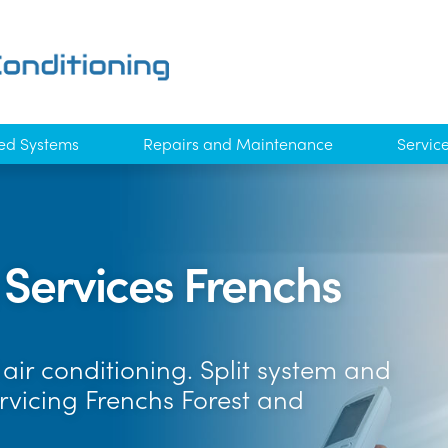
ed Systems
Repairs and Maintenance
Servic
 Services Frenchs
air conditioning. Split system and
rvicing Frenchs Forest and