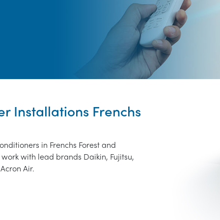
er Installations Frenchs
onditioners in Frenchs Forest and
work with lead brands Daikin, Fujitsu,
Acron Air.