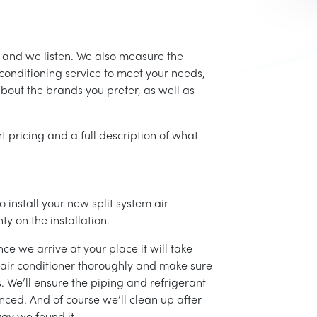
, and we listen. We also measure the
conditioning service to meet your needs,
 about the brands you prefer, as well as
t pricing and a full description of what
 install your new split system air
ty on the installation.
ce we arrive at your place it will take
r air conditioner thoroughly and make sure
 We’ll ensure the piping and refrigerant
nced. And of course we’ll clean up after
ay we found it.