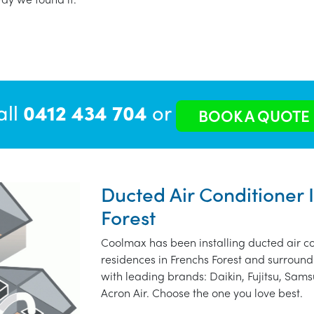
all
0412 434 704
or
BOOK A QUOTE
Ducted Air Conditioner I
Forest
Coolmax has been installing ducted air co
residences in Frenchs Forest and surround
with leading brands: Daikin, Fujitsu, Sams
Acron Air. Choose the one you love best.