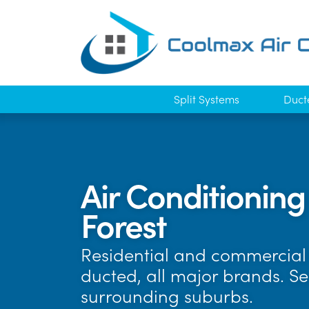
Split Systems
Duct
Air Conditioning
Forest
Residential and commercial 
ducted, all major brands. Se
surrounding suburbs.