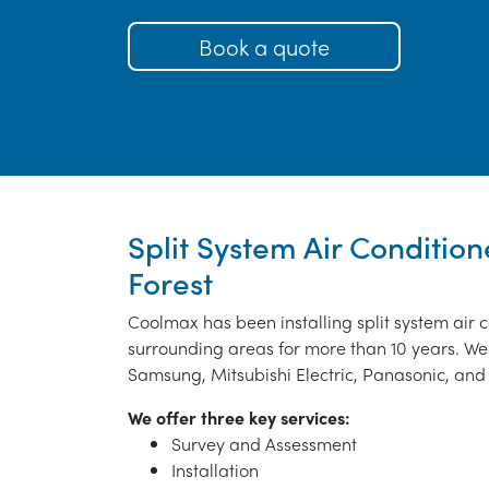
Book a quote
Split System Air Condition
Forest
Coolmax has been installing split system air c
surrounding areas for more than 10 years. We 
Samsung, Mitsubishi Electric, Panasonic, and 
We offer three key services:
Survey and Assessment
Installation