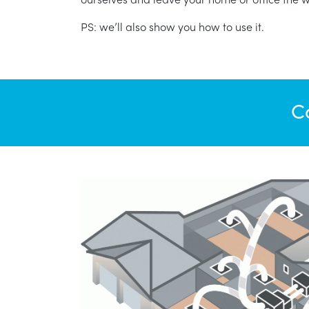
PS: we’ll also show you how to use it.
C