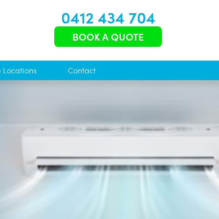
0412 434 704
BOOK A QUOTE
e Locations
Contact