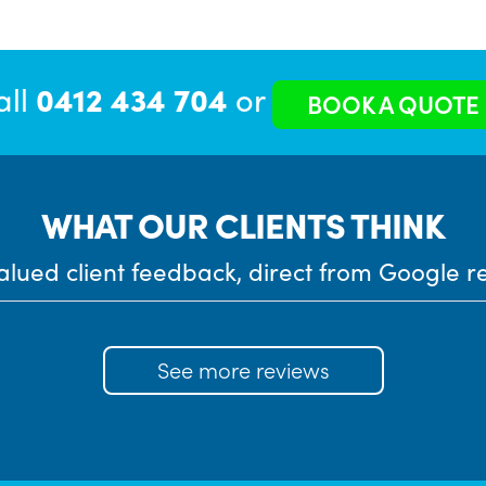
all
0412 434 704
or
BOOK A QUOTE
WHAT OUR CLIENTS THINK
alued client feedback, direct from Google r
See more reviews