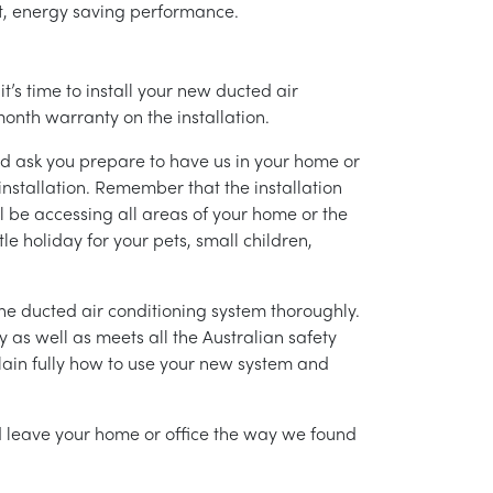
ent, energy saving performance.
’s time to install your new ducted air
month warranty on the installation.
nd ask you prepare to have us in your home or
installation. Remember that the installation
l be accessing all areas of your home or the
tle holiday for your pets, small children,
g the ducted air conditioning system thoroughly.
as well as meets all the Australian safety
lain fully how to use your new system and
nd leave your home or office the way we found