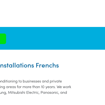
nstallations Frenchs
nditioning to businesses and private
ing areas for more than 10 years. We work
ung, Mitsubishi Electric, Panasonic, and