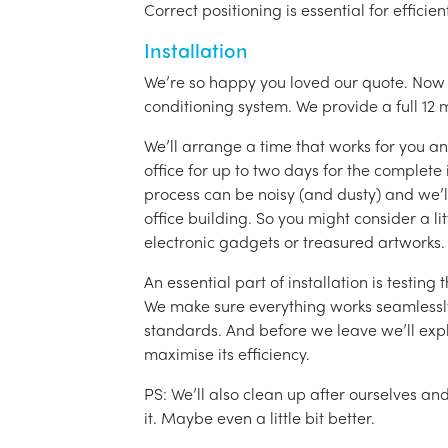
Correct positioning is essential for effici
Installation
We’re so happy you loved our quote. Now it
conditioning system. We provide a full 12 
We’ll arrange a time that works for you a
office for up to two days for the complete 
process can be noisy (and dusty) and we’l
office building. So you might consider a lit
electronic gadgets or treasured artworks.
An essential part of installation is testin
We make sure everything works seamlessly 
standards. And before we leave we’ll exp
maximise its efficiency.
PS: We’ll also clean up after ourselves a
it. Maybe even a little bit better.