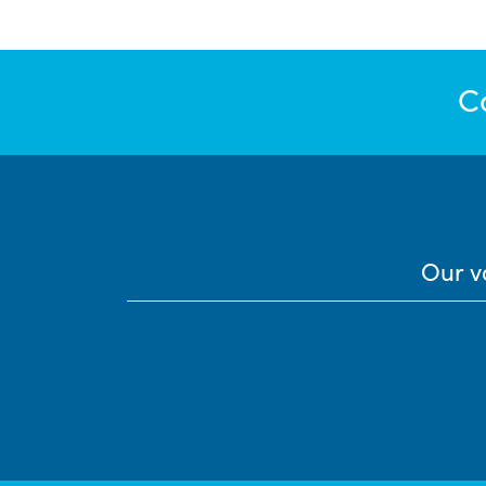
C
Our v