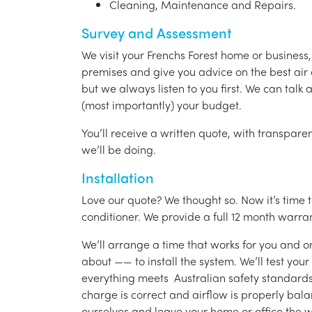
Cleaning, Maintenance and Repairs.
Survey and Assessment
We visit your Frenchs Forest home or business
premises and give you advice on the best air 
but we always listen to you first. We can talk
(most importantly) your budget.
You’ll receive a written quote, with transparen
we’ll be doing.
Installation
Love our quote? We thought so. Now it’s time to
conditioner. We provide a full 12 month warran
We’ll arrange a time that works for you and on
about —— to install the system. We’ll test you
everything meets Australian safety standards.
charge is correct and airflow is properly bala
ourselves and leave your home or office the w