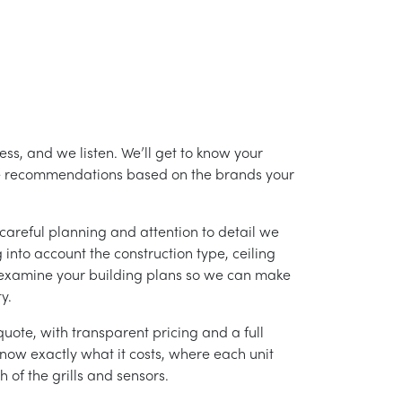
ess, and we listen. We’ll get to know your
ke recommendations based on the brands your
careful planning and attention to detail we
into account the construction type, ceiling
 examine your building plans so we can make
y.
uote, with transparent pricing and a full
 know exactly what it costs, where each unit
h of the grills and sensors.