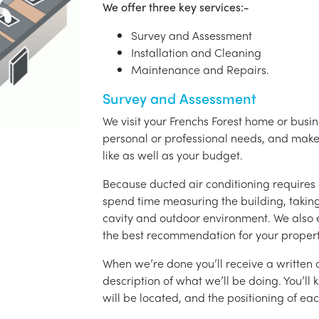
We offer three key services:-
Survey and Assessment
Installation and Cleaning
Maintenance and Repairs.
Survey and Assessment
We visit your Frenchs Forest home or busin
personal or professional needs, and ma
like as well as your budget.
Because ducted air conditioning requires 
spend time measuring the building, taking 
cavity and outdoor environment. We also
the best recommendation for your propert
When we’re done you’ll receive a written q
description of what we’ll be doing. You’ll
will be located, and the positioning of eac