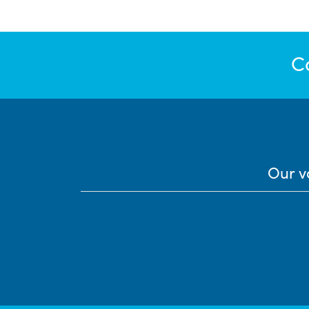
C
Our v