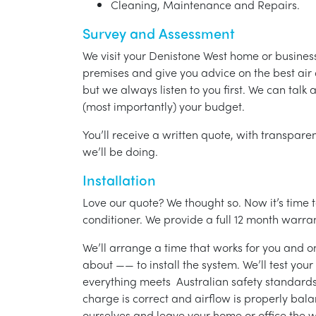
Cleaning, Maintenance and Repairs.
Survey and Assessment
We visit your Denistone West home or busines
premises and give you advice on the best air 
but we always listen to you first. We can talk
(most importantly) your budget.
You’ll receive a written quote, with transparen
we’ll be doing.
Installation
Love our quote? We thought so. Now it’s time to
conditioner. We provide a full 12 month warran
We’ll arrange a time that works for you and on
about —— to install the system. We’ll test you
everything meets Australian safety standards.
charge is correct and airflow is properly bala
ourselves and leave your home or office the w