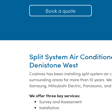
Book a quote
Split System Air Conditione
Denistone West
Coolmax has been installing split system air 
surrounding areas for more than 10 years. We 
Samsung, Mitsubishi Electric, Panasonic, and 
We offer three key services:
Survey and Assessment
Installation