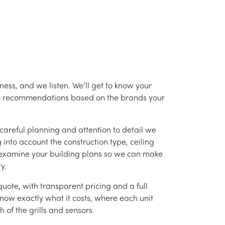
ess, and we listen. We’ll get to know your
ke recommendations based on the brands your
careful planning and attention to detail we
into account the construction type, ceiling
 examine your building plans so we can make
y.
uote, with transparent pricing and a full
 know exactly what it costs, where each unit
h of the grills and sensors.