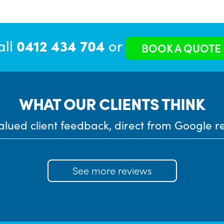
all
0412 434 704
or
BOOK A QUOTE
WHAT OUR CLIENTS THINK
alued client feedback, direct from Google r
See more reviews