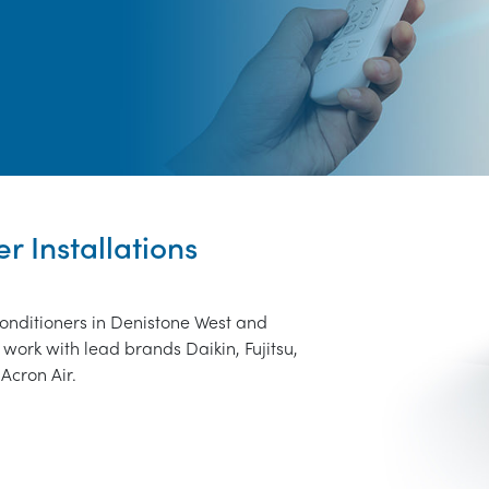
r Installations
conditioners in Denistone West and
work with lead brands Daikin, Fujitsu,
Acron Air.