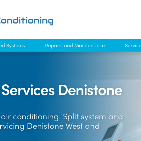
ed Systems
Repairs and Maintenance
Servic
 Services Denistone
air conditioning. Split system and
ervicing Denistone West and