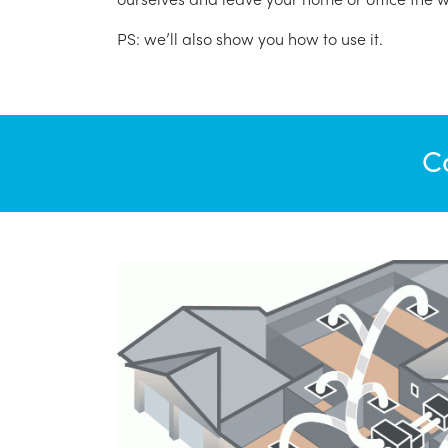
PS: we’ll also show you how to use it.
C