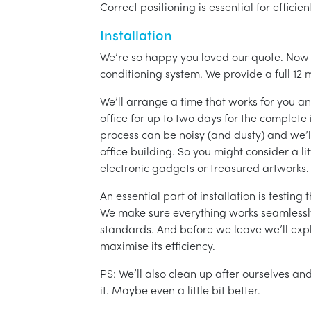
Correct positioning is essential for effici
Installation
We’re so happy you loved our quote. Now it
conditioning system. We provide a full 12 
We’ll arrange a time that works for you a
office for up to two days for the complete 
process can be noisy (and dusty) and we’l
office building. So you might consider a lit
electronic gadgets or treasured artworks.
An essential part of installation is testin
We make sure everything works seamlessly 
standards. And before we leave we’ll exp
maximise its efficiency.
PS: We’ll also clean up after ourselves a
it. Maybe even a little bit better.