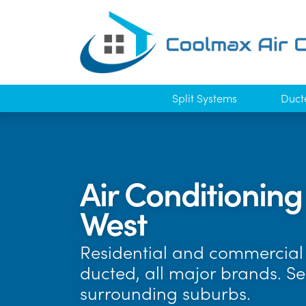
Split Systems
Duct
Air Conditioning
West
Residential and commercial 
ducted, all major brands. S
surrounding suburbs.