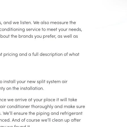
s, and we listen. We also measure the
conditioning service to meet your needs,
 about the brands you prefer, as well as
t pricing and a full description of what
 install your new split system air
ty on the installation.
ce we arrive at your place it will take
r air conditioner thoroughly and make sure
 We’ll ensure the piping and refrigerant
nced. And of course we’ll clean up after
ay we found it.