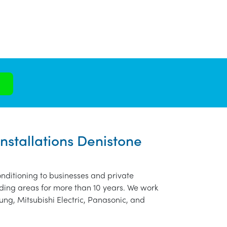
Installations Denistone
nditioning to businesses and private
ding areas for more than 10 years. We work
ung, Mitsubishi Electric, Panasonic, and