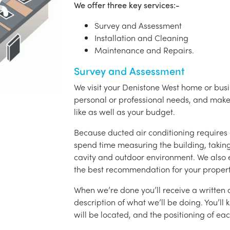
We offer three key services:-
Survey and Assessment
Installation and Cleaning
Maintenance and Repairs.
Survey and Assessment
We visit your Denistone West home or busin
personal or professional needs, and ma
like as well as your budget.
Because ducted air conditioning requires 
spend time measuring the building, taking 
cavity and outdoor environment. We also
the best recommendation for your propert
When we’re done you’ll receive a written q
description of what we’ll be doing. You’ll
will be located, and the positioning of eac