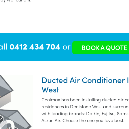
all
0412 434 704
or
BOOK A QUOTE
Ducted Air Conditioner 
West
Coolmax has been installing ducted air co
residences in Denistone West and surroun
with leading brands: Daikin, Fujitsu, Sams
Acron Air. Choose the one you love best.