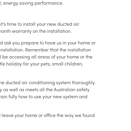
ent, energy saving performance.
’s time to install your new ducted air
month warranty on the installation.
nd ask you prepare to have us in your home or
installation. Remember that the installation
l be accessing all areas of your home or the
tle holiday for your pets, small children,
g the ducted air conditioning system thoroughly.
as well as meets all the Australian safety
lain fully how to use your new system and
nd leave your home or office the way we found