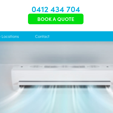
0412 434 704
BOOK A QUOTE
e Locations
Contact