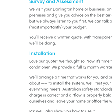
Survey and Assessment
We visit your Darlington home or business, an
premises and give you advice on the best air 
but we always listen to you first. We can talk
(most importantly) your budget.
You’ll receive a written quote, with transparen
we’ll be doing.
Installation
Love our quote? We thought so. Now it’s time to
conditioner. We provide a full 12 month warran
We’ll arrange a time that works for you and on
about —— to install the system. We’ll test you
everything meets Australian safety standards.
charge is correct and airflow is properly bala
ourselves and leave your home or office the w
PS: we’ll also show you how to use it.