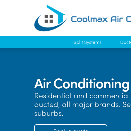
Split Systems
Duct
Air Conditioning
Residential and commercial 
ducted, all major brands. S
suburbs.
Book a quote