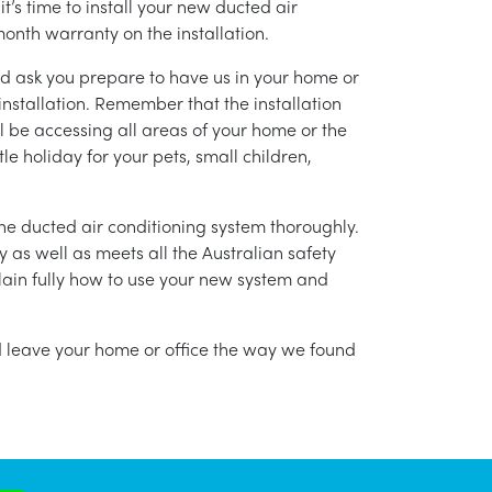
’s time to install your new ducted air
month warranty on the installation.
nd ask you prepare to have us in your home or
installation. Remember that the installation
l be accessing all areas of your home or the
tle holiday for your pets, small children,
g the ducted air conditioning system thoroughly.
as well as meets all the Australian safety
lain fully how to use your new system and
nd leave your home or office the way we found