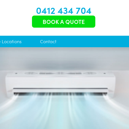
0412 434 704
BOOK A QUOTE
e Locations
Contact