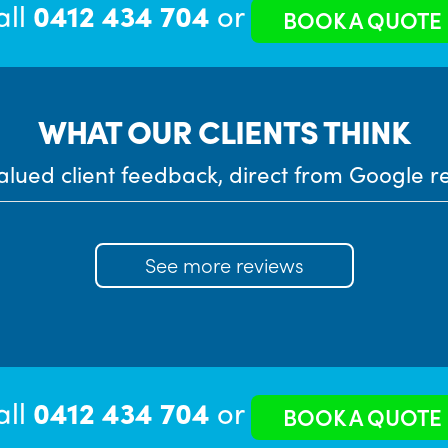
all
0412 434 704
or
BOOK A QUOTE
WHAT OUR CLIENTS THINK
alued client feedback, direct from Google r
See more reviews
all
0412 434 704
or
BOOK A QUOTE