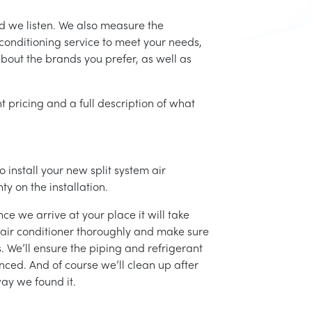
d we listen. We also measure the
conditioning service to meet your needs,
 about the brands you prefer, as well as
t pricing and a full description of what
 install your new split system air
ty on the installation.
ce we arrive at your place it will take
r air conditioner thoroughly and make sure
 We’ll ensure the piping and refrigerant
nced. And of course we’ll clean up after
ay we found it.