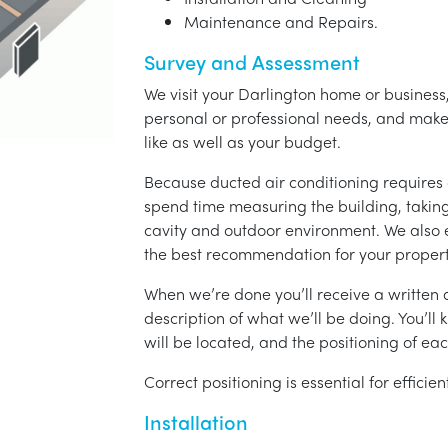
Maintenance and Repairs.
Survey and Assessment
We visit your Darlington home or business,
personal or professional needs, and ma
like as well as your budget.
Because ducted air conditioning requires 
spend time measuring the building, taking 
cavity and outdoor environment. We also
the best recommendation for your propert
When we’re done you’ll receive a written q
description of what we’ll be doing. You’ll
will be located, and the positioning of eac
Correct positioning is essential for effici
Installation