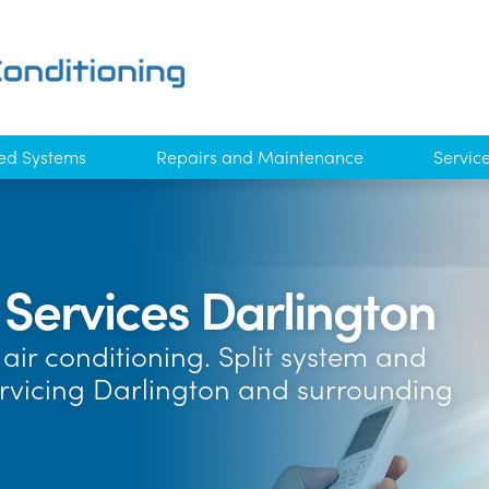
ed Systems
Repairs and Maintenance
Servic
 Services Darlington
air conditioning. Split system and
ervicing Darlington and surrounding