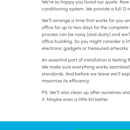
We’re so happy you loved our quote. Now it
conditioning system. We provide a full 12 
We’ll arrange a time that works for you a
office for up to two days for the complete 
process can be noisy (and dusty) and we’l
office building. So you might consider a lit
electronic gadgets or treasured artworks.
An essential part of installation is testin
We make sure everything works seamlessly 
standards. And before we leave we’ll exp
maximise its efficiency.
PS: We’ll also clean up after ourselves a
it. Maybe even a little bit better.