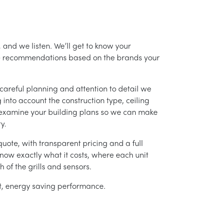
 and we listen. We’ll get to know your
ke recommendations based on the brands your
careful planning and attention to detail we
into account the construction type, ceiling
 examine your building plans so we can make
y.
uote, with transparent pricing and a full
 know exactly what it costs, where each unit
h of the grills and sensors.
ent, energy saving performance.