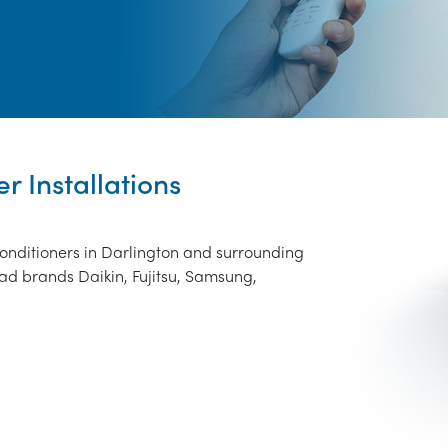
r Installations
conditioners in Darlington and surrounding
ad brands Daikin, Fujitsu, Samsung,