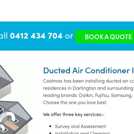
all
0412 434 704
or
BOOK A QUOTE
Ducted Air Conditioner I
Coolmax has been installing ducted air co
residences in Darlington and surrounding
leading brands: Daikin, Fujitsu, Samsung, 
Choose the one you love best.
We offer three key services:-
Survey and Assessment
Installation and Cleaning