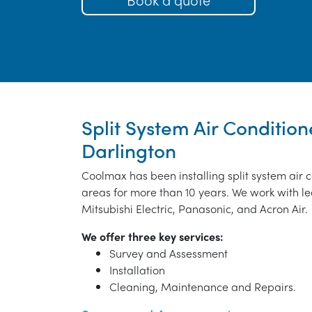
Split System Air Conditione
Darlington
Coolmax has been installing split system air 
areas for more than 10 years. We work with le
Mitsubishi Electric, Panasonic, and Acron Air.
We offer three key services:
Survey and Assessment
Installation
Cleaning, Maintenance and Repairs.