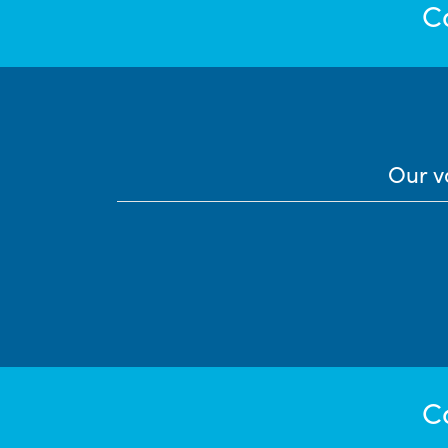
C
Our v
C