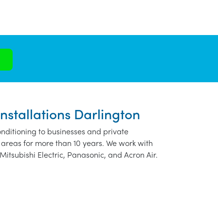
nstallations Darlington
nditioning to businesses and private
 areas for more than 10 years. We work with
Mitsubishi Electric, Panasonic, and Acron Air.