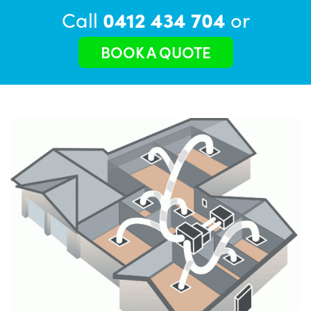
Call
0412 434 704
or
BOOK A QUOTE