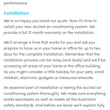
performance.
Installation
We’re so happy you loved our quote. Now it’s time to
install your new ducted air conditioning system. We
provide a full 12 month warranty on the installation.
We’ll arrange a time that works for you and ask you
prepare to have us in your home or office for up to two
days for the complete installation. Remember that the
installation process can be noisy (and dusty) and we’ll be
accessing all areas of your home or the office building.
So you might consider a little holiday for your pets, small
children, electronic gadgets or treasured artworks.
An essential part of installation is testing the ducted air
conditioning system thoroughly. We make sure everything
works seamlessly as well as meets all the Australian
safety standards. And before we leave we’ll explain fully