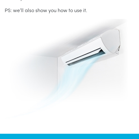
PS: we’ll also show you how to use it.