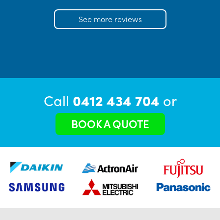
See more reviews
Call
0412 434 704
or
BOOK A QUOTE