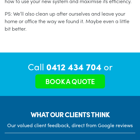
how to use your new system and maximise its efficiency.
PS: We’ll also clean up after ourselves and leave your
home or office the way we found it. Maybe even a little
bit better.
Call
0412 434 704
or
BOOK A QUOTE
WHAT OUR CLIENTS THINK
Our valued client feedback, direct from Google reviews