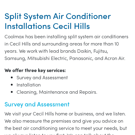
Split System Air Conditioner
Installations Cecil Hills
Coolmax has been installing split system air conditioners
in Cecil Hills and surrounding areas for more than 10
years. We work with lead brands Daikin, Fujitsu,
Samsung, Mitsubishi Electric, Panasonic, and Acron Air.
We offer three key services:
Survey and Assessment
Installation
Cleaning, Maintenance and Repairs.
Survey and Assessment
We visit your Cecil Hills home or business, and we listen.
We also measure the premises and give you advice on
the best air conditioning service to meet your needs, but