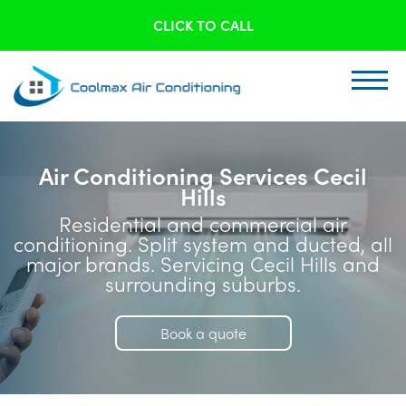
CLICK TO CALL
Air Conditioning Services Cecil
Hills
Residential and commercial air
conditioning. Split system and ducted, all
major brands. Servicing Cecil Hills and
surrounding suburbs.
Book a quote