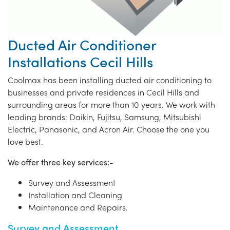
Ducted Air Conditioner
Installations Cecil Hills
Coolmax has been installing ducted air conditioning to
businesses and private residences in Cecil Hills and
surrounding areas for more than 10 years. We work with
leading brands: Daikin, Fujitsu, Samsung, Mitsubishi
Electric, Panasonic, and Acron Air. Choose the one you
love best.
We offer three key services:-
Survey and Assessment
Installation and Cleaning
Maintenance and Repairs.
Survey and Assessment