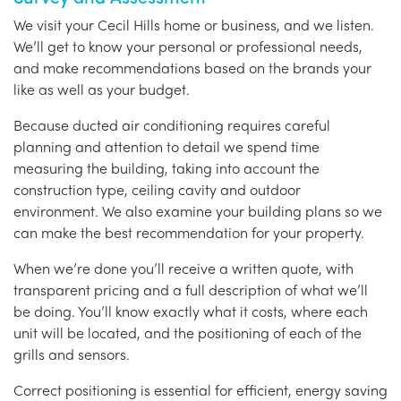
We visit your Cecil Hills home or business, and we listen.
We’ll get to know your personal or professional needs,
and make recommendations based on the brands your
like as well as your budget.
Because ducted air conditioning requires careful
planning and attention to detail we spend time
measuring the building, taking into account the
construction type, ceiling cavity and outdoor
environment. We also examine your building plans so we
can make the best recommendation for your property.
When we’re done you’ll receive a written quote, with
transparent pricing and a full description of what we’ll
be doing. You’ll know exactly what it costs, where each
unit will be located, and the positioning of each of the
grills and sensors.
Correct positioning is essential for efficient, energy saving