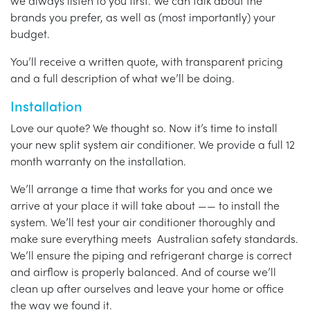
we always listen to you first. We can talk about the
brands you prefer, as well as (most importantly) your
budget.
You’ll receive a written quote, with transparent pricing
and a full description of what we’ll be doing.
Installation
Love our quote? We thought so. Now it’s time to install
your new split system air conditioner. We provide a full 12
month warranty on the installation.
We’ll arrange a time that works for you and once we
arrive at your place it will take about —— to install the
system. We’ll test your air conditioner thoroughly and
make sure everything meets Australian safety standards.
We’ll ensure the piping and refrigerant charge is correct
and airflow is properly balanced. And of course we’ll
clean up after ourselves and leave your home or office
the way we found it.