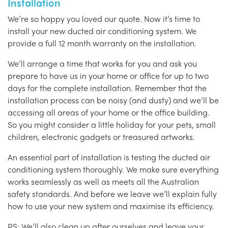
Installation
We’re so happy you loved our quote. Now it’s time to
install your new ducted air conditioning system. We
provide a full 12 month warranty on the installation.
We’ll arrange a time that works for you and ask you
prepare to have us in your home or office for up to two
days for the complete installation. Remember that the
installation process can be noisy (and dusty) and we’ll be
accessing all areas of your home or the office building.
So you might consider a little holiday for your pets, small
children, electronic gadgets or treasured artworks.
An essential part of installation is testing the ducted air
conditioning system thoroughly. We make sure everything
works seamlessly as well as meets all the Australian
safety standards. And before we leave we’ll explain fully
how to use your new system and maximise its efficiency.
PS: We’ll also clean up after ourselves and leave your