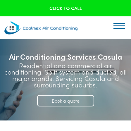
CLICK TO CALL
Air Conditioning Services Casula
Residential and commercial air
conditioning. Split system and ducted, all
major brands. Servicing Casula and
surrounding suburbs.
Book a quote