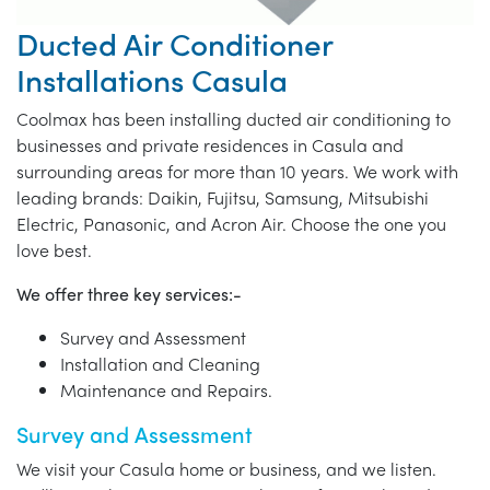
Ducted Air Conditioner
Installations Casula
Coolmax has been installing ducted air conditioning to
businesses and private residences in Casula and
surrounding areas for more than 10 years. We work with
leading brands: Daikin, Fujitsu, Samsung, Mitsubishi
Electric, Panasonic, and Acron Air. Choose the one you
love best.
We offer three key services:-
Survey and Assessment
Installation and Cleaning
Maintenance and Repairs.
Survey and Assessment
We visit your Casula home or business, and we listen.