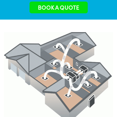
BOOK A QUOTE