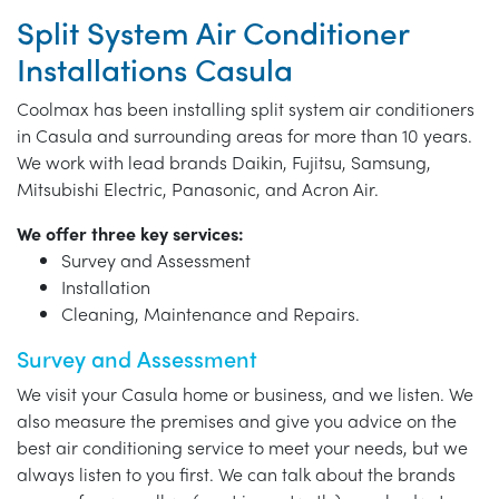
Split System Air Conditioner
Installations Casula
Coolmax has been installing split system air conditioners
in Casula and surrounding areas for more than 10 years.
We work with lead brands Daikin, Fujitsu, Samsung,
Mitsubishi Electric, Panasonic, and Acron Air.
We offer three key services:
Survey and Assessment
Installation
Cleaning, Maintenance and Repairs.
Survey and Assessment
We visit your Casula home or business, and we listen. We
also measure the premises and give you advice on the
best air conditioning service to meet your needs, but we
always listen to you first. We can talk about the brands