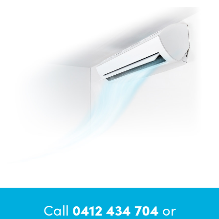
Call
0412 434 704
or