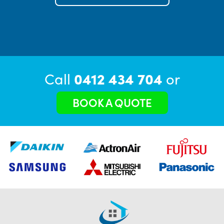
Call
0412 434 704
or
BOOK A QUOTE