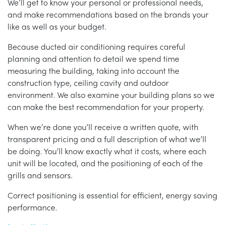
We’ll get to know your personal or professional needs,
and make recommendations based on the brands your
like as well as your budget.
Because ducted air conditioning requires careful
planning and attention to detail we spend time
measuring the building, taking into account the
construction type, ceiling cavity and outdoor
environment. We also examine your building plans so we
can make the best recommendation for your property.
When we’re done you’ll receive a written quote, with
transparent pricing and a full description of what we’ll
be doing. You’ll know exactly what it costs, where each
unit will be located, and the positioning of each of the
grills and sensors.
Correct positioning is essential for efficient, energy saving
performance.