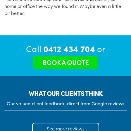
home or office the way we found it. Maybe even a little
bit better.
Call
0412 434 704
or
BOOK A QUOTE
WHAT OUR CLIENTS THINK
Our valued client feedback, direct from Google reviews
See more reviews