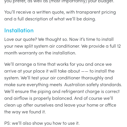
you prefer, as well as (most importantly) your budget.
You’ll receive a written quote, with transparent pricing
and a full description of what we’ll be doing.
Installation
Love our quote? We thought so. Now it’s time to install
your new split system air conditioner. We provide a full 12
month warranty on the installation.
We’ll arrange a time that works for you and once we
arrive at your place it will take about —— to install the
system. We’ll test your air conditioner thoroughly and
make sure everything meets Australian safety standards.
We’ll ensure the piping and refrigerant charge is correct
and airflow is properly balanced. And of course we’ll
clean up after ourselves and leave your home or office
the way we found it.
PS: we’ll also show you how to use it.