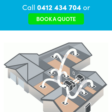
Call
0412 434 704
or
BOOK A QUOTE