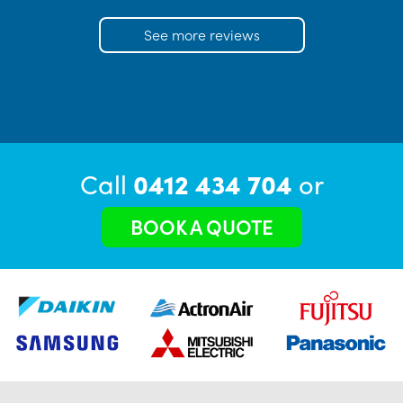
See more reviews
Call
0412 434 704
or
BOOK A QUOTE