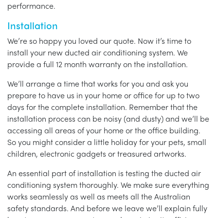
performance.
Installation
We’re so happy you loved our quote. Now it’s time to
install your new ducted air conditioning system. We
provide a full 12 month warranty on the installation.
We’ll arrange a time that works for you and ask you
prepare to have us in your home or office for up to two
days for the complete installation. Remember that the
installation process can be noisy (and dusty) and we’ll be
accessing all areas of your home or the office building.
So you might consider a little holiday for your pets, small
children, electronic gadgets or treasured artworks.
An essential part of installation is testing the ducted air
conditioning system thoroughly. We make sure everything
works seamlessly as well as meets all the Australian
safety standards. And before we leave we’ll explain fully