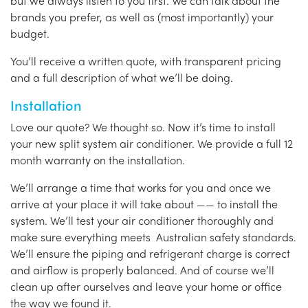
but we always listen to you first. We can talk about the
brands you prefer, as well as (most importantly) your
budget.
You’ll receive a written quote, with transparent pricing
and a full description of what we’ll be doing.
Installation
Love our quote? We thought so. Now it’s time to install
your new split system air conditioner. We provide a full 12
month warranty on the installation.
We’ll arrange a time that works for you and once we
arrive at your place it will take about —— to install the
system. We’ll test your air conditioner thoroughly and
make sure everything meets Australian safety standards.
We’ll ensure the piping and refrigerant charge is correct
and airflow is properly balanced. And of course we’ll
clean up after ourselves and leave your home or office
the way we found it.