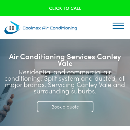
CLICK TO CALL
Air Conditioning Services Canley
Vale
Residential and commercial air
conditioning. Split system and ducted, all
major brands. Servicing Canley Vale and
surrounding suburbs.
Book a quote