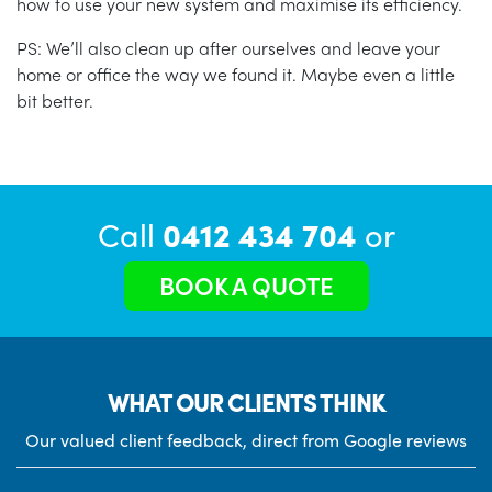
how to use your new system and maximise its efficiency.
PS: We’ll also clean up after ourselves and leave your
home or office the way we found it. Maybe even a little
bit better.
Call
0412 434 704
or
BOOK A QUOTE
WHAT OUR CLIENTS THINK
Our valued client feedback, direct from Google reviews