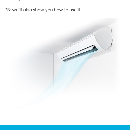
PS: we’ll also show you how to use it.