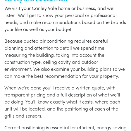
We visit your Canley Vale home or business, and we
listen. We’ll get to know your personal or professional
needs, and make recommendations based on the brands
your like as well as your budget.
Because ducted air conditioning requires careful
planning and attention to detail we spend time
measuring the building, taking into account the
construction type, ceiling cavity and outdoor
environment. We also examine your building plans so we
can make the best recommendation for your property.
When we’re done you’ll receive a written quote, with
transparent pricing and a full description of what we’ll
be doing. You’ll know exactly what it costs, where each
unit will be located, and the positioning of each of the
grills and sensors.
Correct positioning is essential for efficient, energy saving