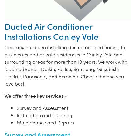
Ducted Air Conditioner
Installations Canley Vale
Coolmax has been installing ducted air conditioning to
businesses and private residences in Canley Vale and
surrounding areas for more than 10 years. We work with
leading brands: Daikin, Fujitsu, Samsung, Mitsubishi
Electric, Panasonic, and Acron Air. Choose the one you
love best.
We offer three key services:-
Survey and Assessment
Installation and Cleaning
Maintenance and Repairs.
Survey and Assessment