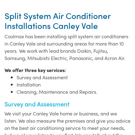
Split System Air Conditioner
Installations Canley Vale
Coolmax has been installing split system air conditioners
in Canley Vale and surrounding areas for more than 10
years. We work with lead brands Daikin, Fujitsu,
Samsung, Mitsubishi Electric, Panasonic, and Acron Air.
We offer three key services:
Survey and Assessment
Installation
Cleaning, Maintenance and Repairs.
Survey and Assessment
We visit your Canley Vale home or business, and we
listen. We also measure the premises and give you advice
on the best air conditioning service to meet your needs,