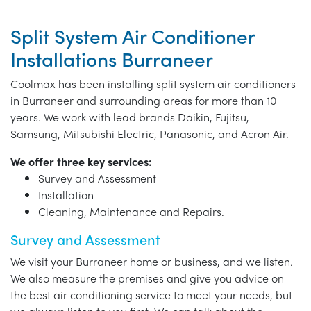
Split System Air Conditioner
Installations Burraneer
Coolmax has been installing split system air conditioners
in Burraneer and surrounding areas for more than 10
years. We work with lead brands Daikin, Fujitsu,
Samsung, Mitsubishi Electric, Panasonic, and Acron Air.
We offer three key services:
Survey and Assessment
Installation
Cleaning, Maintenance and Repairs.
Survey and Assessment
We visit your Burraneer home or business, and we listen.
We also measure the premises and give you advice on
the best air conditioning service to meet your needs, but