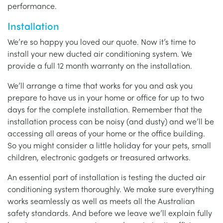
performance.
Installation
We’re so happy you loved our quote. Now it’s time to
install your new ducted air conditioning system. We
provide a full 12 month warranty on the installation.
We’ll arrange a time that works for you and ask you
prepare to have us in your home or office for up to two
days for the complete installation. Remember that the
installation process can be noisy (and dusty) and we’ll be
accessing all areas of your home or the office building.
So you might consider a little holiday for your pets, small
children, electronic gadgets or treasured artworks.
An essential part of installation is testing the ducted air
conditioning system thoroughly. We make sure everything
works seamlessly as well as meets all the Australian
safety standards. And before we leave we’ll explain fully