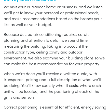
We visit your Burraneer home or business, and we listen.
We’ll get to know your personal or professional needs,
and make recommendations based on the brands your
like as well as your budget.
Because ducted air conditioning requires careful
planning and attention to detail we spend time
measuring the building, taking into account the
construction type, ceiling cavity and outdoor
environment. We also examine your building plans so we
can make the best recommendation for your property.
When we’re done you’ll receive a written quote, with
transparent pricing and a full description of what we’ll
be doing. You’ll know exactly what it costs, where each
unit will be located, and the positioning of each of the
grills and sensors.
Correct positioning is essential for efficient, energy saving