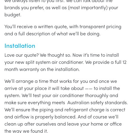
we always listen to you first. We can talk about the
brands you prefer, as well as (most importantly) your
budget.
You’ll receive a written quote, with transparent pricing
and a full description of what we’ll be doing.
Installation
Love our quote? We thought so. Now it’s time to install
your new split system air conditioner. We provide a full 12
month warranty on the installation.
We’ll arrange a time that works for you and once we
arrive at your place it will take about —— to install the
system. We’ll test your air conditioner thoroughly and
make sure everything meets Australian safety standards.
We’ll ensure the piping and refrigerant charge is correct
and airflow is properly balanced. And of course we’ll
clean up after ourselves and leave your home or office
the way we found it.