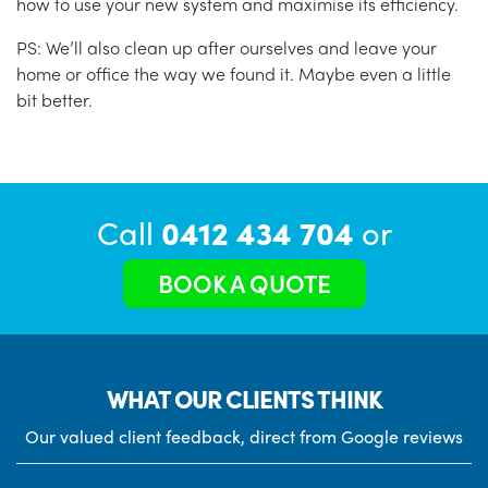
how to use your new system and maximise its efficiency.
PS: We’ll also clean up after ourselves and leave your
home or office the way we found it. Maybe even a little
bit better.
Call
0412 434 704
or
BOOK A QUOTE
WHAT OUR CLIENTS THINK
Our valued client feedback, direct from Google reviews