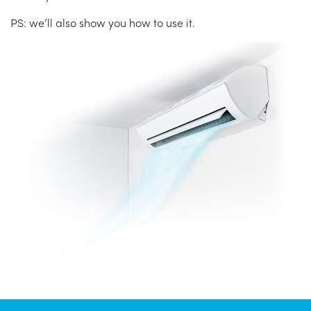
PS: we’ll also show you how to use it.