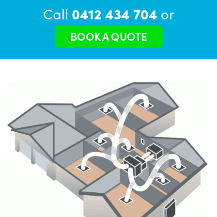
Call
0412 434 704
or
BOOK A QUOTE