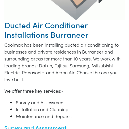
Ducted Air Conditioner
Installations Burraneer
Coolmax has been installing ducted air conditioning to
businesses and private residences in Burraneer and
surrounding areas for more than 10 years. We work with
leading brands: Daikin, Fujitsu, Samsung, Mitsubishi
Electric, Panasonic, and Acron Air. Choose the one you
love best.
We offer three key services:-
Survey and Assessment
Installation and Cleaning
Maintenance and Repairs.
Survey and Assessment