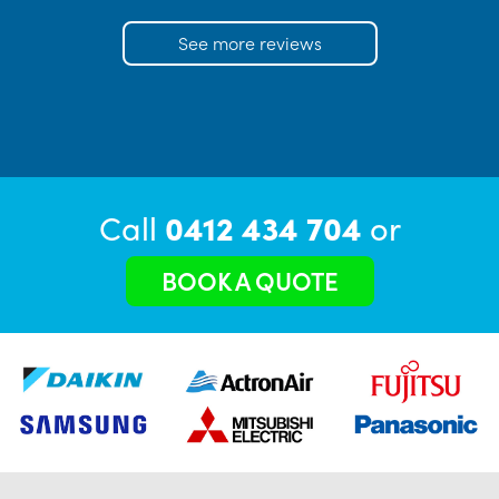
See more reviews
Call
0412 434 704
or
BOOK A QUOTE