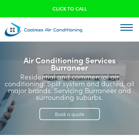
CLICK TO CALL
Air Conditioning Services
Burraneer
Residential and commercial air
conditioning. Split system and ducted, all
major brands. Servicing Burraneer and
surrounding suburbs.
Book a quote