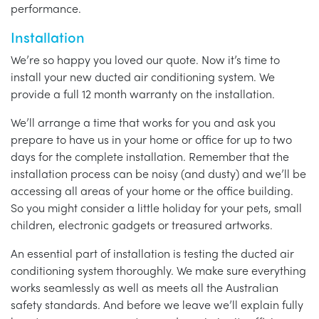
performance.
Installation
We’re so happy you loved our quote. Now it’s time to
install your new ducted air conditioning system. We
provide a full 12 month warranty on the installation.
We’ll arrange a time that works for you and ask you
prepare to have us in your home or office for up to two
days for the complete installation. Remember that the
installation process can be noisy (and dusty) and we’ll be
accessing all areas of your home or the office building.
So you might consider a little holiday for your pets, small
children, electronic gadgets or treasured artworks.
An essential part of installation is testing the ducted air
conditioning system thoroughly. We make sure everything
works seamlessly as well as meets all the Australian
safety standards. And before we leave we’ll explain fully