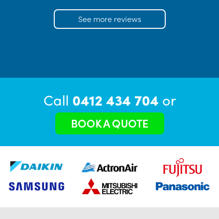
See more reviews
Call
0412 434 704
or
BOOK A QUOTE