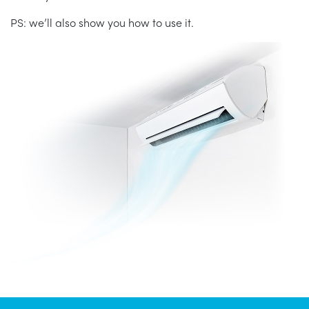
PS: we’ll also show you how to use it.