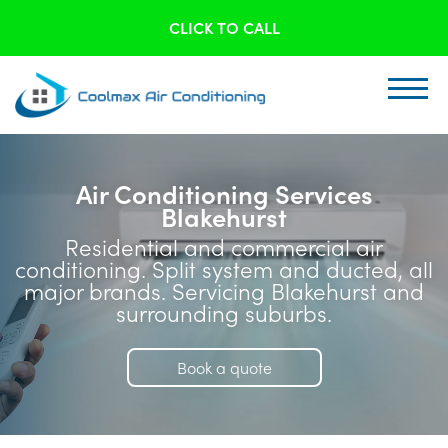
CLICK TO CALL
Air Conditioning Services
Blakehurst
Residential and commercial air
conditioning. Split system and ducted, all
major brands. Servicing Blakehurst and
surrounding suburbs.
Book a quote