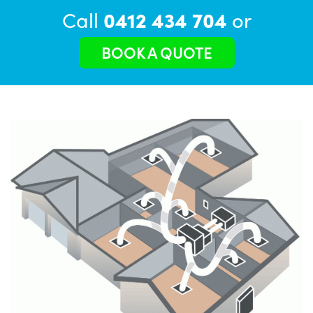
Call
0412 434 704
or
BOOK A QUOTE