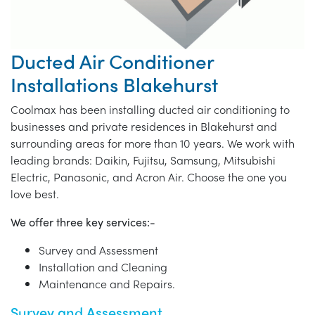
Ducted Air Conditioner
Installations Blakehurst
Coolmax has been installing ducted air conditioning to
businesses and private residences in Blakehurst and
surrounding areas for more than 10 years. We work with
leading brands: Daikin, Fujitsu, Samsung, Mitsubishi
Electric, Panasonic, and Acron Air. Choose the one you
love best.
We offer three key services:-
Survey and Assessment
Installation and Cleaning
Maintenance and Repairs.
Survey and Assessment