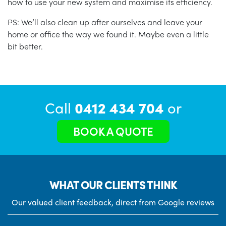
how to use your new system and maximise its efficiency.
PS: We’ll also clean up after ourselves and leave your
home or office the way we found it. Maybe even a little
bit better.
Call
0412 434 704
or
BOOK A QUOTE
WHAT OUR CLIENTS THINK
Our valued client feedback, direct from Google reviews