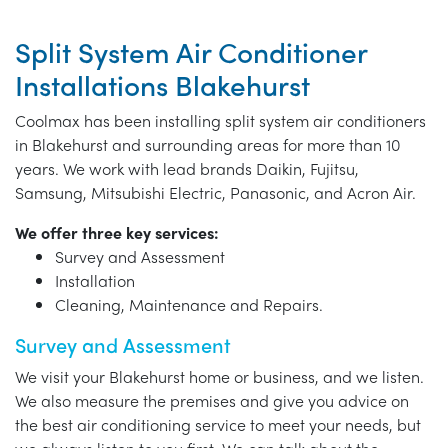
Split System Air Conditioner
Installations Blakehurst
Coolmax has been installing split system air conditioners
in Blakehurst and surrounding areas for more than 10
years. We work with lead brands Daikin, Fujitsu,
Samsung, Mitsubishi Electric, Panasonic, and Acron Air.
We offer three key services:
Survey and Assessment
Installation
Cleaning, Maintenance and Repairs.
Survey and Assessment
We visit your Blakehurst home or business, and we listen.
We also measure the premises and give you advice on
the best air conditioning service to meet your needs, but