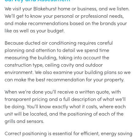
We visit your Blakehurst home or business, and we listen.
We’ll get to know your personal or professional needs,
and make recommendations based on the brands your
like as well as your budget.
Because ducted air conditioning requires careful
planning and attention to detail we spend time
measuring the building, taking into account the
construction type, ceiling cavity and outdoor
environment. We also examine your building plans so we
can make the best recommendation for your property.
When we’re done you’ll receive a written quote, with
transparent pricing and a full description of what we’ll
be doing. You’ll know exactly what it costs, where each
unit will be located, and the positioning of each of the
grills and sensors.
Correct positioning is essential for efficient, energy saving