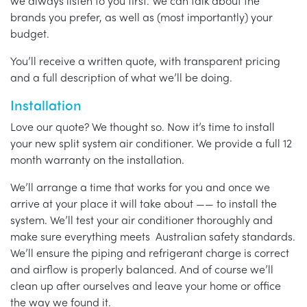
we always listen to you first. We can talk about the
brands you prefer, as well as (most importantly) your
budget.
You’ll receive a written quote, with transparent pricing
and a full description of what we’ll be doing.
Installation
Love our quote? We thought so. Now it’s time to install
your new split system air conditioner. We provide a full 12
month warranty on the installation.
We’ll arrange a time that works for you and once we
arrive at your place it will take about —— to install the
system. We’ll test your air conditioner thoroughly and
make sure everything meets Australian safety standards.
We’ll ensure the piping and refrigerant charge is correct
and airflow is properly balanced. And of course we’ll
clean up after ourselves and leave your home or office
the way we found it.