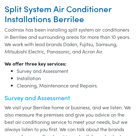
Split System Air Conditioner
Installations Berrilee
Coolmax has been installing split system air conditioners
in Berrilee and surrounding areas for more than 10 years.
We work with lead brands Daikin, Fujitsu, Samsung,
Mitsubishi Electric, Panasonic, and Acron Air.
We offer three key services:
Survey and Assessment
Installation
Cleaning, Maintenance and Repairs.
Survey and Assessment
We visit your Berrilee home or business, and we listen. We
also measure the premises and give you advice on the
best air conditioning service to meet your needs, but we
always listen to you first. We can talk about the brands