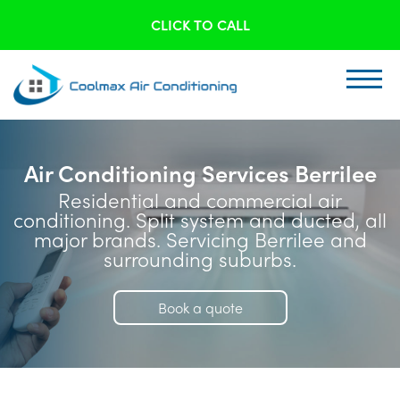
CLICK TO CALL
Air Conditioning Services Berrilee
Residential and commercial air
conditioning. Split system and ducted, all
major brands. Servicing Berrilee and
surrounding suburbs.
Book a quote