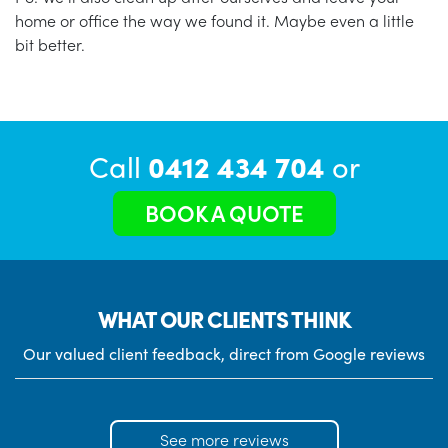
home or office the way we found it. Maybe even a little
bit better.
Call
0412 434 704
or
BOOK A QUOTE
WHAT OUR CLIENTS THINK
Our valued client feedback, direct from Google reviews
See more reviews