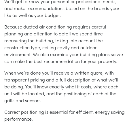
We’ll get to know your personal or professional needs,
and make recommendations based on the brands your
like as well as your budget.
Because ducted air conditioning requires careful
planning and attention to detail we spend time
measuring the building, taking into account the
construction type, ceiling cavity and outdoor
environment. We also examine your building plans so we
can make the best recommendation for your property.
When we’re done you’ll receive a written quote, with
transparent pricing and a full description of what we’ll
be doing. You’ll know exactly what it costs, where each
unit will be located, and the positioning of each of the
grills and sensors.
Correct positioning is essential for efficient, energy saving
performance.