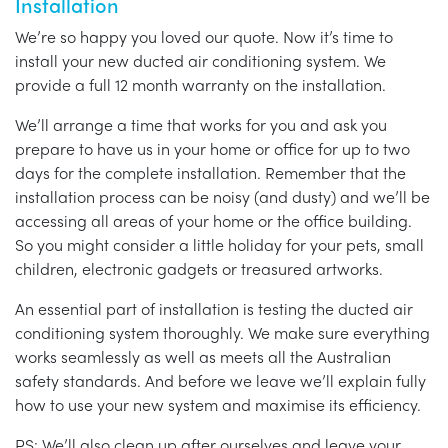
Installation
We’re so happy you loved our quote. Now it’s time to
install your new ducted air conditioning system. We
provide a full 12 month warranty on the installation.
We’ll arrange a time that works for you and ask you
prepare to have us in your home or office for up to two
days for the complete installation. Remember that the
installation process can be noisy (and dusty) and we’ll be
accessing all areas of your home or the office building.
So you might consider a little holiday for your pets, small
children, electronic gadgets or treasured artworks.
An essential part of installation is testing the ducted air
conditioning system thoroughly. We make sure everything
works seamlessly as well as meets all the Australian
safety standards. And before we leave we’ll explain fully
how to use your new system and maximise its efficiency.
PS: We’ll also clean up after ourselves and leave your