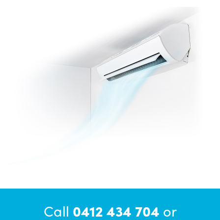
Call
0412 434 704
or