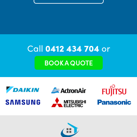
Call
0412 434 704
or
BOOK A QUOTE