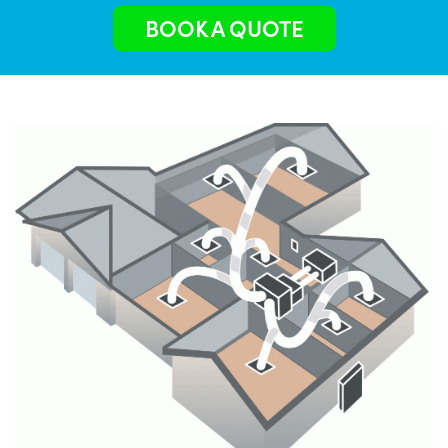
BOOK A QUOTE