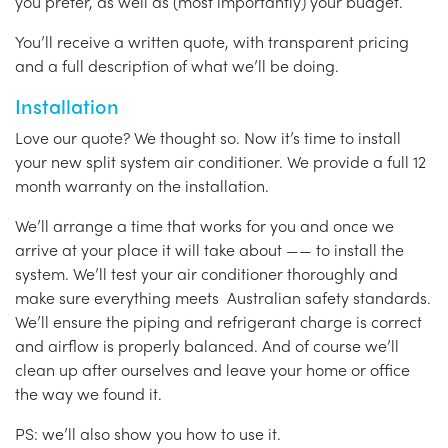
you prefer, as well as (most importantly) your budget.
You’ll receive a written quote, with transparent pricing
and a full description of what we’ll be doing.
Installation
Love our quote? We thought so. Now it’s time to install
your new split system air conditioner. We provide a full 12
month warranty on the installation.
We’ll arrange a time that works for you and once we
arrive at your place it will take about —— to install the
system. We’ll test your air conditioner thoroughly and
make sure everything meets Australian safety standards.
We’ll ensure the piping and refrigerant charge is correct
and airflow is properly balanced. And of course we’ll
clean up after ourselves and leave your home or office
the way we found it.
PS: we’ll also show you how to use it.