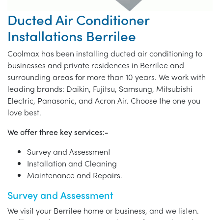
Ducted Air Conditioner
Installations Berrilee
Coolmax has been installing ducted air conditioning to
businesses and private residences in Berrilee and
surrounding areas for more than 10 years. We work with
leading brands: Daikin, Fujitsu, Samsung, Mitsubishi
Electric, Panasonic, and Acron Air. Choose the one you
love best.
We offer three key services:-
Survey and Assessment
Installation and Cleaning
Maintenance and Repairs.
Survey and Assessment
We visit your Berrilee home or business, and we listen.