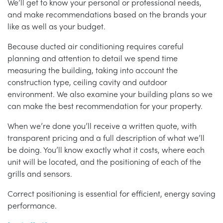
We’ll get to know your personal or professional needs,
and make recommendations based on the brands your
like as well as your budget.
Because ducted air conditioning requires careful
planning and attention to detail we spend time
measuring the building, taking into account the
construction type, ceiling cavity and outdoor
environment. We also examine your building plans so we
can make the best recommendation for your property.
When we’re done you’ll receive a written quote, with
transparent pricing and a full description of what we’ll
be doing. You’ll know exactly what it costs, where each
unit will be located, and the positioning of each of the
grills and sensors.
Correct positioning is essential for efficient, energy saving
performance.