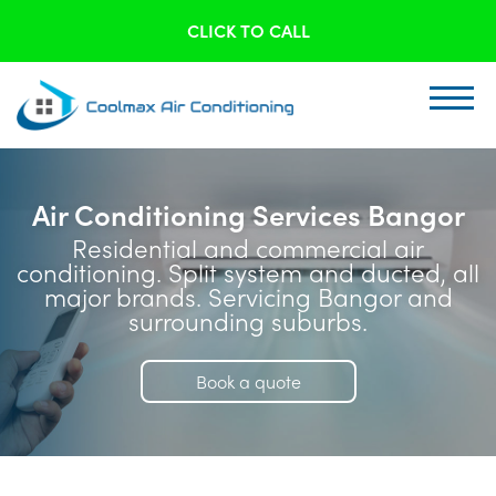
CLICK TO CALL
Air Conditioning Services Bangor
Residential and commercial air
conditioning. Split system and ducted, all
major brands. Servicing Bangor and
surrounding suburbs.
Book a quote