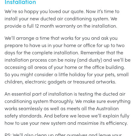
Installation
We’re so happy you loved our quote. Now it’s time to
install your new ducted air conditioning system. We
provide a full 12 month warranty on the installation.
We’ll arrange a time that works for you and ask you
prepare to have us in your home or office for up to two
days for the complete installation. Remember that the
installation process can be noisy (and dusty) and we’ll be
accessing all areas of your home or the office building.
So you might consider a little holiday for your pets, small
children, electronic gadgets or treasured artworks.
An essential part of installation is testing the ducted air
conditioning system thoroughly. We make sure everything
works seamlessly as well as meets all the Australian
safety standards. And before we leave we’ll explain fully
how to use your new system and maximise its efficiency.
PS: We’ll also clean up after ourselves and leave your