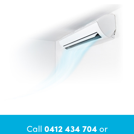
Call
0412 434 704
or