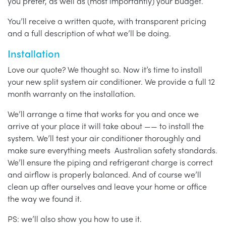
you prefer, as well as (most importantly) your budget.
You’ll receive a written quote, with transparent pricing
and a full description of what we’ll be doing.
Installation
Love our quote? We thought so. Now it’s time to install
your new split system air conditioner. We provide a full 12
month warranty on the installation.
We’ll arrange a time that works for you and once we
arrive at your place it will take about —— to install the
system. We’ll test your air conditioner thoroughly and
make sure everything meets Australian safety standards.
We’ll ensure the piping and refrigerant charge is correct
and airflow is properly balanced. And of course we’ll
clean up after ourselves and leave your home or office
the way we found it.
PS: we’ll also show you how to use it.