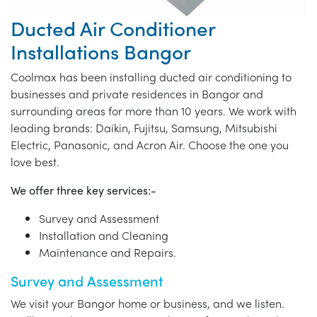
Ducted Air Conditioner
Installations Bangor
Coolmax has been installing ducted air conditioning to
businesses and private residences in Bangor and
surrounding areas for more than 10 years. We work with
leading brands: Daikin, Fujitsu, Samsung, Mitsubishi
Electric, Panasonic, and Acron Air. Choose the one you
love best.
We offer three key services:-
Survey and Assessment
Installation and Cleaning
Maintenance and Repairs.
Survey and Assessment
We visit your Bangor home or business, and we listen.