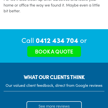
home or office the way we found it. Maybe even a little
bit better.
Call
0412 434 704
or
BOOK A QUOTE
WHAT OUR CLIENTS THINK
Our valued client feedback, direct from Google reviews
See more reviews