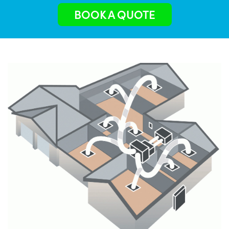
BOOK A QUOTE