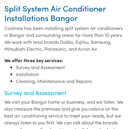
Split System Air Conditioner
Installations Bangor
Coolmax has been installing split system air conditioners
in Bangor and surrounding areas for more than 10 years.
We work with lead brands Daikin, Fujitsu, Samsung,
Mitsubishi Electric, Panasonic, and Acron Air.
We offer three key services:
Survey and Assessment
Installation
Cleaning, Maintenance and Repairs.
Survey and Assessment
We visit your Bangor home or business, and we listen. We
also measure the premises and give you advice on the
best air conditioning service to meet your needs, but we
always listen to you first. We can talk about the brands