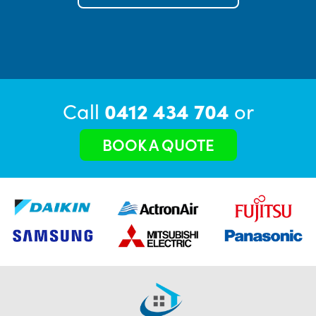
Call
0412 434 704
or
BOOK A QUOTE