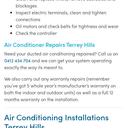
blockages
Inspect electric terminals, clean and tighten
connections
Oil motors and check belts for tightness and wear
Check the controller
Air Conditioner Repairs Terrey Hills
Need your ducted air conditioning repaired? Call us on
0412 434 704
and we can get your system operating
exactly the way its meant to.
We also carry out any warranty repairs (remember
you’ve got 5 whole year’s manufacturer’s warranty on
both the indoor and outdoor units) as well as a full 12
months warranty on the installation.
Air Conditioning Installations
Terrey Hills