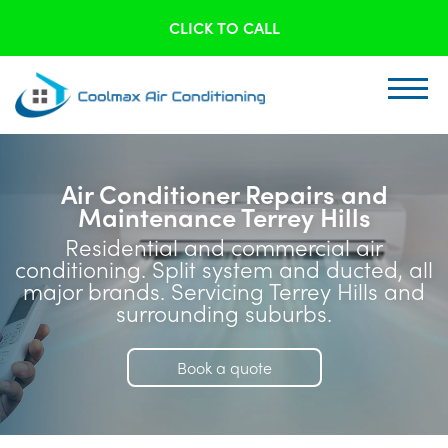
CLICK TO CALL
Air Conditioner Repairs and
Maintenance Terrey Hills
Residential and commercial air
conditioning. Split system and ducted, all
major brands. Servicing Terrey Hills and
surrounding suburbs.
Book a quote