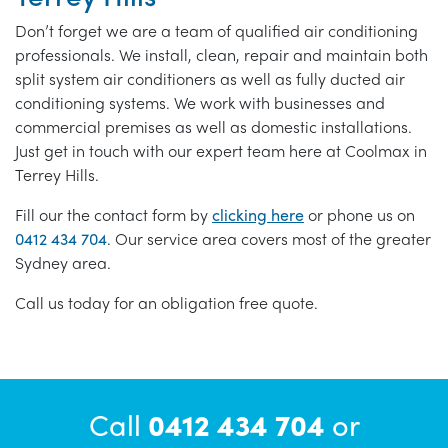
Don’t forget we are a team of qualified air conditioning
professionals. We install, clean, repair and maintain both
split system air conditioners as well as fully ducted air
conditioning systems. We work with businesses and
commercial premises as well as domestic installations.
Just get in touch with our expert team here at Coolmax in
Terrey Hills.
Fill our the contact form by
clicking here
or phone us on
0412 434 704
. Our service area covers most of the greater
Sydney area.
Call us today for an obligation free quote.
Call
0412 434 704
or