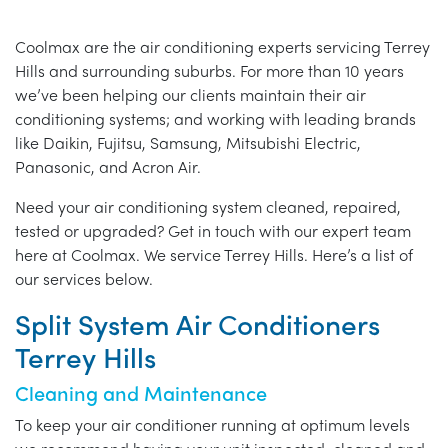
Coolmax are the air conditioning experts servicing Terrey
Hills and surrounding suburbs. For more than 10 years
we’ve been helping our clients maintain their air
conditioning systems; and working with leading brands
like Daikin, Fujitsu, Samsung, Mitsubishi Electric,
Panasonic, and Acron Air.
Need your air conditioning system cleaned, repaired,
tested or upgraded? Get in touch with our expert team
here at Coolmax. We service Terrey Hills. Here’s a list of
our services below.
Split System Air Conditioners
Terrey Hills
Cleaning and Maintenance
To keep your air conditioner running at optimum levels