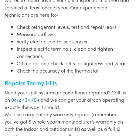
we recommend having your unit inspected, cleaned and
serviced at least once a year. Our experienced
technicians are here to:-
Check refrigerant levels, test and repair leaks
Measure airflow
Verify electric control sequences
Inspect electric terminals, clean and tighten
connections
Oil motors and check belts for tightness and wear
Check the accuracy of the thermostat
Repairs Terrey Hills
Need your split system air conditioner repaired? Call us
on
0412 434 704
and we can get your aircon operating
exactly the way it should.
We also carry out any warranty repairs (remember
you’ve got 5 whole year’s manufacturer’s warranty on
both the indoor and outdoor units) as well as a full 12