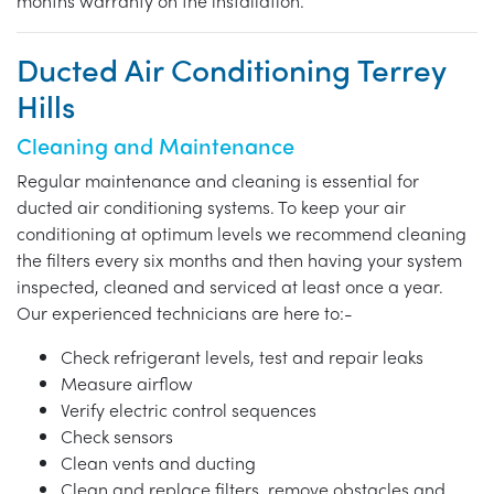
months warranty on the installation.
Ducted Air Conditioning Terrey
Hills
Cleaning and Maintenance
Regular maintenance and cleaning is essential for
ducted air conditioning systems. To keep your air
conditioning at optimum levels we recommend cleaning
the filters every six months and then having your system
inspected, cleaned and serviced at least once a year.
Our experienced technicians are here to:-
Check refrigerant levels, test and repair leaks
Measure airflow
Verify electric control sequences
Check sensors
Clean vents and ducting
Clean and replace filters, remove obstacles and