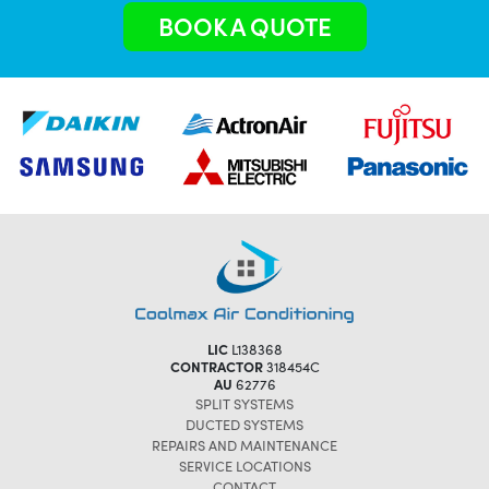
BOOK A QUOTE
LIC
L138368
CONTRACTOR
318454C
AU
62776
SPLIT SYSTEMS
DUCTED SYSTEMS
REPAIRS AND MAINTENANCE
SERVICE LOCATIONS
CONTACT