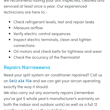
we recommend having your unit inspected, cleaned and
serviced at least once a year. Our experienced
technicians are here to:-
Check refrigerant levels, test and repair leaks
Measure airflow
Verify electric control sequences
Inspect electric terminals, clean and tighten
connections
Oil motors and check belts for tightness and wear
Check the accuracy of the thermostat
Repairs Narraweena
Need your split system air conditioner repaired? Call us
on
0412 434 704
and we can get your aircon operating
exactly the way it should.
We also carry out any warranty repairs (remember
you’ve got 5 whole year’s manufacturer’s warranty on
both the indoor and outdoor units) as well as a full 12