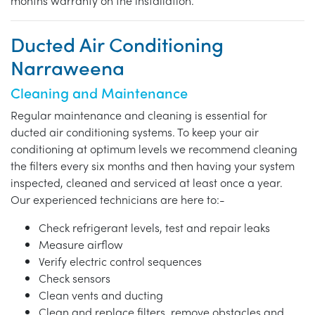
months warranty on the installation.
Ducted Air Conditioning
Narraweena
Cleaning and Maintenance
Regular maintenance and cleaning is essential for
ducted air conditioning systems. To keep your air
conditioning at optimum levels we recommend cleaning
the filters every six months and then having your system
inspected, cleaned and serviced at least once a year.
Our experienced technicians are here to:-
Check refrigerant levels, test and repair leaks
Measure airflow
Verify electric control sequences
Check sensors
Clean vents and ducting
Clean and replace filters, remove obstacles and