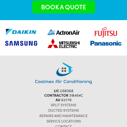
BOOK A QUOTE
LIC
L138368
CONTRACTOR
318454C
AU
62776
SPLIT SYSTEMS
DUCTED SYSTEMS
REPAIRS AND MAINTENANCE
SERVICE LOCATIONS
CONTACT