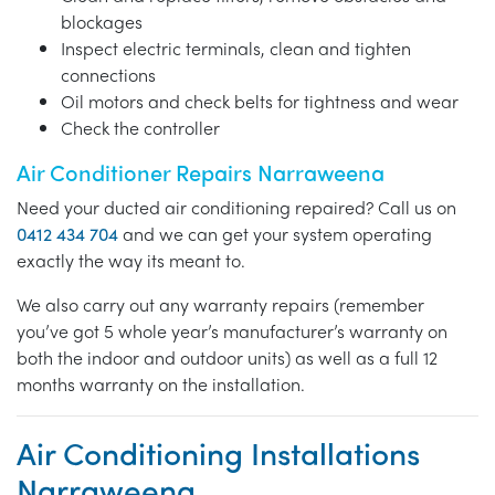
blockages
Inspect electric terminals, clean and tighten
connections
Oil motors and check belts for tightness and wear
Check the controller
Air Conditioner Repairs Narraweena
Need your ducted air conditioning repaired? Call us on
0412 434 704
and we can get your system operating
exactly the way its meant to.
We also carry out any warranty repairs (remember
you’ve got 5 whole year’s manufacturer’s warranty on
both the indoor and outdoor units) as well as a full 12
months warranty on the installation.
Air Conditioning Installations
Narraweena