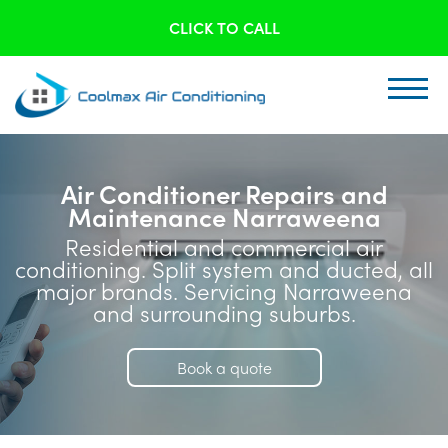
CLICK TO CALL
Air Conditioner Repairs and
Maintenance Narraweena
Residential and commercial air
conditioning. Split system and ducted, all
major brands. Servicing Narraweena
and surrounding suburbs.
Book a quote