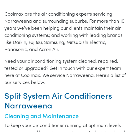
Coolmax are the air conditioning experts servicing
Narraweena and surrounding suburbs. For more than 10
years we’ve been helping our clients maintain their air
conditioning systems; and working with leading brands
like Daikin, Fujitsu, Samsung, Mitsubishi Electric,
Panasonic, and Acron Air.
Need your air conditioning system cleaned, repaired,
tested or upgraded? Get in touch with our expert team
here at Coolmax. We service Narraweena. Here’s a list of
our services below.
Split System Air Conditioners
Narraweena
Cleaning and Maintenance
To keep your air conditioner running at optimum levels