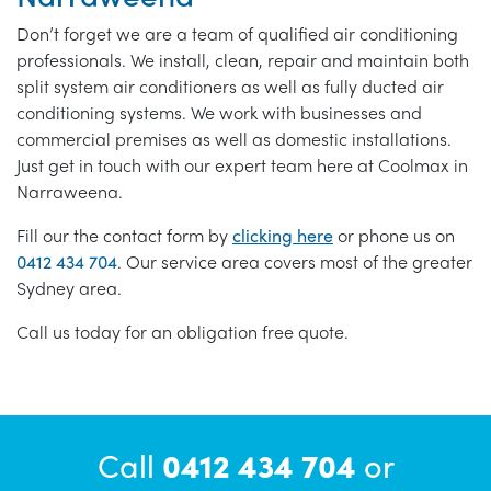
Don’t forget we are a team of qualified air conditioning
professionals. We install, clean, repair and maintain both
split system air conditioners as well as fully ducted air
conditioning systems. We work with businesses and
commercial premises as well as domestic installations.
Just get in touch with our expert team here at Coolmax in
Narraweena.
Fill our the contact form by
clicking here
or phone us on
0412 434 704
. Our service area covers most of the greater
Sydney area.
Call us today for an obligation free quote.
Call
0412 434 704
or