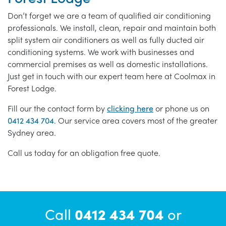
Don’t forget we are a team of qualified air conditioning
professionals. We install, clean, repair and maintain both
split system air conditioners as well as fully ducted air
conditioning systems. We work with businesses and
commercial premises as well as domestic installations.
Just get in touch with our expert team here at Coolmax in
Forest Lodge.
Fill our the contact form by
clicking here
or phone us on
0412 434 704
. Our service area covers most of the greater
Sydney area.
Call us today for an obligation free quote.
Call
0412 434 704
or