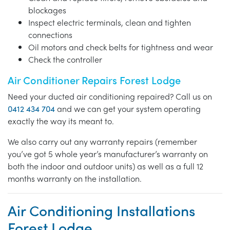
blockages
Inspect electric terminals, clean and tighten
connections
Oil motors and check belts for tightness and wear
Check the controller
Air Conditioner Repairs Forest Lodge
Need your ducted air conditioning repaired? Call us on
0412 434 704
and we can get your system operating
exactly the way its meant to.
We also carry out any warranty repairs (remember
you’ve got 5 whole year’s manufacturer’s warranty on
both the indoor and outdoor units) as well as a full 12
months warranty on the installation.
Air Conditioning Installations
Forest Lodge