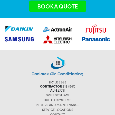
BOOK A QUOTE
LIC
L138368
CONTRACTOR
318454C
AU
62776
SPLIT SYSTEMS
DUCTED SYSTEMS
REPAIRS AND MAINTENANCE
SERVICE LOCATIONS
CONTACT