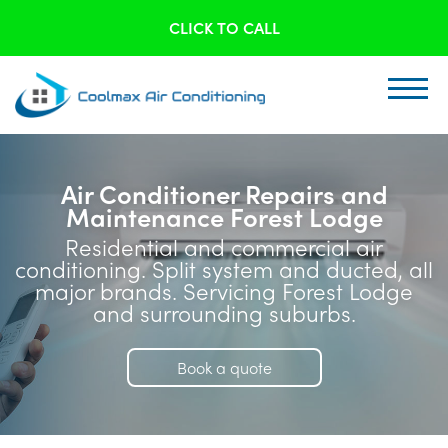
CLICK TO CALL
Air Conditioner Repairs and
Maintenance Forest Lodge
Residential and commercial air
conditioning. Split system and ducted, all
major brands. Servicing Forest Lodge
and surrounding suburbs.
Book a quote