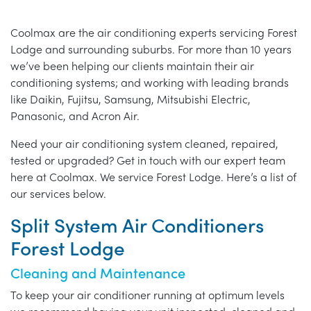
Coolmax are the air conditioning experts servicing Forest
Lodge and surrounding suburbs. For more than 10 years
we’ve been helping our clients maintain their air
conditioning systems; and working with leading brands
like Daikin, Fujitsu, Samsung, Mitsubishi Electric,
Panasonic, and Acron Air.
Need your air conditioning system cleaned, repaired,
tested or upgraded? Get in touch with our expert team
here at Coolmax. We service Forest Lodge. Here’s a list of
our services below.
Split System Air Conditioners
Forest Lodge
Cleaning and Maintenance
To keep your air conditioner running at optimum levels