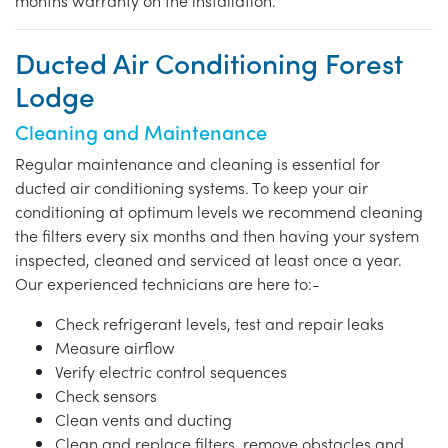
months warranty on the installation.
Ducted Air Conditioning Forest
Lodge
Cleaning and Maintenance
Regular maintenance and cleaning is essential for
ducted air conditioning systems. To keep your air
conditioning at optimum levels we recommend cleaning
the filters every six months and then having your system
inspected, cleaned and serviced at least once a year.
Our experienced technicians are here to:-
Check refrigerant levels, test and repair leaks
Measure airflow
Verify electric control sequences
Check sensors
Clean vents and ducting
Clean and replace filters, remove obstacles and