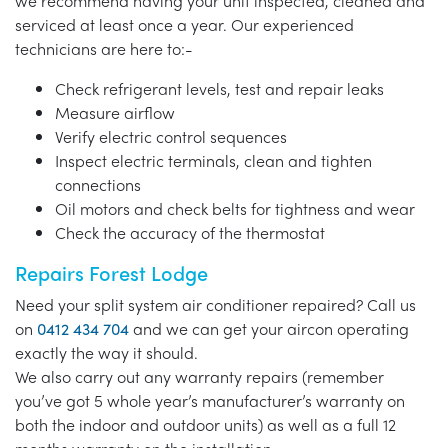
we recommend having your unit inspected, cleaned and
serviced at least once a year. Our experienced
technicians are here to:-
Check refrigerant levels, test and repair leaks
Measure airflow
Verify electric control sequences
Inspect electric terminals, clean and tighten
connections
Oil motors and check belts for tightness and wear
Check the accuracy of the thermostat
Repairs Forest Lodge
Need your split system air conditioner repaired? Call us
on
0412 434 704
and we can get your aircon operating
exactly the way it should.
We also carry out any warranty repairs (remember
you’ve got 5 whole year’s manufacturer’s warranty on
both the indoor and outdoor units) as well as a full 12