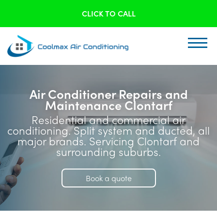
CLICK TO CALL
Air Conditioner Repairs and
Maintenance Clontarf
Residential and commercial air
conditioning. Split system and ducted, all
major brands. Servicing Clontarf and
surrounding suburbs.
Book a quote