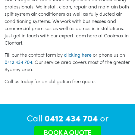
professionals. We install, clean, repair and maintain both
split system air conditioners as well as fully ducted air
conditioning systems. We work with businesses and
commercial premises as well as domestic installations.
Just get in touch with our expert team here at Coolmax in
Clontarf.
Fill our the contact form by
clicking here
or phone us on
0412 434 704
. Our service area covers most of the greater
Sydney area.
Call us today for an obligation free quote.
Call
0412 434 704
or
BOOK A QUOTE