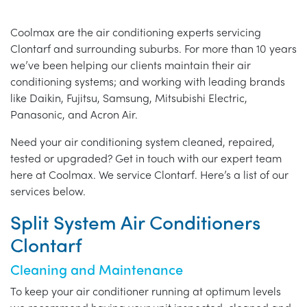
Coolmax are the air conditioning experts servicing
Clontarf and surrounding suburbs. For more than 10 years
we’ve been helping our clients maintain their air
conditioning systems; and working with leading brands
like Daikin, Fujitsu, Samsung, Mitsubishi Electric,
Panasonic, and Acron Air.
Need your air conditioning system cleaned, repaired,
tested or upgraded? Get in touch with our expert team
here at Coolmax. We service Clontarf. Here’s a list of our
services below.
Split System Air Conditioners
Clontarf
Cleaning and Maintenance
To keep your air conditioner running at optimum levels