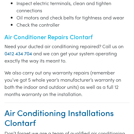
Inspect electric terminals, clean and tighten
connections
Oil motors and check belts for tightness and wear
Check the controller
Air Conditioner Repairs Clontarf
Need your ducted air conditioning repaired? Call us on
0412 434 704
and we can get your system operating
exactly the way its meant to.
We also carry out any warranty repairs (remember
you’ve got 5 whole year’s manufacturer’s warranty on
both the indoor and outdoor units) as well as a full 12
months warranty on the installation.
Air Conditioning Installations
Clontarf
Don’t forget we are a team of qualified air conditioning