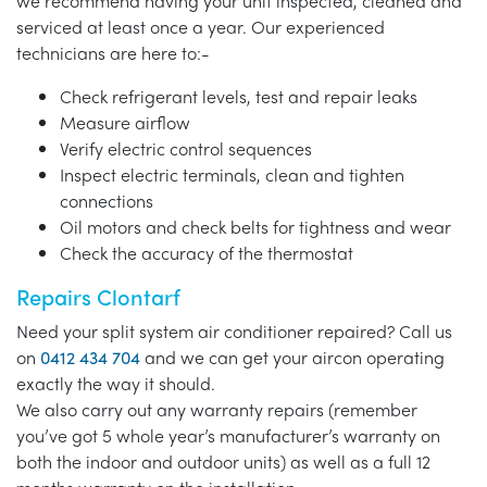
we recommend having your unit inspected, cleaned and
serviced at least once a year. Our experienced
technicians are here to:-
Check refrigerant levels, test and repair leaks
Measure airflow
Verify electric control sequences
Inspect electric terminals, clean and tighten
connections
Oil motors and check belts for tightness and wear
Check the accuracy of the thermostat
Repairs Clontarf
Need your split system air conditioner repaired? Call us
on
0412 434 704
and we can get your aircon operating
exactly the way it should.
We also carry out any warranty repairs (remember
you’ve got 5 whole year’s manufacturer’s warranty on
both the indoor and outdoor units) as well as a full 12