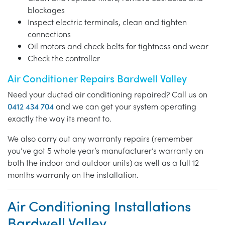
blockages
Inspect electric terminals, clean and tighten
connections
Oil motors and check belts for tightness and wear
Check the controller
Air Conditioner Repairs Bardwell Valley
Need your ducted air conditioning repaired? Call us on
0412 434 704
and we can get your system operating
exactly the way its meant to.
We also carry out any warranty repairs (remember
you’ve got 5 whole year’s manufacturer’s warranty on
both the indoor and outdoor units) as well as a full 12
months warranty on the installation.
Air Conditioning Installations
Bardwell Valley