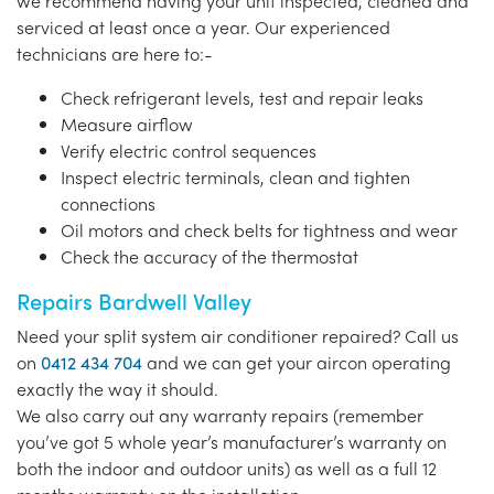
we recommend having your unit inspected, cleaned and
serviced at least once a year. Our experienced
technicians are here to:-
Check refrigerant levels, test and repair leaks
Measure airflow
Verify electric control sequences
Inspect electric terminals, clean and tighten
connections
Oil motors and check belts for tightness and wear
Check the accuracy of the thermostat
Repairs Bardwell Valley
Need your split system air conditioner repaired? Call us
on
0412 434 704
and we can get your aircon operating
exactly the way it should.
We also carry out any warranty repairs (remember
you’ve got 5 whole year’s manufacturer’s warranty on
both the indoor and outdoor units) as well as a full 12