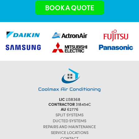
BOOK A QUOTE
LIC
L138368
CONTRACTOR
318454C
AU
62776
SPLIT SYSTEMS
DUCTED SYSTEMS
REPAIRS AND MAINTENANCE
SERVICE LOCATIONS
CONTACT