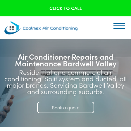
CLICK TO CALL
Air Conditioner Repairs and
Maintenance Bardwell Valley
Residential and commercial air
conditioning. Split system and ducted, all
major brands. Servicing Bardwell Valley
and surrounding suburbs.
Book a quote