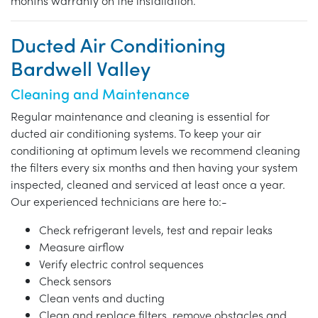
months warranty on the installation.
Ducted Air Conditioning
Bardwell Valley
Cleaning and Maintenance
Regular maintenance and cleaning is essential for
ducted air conditioning systems. To keep your air
conditioning at optimum levels we recommend cleaning
the filters every six months and then having your system
inspected, cleaned and serviced at least once a year.
Our experienced technicians are here to:-
Check refrigerant levels, test and repair leaks
Measure airflow
Verify electric control sequences
Check sensors
Clean vents and ducting
Clean and replace filters, remove obstacles and