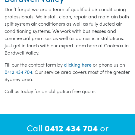
Don’t forget we are a team of qualified air conditioning
professionals. We install, clean, repair and maintain both
split system air conditioners as well as fully ducted air
conditioning systems. We work with businesses and
commercial premises as well as domestic installations.
Just get in touch with our expert team here at Coolmax in
Bardwell Valley.
Fill our the contact form by
clicking here
or phone us on
0412 434 704
. Our service area covers most of the greater
Sydney area.
Call us today for an obligation free quote.
Call
0412 434 704
or