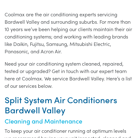
Coolmax are the air conditioning experts servicing
Bardwell Valley and surrounding suburbs. For more than
10 years we’ve been helping our clients maintain their air
conditioning systems; and working with leading brands
like Daikin, Fujitsu, Samsung, Mitsubishi Electric,
Panasonic, and Acron Air.
Need your air conditioning system cleaned, repaired,
tested or upgraded? Get in touch with our expert team
here at Coolmax. We service Bardwell Valley. Here’s a list
of our services below.
Split System Air Conditioners
Bardwell Valley
Cleaning and Maintenance
To keep your air conditioner running at optimum levels