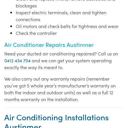
blockages
Inspect electric terminals, clean and tighten
connections
Oil motors and check belts for tightness and wear
Check the controller
Air Conditioner Repairs Austinmer
Need your ducted air conditioning repaired? Call us on
0412 434 704
and we can get your system operating
exactly the way its meant to.
We also carry out any warranty repairs (remember
you’ve got 5 whole year’s manufacturer’s warranty on
both the indoor and outdoor units) as well as a full 12
months warranty on the installation.
Air Conditioning Installations
Austinmer