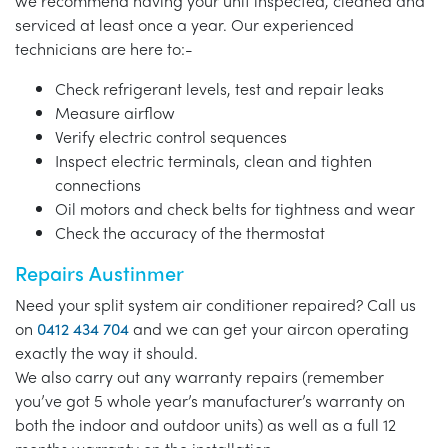
we recommend having your unit inspected, cleaned and
serviced at least once a year. Our experienced
technicians are here to:-
Check refrigerant levels, test and repair leaks
Measure airflow
Verify electric control sequences
Inspect electric terminals, clean and tighten
connections
Oil motors and check belts for tightness and wear
Check the accuracy of the thermostat
Repairs Austinmer
Need your split system air conditioner repaired? Call us
on
0412 434 704
and we can get your aircon operating
exactly the way it should.
We also carry out any warranty repairs (remember
you’ve got 5 whole year’s manufacturer’s warranty on
both the indoor and outdoor units) as well as a full 12