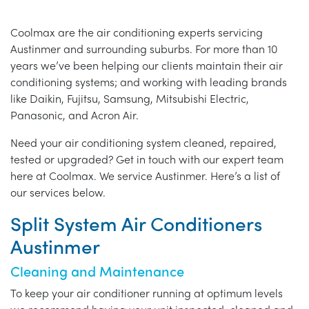
Coolmax are the air conditioning experts servicing
Austinmer and surrounding suburbs. For more than 10
years we’ve been helping our clients maintain their air
conditioning systems; and working with leading brands
like Daikin, Fujitsu, Samsung, Mitsubishi Electric,
Panasonic, and Acron Air.
Need your air conditioning system cleaned, repaired,
tested or upgraded? Get in touch with our expert team
here at Coolmax. We service Austinmer. Here’s a list of
our services below.
Split System Air Conditioners
Austinmer
Cleaning and Maintenance
To keep your air conditioner running at optimum levels