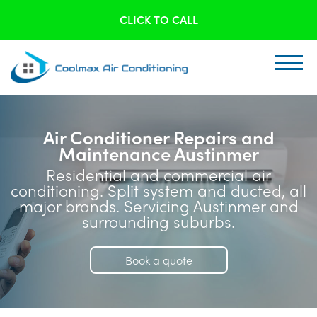
CLICK TO CALL
Air Conditioner Repairs and
Maintenance Austinmer
Residential and commercial air
conditioning. Split system and ducted, all
major brands. Servicing Austinmer and
surrounding suburbs.
Book a quote