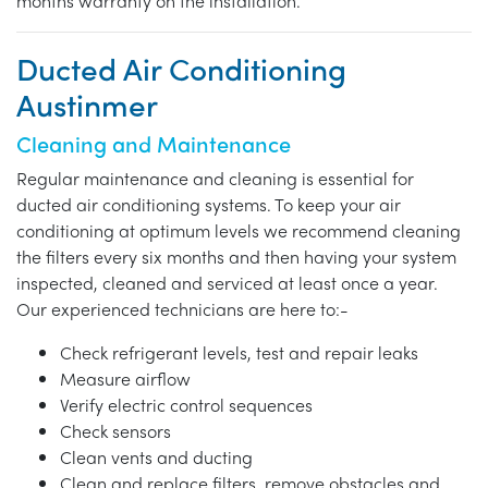
months warranty on the installation.
Ducted Air Conditioning
Austinmer
Cleaning and Maintenance
Regular maintenance and cleaning is essential for
ducted air conditioning systems. To keep your air
conditioning at optimum levels we recommend cleaning
the filters every six months and then having your system
inspected, cleaned and serviced at least once a year.
Our experienced technicians are here to:-
Check refrigerant levels, test and repair leaks
Measure airflow
Verify electric control sequences
Check sensors
Clean vents and ducting
Clean and replace filters, remove obstacles and