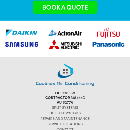
BOOK A QUOTE
LIC
L138368
CONTRACTOR
318454C
AU
62776
SPLIT SYSTEMS
DUCTED SYSTEMS
REPAIRS AND MAINTENANCE
SERVICE LOCATIONS
CONTACT