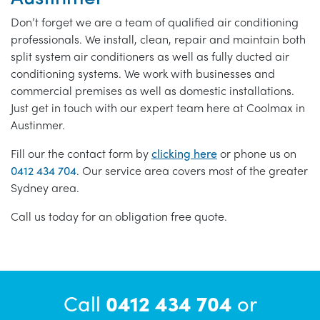
Don’t forget we are a team of qualified air conditioning
professionals. We install, clean, repair and maintain both
split system air conditioners as well as fully ducted air
conditioning systems. We work with businesses and
commercial premises as well as domestic installations.
Just get in touch with our expert team here at Coolmax in
Austinmer.
Fill our the contact form by
clicking here
or phone us on
0412 434 704
. Our service area covers most of the greater
Sydney area.
Call us today for an obligation free quote.
Call
0412 434 704
or