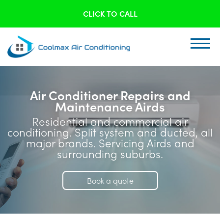
CLICK TO CALL
Air Conditioner Repairs and
Maintenance Airds
Residential and commercial air
conditioning. Split system and ducted, all
major brands. Servicing Airds and
surrounding suburbs.
Book a quote