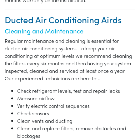
months warranty on the installation.
Ducted Air Conditioning Airds
Cleaning and Maintenance
Regular maintenance and cleaning is essential for
ducted air conditioning systems. To keep your air
conditioning at optimum levels we recommend cleaning
the filters every six months and then having your system
inspected, cleaned and serviced at least once a year.
Our experienced technicians are here to:-
Check refrigerant levels, test and repair leaks
Measure airflow
Verify electric control sequences
Check sensors
Clean vents and ducting
Clean and replace filters, remove obstacles and
blockages