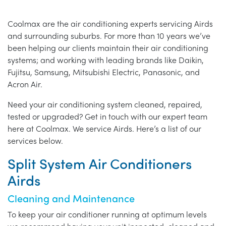
Coolmax are the air conditioning experts servicing Airds
and surrounding suburbs. For more than 10 years we’ve
been helping our clients maintain their air conditioning
systems; and working with leading brands like Daikin,
Fujitsu, Samsung, Mitsubishi Electric, Panasonic, and
Acron Air.
Need your air conditioning system cleaned, repaired,
tested or upgraded? Get in touch with our expert team
here at Coolmax. We service Airds. Here’s a list of our
services below.
Split System Air Conditioners
Airds
Cleaning and Maintenance
To keep your air conditioner running at optimum levels