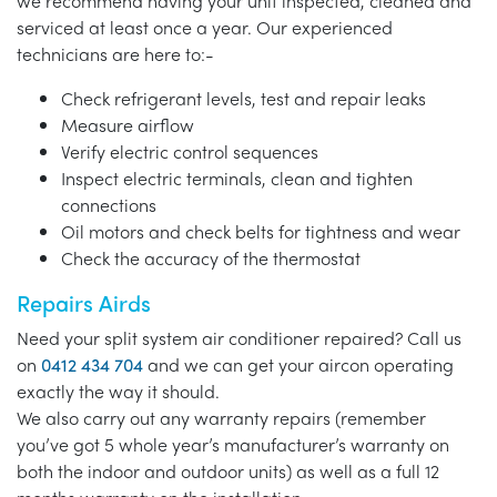
we recommend having your unit inspected, cleaned and
serviced at least once a year. Our experienced
technicians are here to:-
Check refrigerant levels, test and repair leaks
Measure airflow
Verify electric control sequences
Inspect electric terminals, clean and tighten
connections
Oil motors and check belts for tightness and wear
Check the accuracy of the thermostat
Repairs Airds
Need your split system air conditioner repaired? Call us
on
0412 434 704
and we can get your aircon operating
exactly the way it should.
We also carry out any warranty repairs (remember
you’ve got 5 whole year’s manufacturer’s warranty on
both the indoor and outdoor units) as well as a full 12