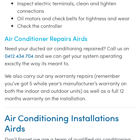
Inspect electric terminals, clean and tighten
connections
Oil motors and check belts for tightness and wear
Check the controller
Air Conditioner Repairs Airds
Need your ducted air conditioning repaired? Call us on
0412 434 704
and we can get your system operating
exactly the way its meant to.
We also carry out any warranty repairs (remember
you’ve got 5 whole year’s manufacturer’s warranty on
both the indoor and outdoor units) as well as a full 12
months warranty on the installation.
Air Conditioning Installations
Airds
Don’t forget we are a team of qualified air conditioning