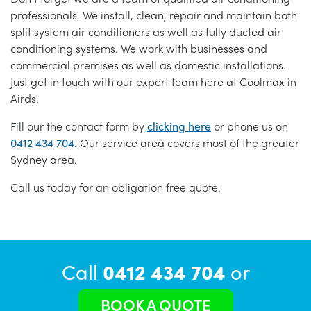
professionals. We install, clean, repair and maintain both
split system air conditioners as well as fully ducted air
conditioning systems. We work with businesses and
commercial premises as well as domestic installations.
Just get in touch with our expert team here at Coolmax in
Airds.
Fill our the contact form by
clicking here
or phone us on
0412 434 704
. Our service area covers most of the greater
Sydney area.
Call us today for an obligation free quote.
Call
0412 434 704
or
BOOK A QUOTE